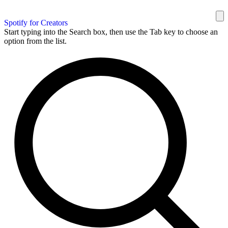
Spotify for Creators
Start typing into the Search box, then use the Tab key to choose an
option from the list.