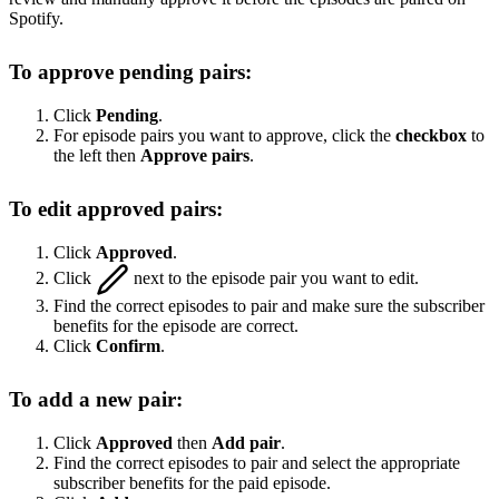
Spotify.
To approve pending pairs:
Click
Pending
.
For episode pairs you want to approve, click the
checkbox
to
the left then
Approve pairs
.
To edit approved pairs:
Click
Approved
.
Click
next to the episode pair you want to edit.
Find the correct episodes to pair and make sure the subscriber
benefits for the episode are correct.
Click
Confirm
.
To add a new pair:
Click
Approved
then
Add pair
.
Find the correct episodes to pair and select the appropriate
subscriber benefits for the paid episode.