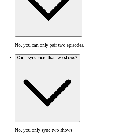
No, you can only pair two episodes.
Can I sync more than two shows?
No, you only sync two shows.