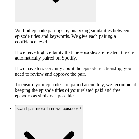
We find episode pairings by analyzing similarities between
episode titles and keywords. We give each pairing a
confidence level.
If we have high certainty that the episodes are related, they're
automatically paired on Spotify.
If we have less certainty about the episode relationship, you
need to review and approve the pair.
To ensure your episodes are paired accurately, we recommend
keeping the episode titles of your related paid and free
episodes as similar as possible.
Can I pair more than two episodes?