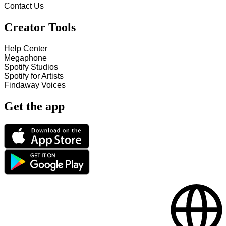
Contact Us
Creator Tools
Help Center
Megaphone
Spotify Studios
Spotify for Artists
Findaway Voices
Get the app