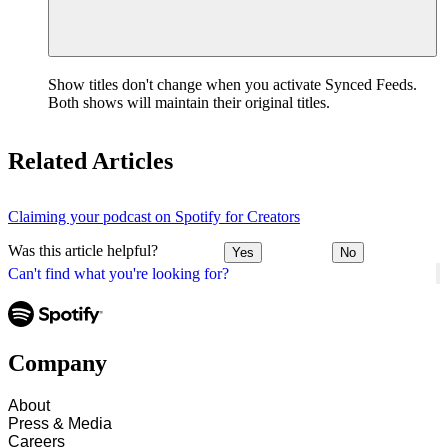
Show titles don't change when you activate Synced Feeds.
Both shows will maintain their original titles.
Related Articles
Claiming your podcast on Spotify for Creators
Was this article helpful?
Yes
No
Can't find what you're looking for?
Company
About
Press & Media
Careers