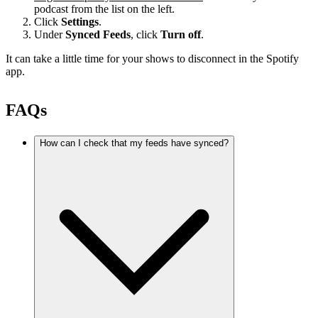
podcast from the list on the left.
Click
Settings
.
Under
Synced Feeds
, click
Turn off
.
It can take a little time for your shows to disconnect in the Spotify
app.
FAQs
How can I check that my feeds have synced?