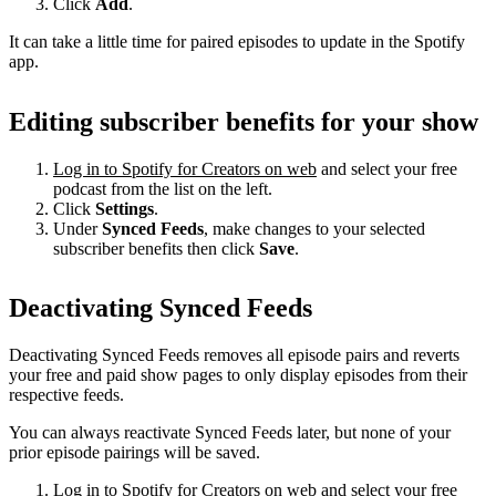
Click
Add
.
It can take a little time for paired episodes to update in the Spotify
app.
Editing subscriber benefits for your show
Log in to Spotify for Creators on web
and select your free
podcast from the list on the left.
Click
Settings
.
Under
Synced Feeds
, make changes to your selected
subscriber benefits then click
Save
.
Deactivating Synced Feeds
Deactivating Synced Feeds removes all episode pairs and reverts
your free and paid show pages to only display episodes from their
respective feeds.
You can always reactivate Synced Feeds later, but none of your
prior episode pairings will be saved.
Log in to Spotify for Creators on web
and select your free