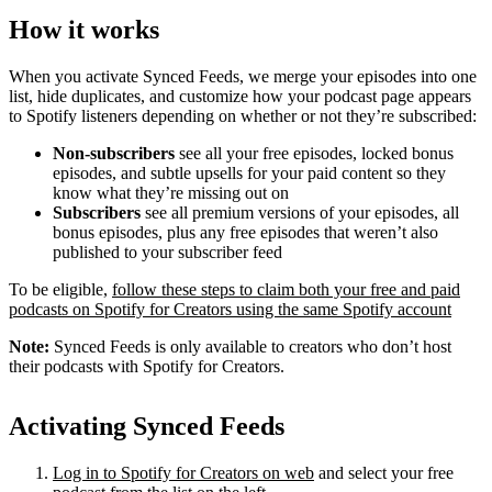
How it works
When you activate Synced Feeds, we merge your episodes into one
list, hide duplicates, and customize how your podcast page appears
to Spotify listeners depending on whether or not they’re subscribed:
Non-subscribers
see all your free episodes, locked bonus
episodes, and subtle upsells for your paid content so they
know what they’re missing out on
Subscribers
see all premium versions of your episodes, all
bonus episodes, plus any free episodes that weren’t also
published to your subscriber feed
To be eligible,
follow these steps to claim both your free and paid
podcasts on Spotify for Creators using the same Spotify account
Note:
Synced Feeds is only available to creators who don’t host
their podcasts with Spotify for Creators.
Activating Synced Feeds
Log in to Spotify for Creators on web
and select your free