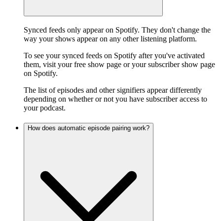
Synced feeds only appear on Spotify. They don't change the
way your shows appear on any other listening platform.
To see your synced feeds on Spotify after you've activated
them, visit your free show page or your subscriber show page
on Spotify.
The list of episodes and other signifiers appear differently
depending on whether or not you have subscriber access to
your podcast.
How does automatic episode pairing work?