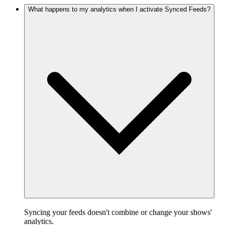
What happens to my analytics when I activate Synced Feeds?
Syncing your feeds doesn't combine or change your shows'
analytics.