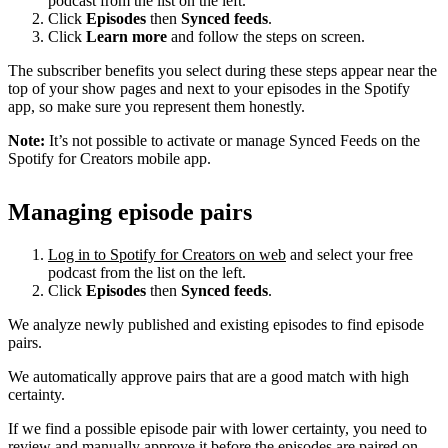
podcast from the list on the left.
Click
Episodes
then
Synced feeds
.
Click
Learn more
and follow the steps on screen.
The subscriber benefits you select during these steps appear near the
top of your show pages and next to your episodes in the Spotify
app, so make sure you represent them honestly.
Note:
It’s not possible to activate or manage Synced Feeds on the
Spotify for Creators mobile app.
Managing episode pairs
Log in to Spotify for Creators on web
and select your free
podcast from the list on the left.
Click
Episodes
then
Synced feeds
.
We analyze newly published and existing episodes to find episode
pairs.
We automatically approve pairs that are a good match with high
certainty.
If we find a possible episode pair with lower certainty, you need to
review and manually approve it before the episodes are paired on