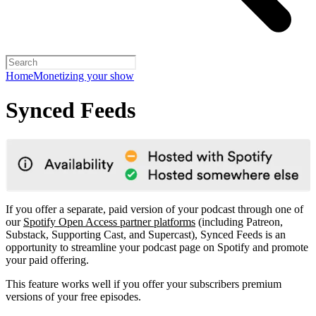
Home
Monetizing your show
Synced Feeds
If you offer a separate, paid version of your podcast through one of
our
Spotify Open Access partner platforms
(including Patreon,
Substack, Supporting Cast, and Supercast), Synced Feeds is an
opportunity to streamline your podcast page on Spotify and promote
your paid offering.
This feature works well if you offer your subscribers premium
versions of your free episodes.