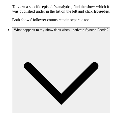
To view a specific episode's analytics, find the show which it
was published under in the list on the left and click
Episodes
.
Both shows' follower counts remain separate too.
What happens to my show titles when I activate Synced Feeds?