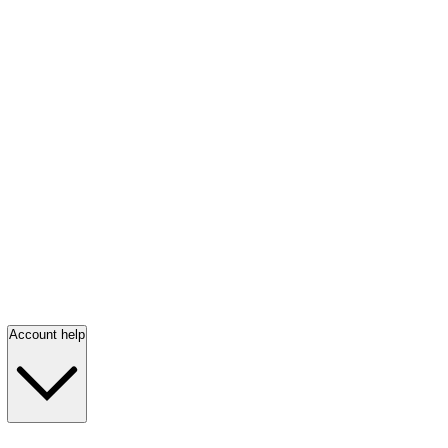
Account help