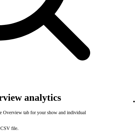
view analytics
he Overview tab for your show and individual
 CSV file.