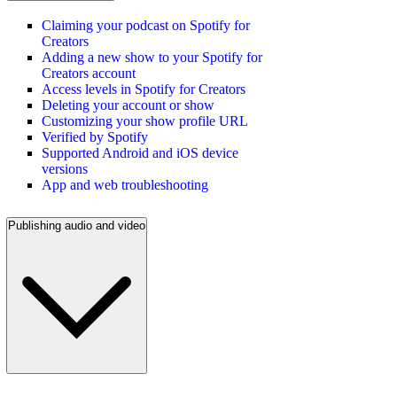
Claiming your podcast on Spotify for
Creators
Adding a new show to your Spotify for
Creators account
Access levels in Spotify for Creators
Deleting your account or show
Customizing your show profile URL
Verified by Spotify
Supported Android and iOS device
versions
App and web troubleshooting
Publishing audio and video