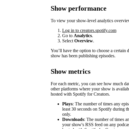
Show performance
To view your show-level analytics overvie
Log in to creators.spotify.com
Go to
Analytics
.
Select
Overview
.
You’ll have the option to choose a certain
show has been publishing episodes.
Show metrics
For each metric, you can see how much d
other platforms where your show is availabl
hosted with Spotify for Creators.
Plays
: The number of times any epis
least 30 seconds on Spotify during t
only.
Downloads
: The number of times a
your show's RSS feed on any podcast