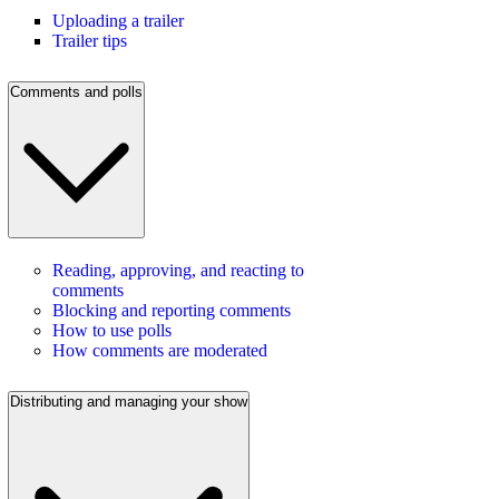
Uploading a trailer
Trailer tips
Comments and polls
Reading, approving, and reacting to
comments
Blocking and reporting comments
How to use polls
How comments are moderated
Distributing and managing your show