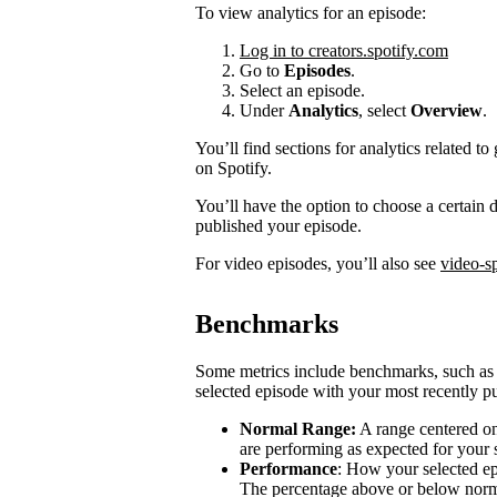
To view analytics for an episode:
Log in to creators.spotify.com
Go to
Episodes
.
Select an episode.
Under
Analytics
, select
Overview
.
You’ll find sections for analytics related
on Spotify.
You’ll have the option to choose a certain
published your episode.
For video episodes, you’ll also see
video-sp
Benchmarks
Some metrics include benchmarks, such a
selected episode with your most recently pu
Normal Range:
A range centered on
are performing as expected for your
Performance
: How your selected e
The percentage above or below norma