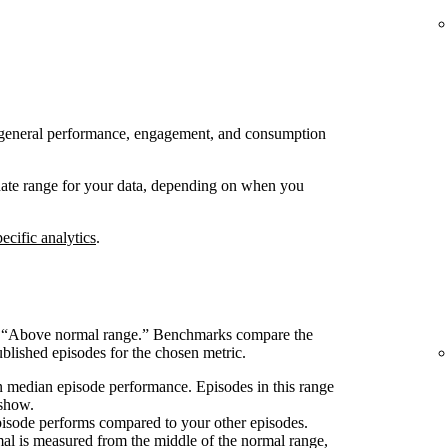
 to general performance, engagement, and consumption
 date range for your data, depending on when you
ecific analytics
.
s “Above normal range.” Benchmarks compare the
blished episodes for the chosen metric.
 median episode performance. Episodes in this range
 show.
pisode performs compared to your other episodes.
l is measured from the middle of the normal range,