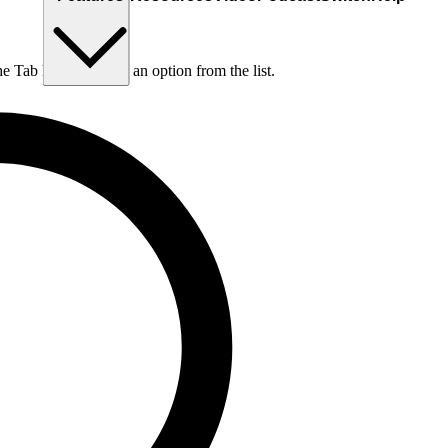
he Tab key to choose an option from the list.