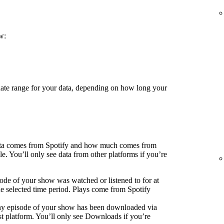
w:
 date range for your data, depending on how long your
ata comes from Spotify and how much comes from
e. You’ll only see data from other platforms if you’re
ode of your show was watched or listened to for at
he selected time period. Plays come from Spotify
ny episode of your show has been downloaded via
 platform. You’ll only see Downloads if you’re