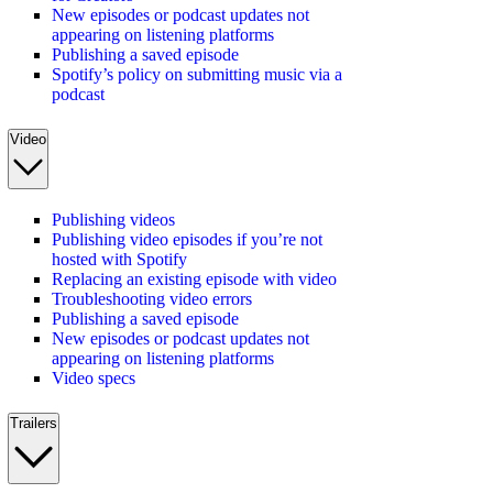
New episodes or podcast updates not
appearing on listening platforms
Publishing a saved episode
Spotify’s policy on submitting music via a
podcast
Video
Publishing videos
Publishing video episodes if you’re not
hosted with Spotify
Replacing an existing episode with video
Troubleshooting video errors
Publishing a saved episode
New episodes or podcast updates not
appearing on listening platforms
Video specs
Trailers