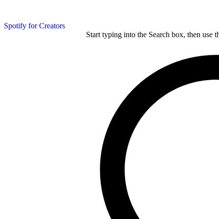
Spotify for Creators
Start typing into the Search box, then use t