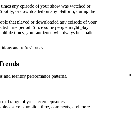
 times any episode of your show was watched or
n Spotify, or downloaded on any platform, during the
ople that played or downloaded any episode of your
ected time period. Since some people might play
multiple times, your audience will always be smaller
nitions and refresh rates.
Trends
s and identify performance patterns.
rmal range of your recent episodes.
ownloads, consumption time, comments, and more.