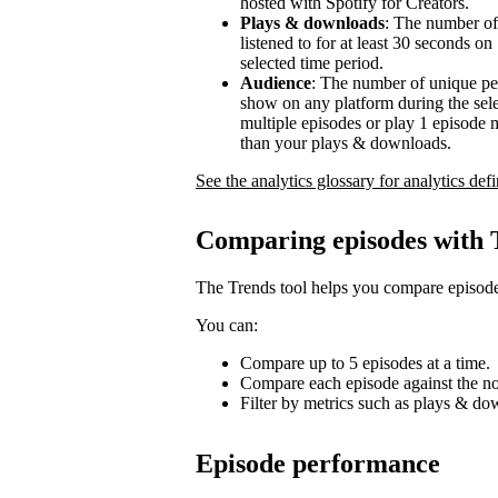
hosted with Spotify for Creators.
Plays & downloads
: The number of
listened to for at least 30 seconds o
selected time period.
Audience
: The number of unique pe
show on any platform during the sel
multiple episodes or play 1 episode 
than your plays & downloads.
See the analytics glossary for analytics defi
Comparing episodes with 
The Trends tool helps you compare episode
You can:
Compare up to 5 episodes at a time.
Compare each episode against the no
Filter by metrics such as plays & d
Episode performance