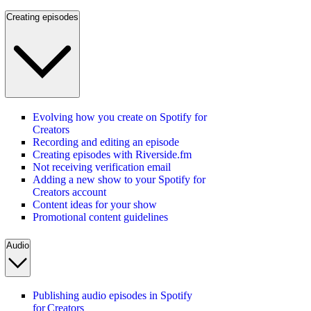
Creating episodes
Evolving how you create on Spotify for
Creators
Recording and editing an episode
Creating episodes with Riverside.fm
Not receiving verification email
Adding a new show to your Spotify for
Creators account
Content ideas for your show
Promotional content guidelines
Audio
Publishing audio episodes in Spotify
for Creators