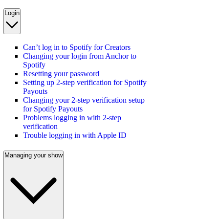
Login
Can’t log in to Spotify for Creators
Changing your login from Anchor to
Spotify
Resetting your password
Setting up 2-step verification for Spotify
Payouts
Changing your 2-step verification setup
for Spotify Payouts
Problems logging in with 2-step
verification
Trouble logging in with Apple ID
Managing your show