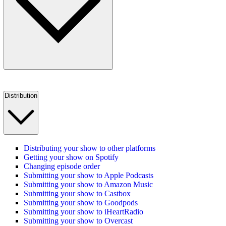
Distribution
Distributing your show to other platforms
Getting your show on Spotify
Changing episode order
Submitting your show to Apple Podcasts
Submitting your show to Amazon Music
Submitting your show to Castbox
Submitting your show to Goodpods
Submitting your show to iHeartRadio
Submitting your show to Overcast