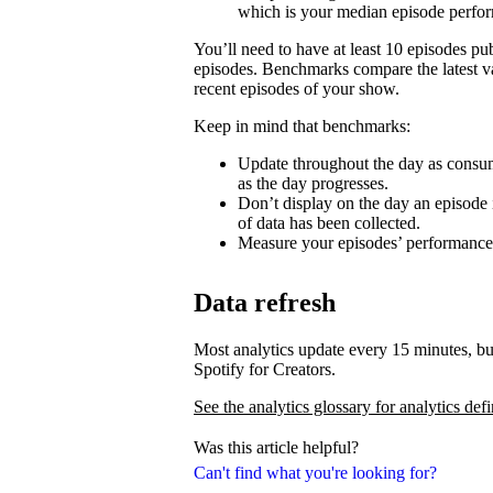
which is your median episode perfo
You’ll need to have at least 10 episodes p
episodes. Benchmarks compare the latest va
recent episodes of your show.
Keep in mind that benchmarks:
Update throughout the day as consum
as the day progresses.
Don’t display on the day an episode i
of data has been collected.
Measure your episodes’ performances 
Data refresh
Most analytics update every 15 minutes, bu
Spotify for Creators.
See the analytics glossary for analytics defi
Was this article helpful?
Can't find what you're looking for?