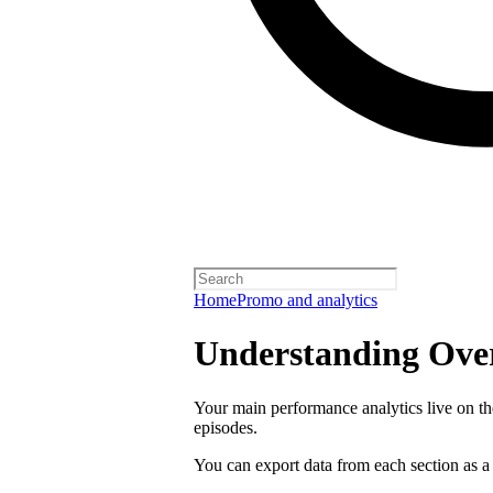
Home
Promo and analytics
Understanding Over
Your main performance analytics live on t
episodes.
You can export data from each section as a