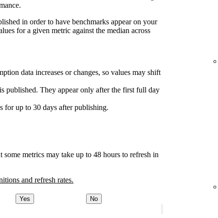
rmance.
ublished in order to have benchmarks appear on your
lues for a given metric against the median across
ption data increases or changes, so values may shift
s published. They appear only after the first full day
for up to 30 days after publishing.
t some metrics may take up to 48 hours to refresh in
nitions and refresh rates.
Yes
No