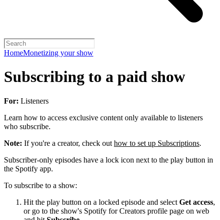
Home
Monetizing your show
Subscribing to a paid show
For:
Listeners
Learn how to access exclusive content only available to listeners
who subscribe.
Note:
If you're a creator, check out
how to set up Subscriptions
.
Subscriber-only episodes have a lock icon next to the play button in
the Spotify app.
To subscribe to a show:
Hit the play button on a locked episode and select
Get access
,
or go to the show's Spotify for Creators profile page on web
and hit
Subscribe
.