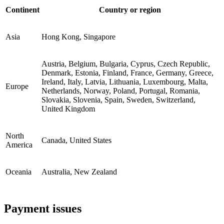
Continent
Country or region
Asia
Hong Kong, Singapore
Austria, Belgium, Bulgaria, Cyprus, Czech Republic,
Denmark, Estonia, Finland, France, Germany, Greece,
Ireland, Italy, Latvia, Lithuania, Luxembourg, Malta,
Europe
Netherlands, Norway, Poland, Portugal, Romania,
Slovakia, Slovenia, Spain, Sweden, Switzerland,
United Kingdom
North
Canada, United States
America
Oceania
Australia, New Zealand
Payment issues