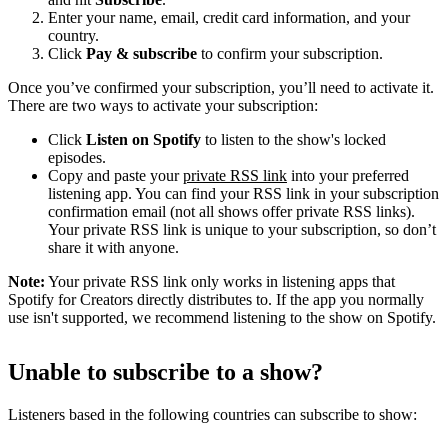
Enter your name, email, credit card information, and your
country.
Click
Pay & subscribe
to confirm your subscription.
Once you’ve confirmed your subscription, you’ll need to activate it.
There are two ways to activate your subscription:
Click
Listen on Spotify
to listen to the show's locked
episodes.
Copy and paste your
private RSS link
into your preferred
listening app. You can find your RSS link in your subscription
confirmation email (not all shows offer private RSS links).
Your private RSS link is unique to your subscription, so don’t
share it with anyone.
Note:
Your private RSS link only works in listening apps that
Spotify for Creators directly distributes to. If the app you normally
use isn't supported, we recommend listening to the show on Spotify.
Unable to subscribe to a show?
Listeners based in the following countries can subscribe to show: