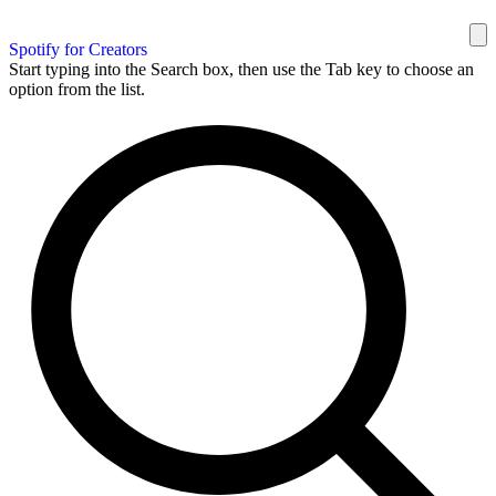
Spotify for Creators
Start typing into the Search box, then use the Tab key to choose an
option from the list.