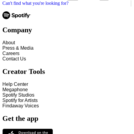
Can't find what you're looking for?
Company
About
Press & Media
Careers
Contact Us
Creator Tools
Help Center
Megaphone
Spotify Studios
Spotify for Artists
Findaway Voices
Get the app