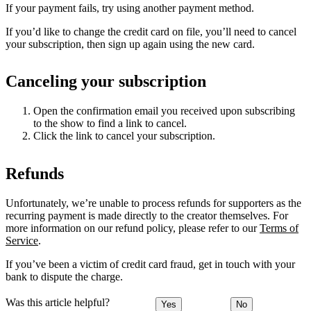
If your payment fails, try using another payment method.
If you’d like to change the credit card on file, you’ll need to cancel
your subscription, then sign up again using the new card.
Canceling your subscription
Open the confirmation email you received upon subscribing
to the show to find a link to cancel.
Click the link to cancel your subscription.
Refunds
Unfortunately, we’re unable to process refunds for supporters as the
recurring payment is made directly to the creator themselves. For
more information on our refund policy, please refer to our
Terms of
Service
.
If you’ve been a victim of credit card fraud, get in touch with your
bank to dispute the charge.
Was this article helpful?
Yes
No