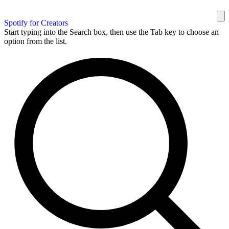
Spotify for Creators
Start typing into the Search box, then use the Tab key to choose an
option from the list.