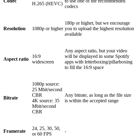
Codec
to use one of the recommended
H.265 (HEVC)
codecs
180p or higher, but we encourage
Resolution
1080p or higher
you to upload the highest resolution
available
Any aspect ratio, but your video
16:9
will be displayed in some Spotify
Aspect ratio
widescreen
apps with letterboxing/pillarboxing
to fill the 16:9 space
1080p source:
25 Mbit/second
CBR
Any bitrate, as long as the file size
Bitrate
4K source: 35
is within the accepted range
Mbit/second
CBR
24, 25, 30, 50,
Framerate
-
or 60 FPS