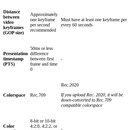
Distance
Approximately
between
one keyframe
Must have at least one keyframe per
video
per second
every 60 seconds
keyframes
recommended
(GOP size)
50ms or less
Presentation
difference
timestamp
between first
-
(PTS)
frame and time
0
Rec.2020
If you upload Rec. 2020, it will be
Colorspace
Rec.709
down-converted to Rec.709
compatible colorspace
8-bit or 10-bit
Color
4:2:0, 4:2:2, or
-