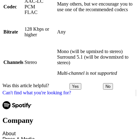
AAC-LC
Many others, but we encourage you to
Codec
PCM
use one of the recommended codecs
FLAC
128 Kbps or
Bitrate
Any
higher
Mono (will be upmixed to stereo)
Surround 5.1 (will be downmixed to
Channels
Stereo
stereo)
Multi-channel is not supported
Was this article helpful?
Yes
No
Can't find what you're looking for?
Company
About