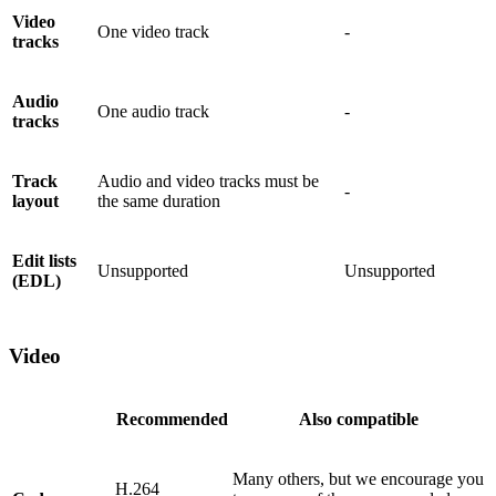
Video
One video track
-
tracks
Audio
One audio track
-
tracks
Track
Audio and video tracks must be
-
layout
the same duration
Edit lists
Unsupported
Unsupported
(EDL)
Video
Recommended
Also compatible
Many others, but we encourage you
H.264