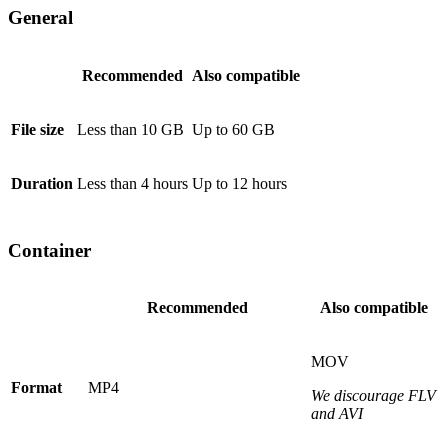
General
Recommended
Also compatible
File size
Less than 10 GB
Up to 60 GB
Duration
Less than 4 hours
Up to 12 hours
Container
Recommended
Also compatible
MOV
Format
MP4
We discourage FLV
and AVI