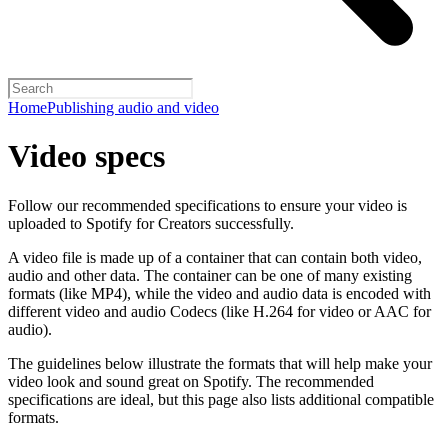
Home
Publishing audio and video
Video specs
Follow our recommended specifications to ensure your video is
uploaded to Spotify for Creators successfully.
A video file is made up of a container that can contain both video,
audio and other data. The container can be one of many existing
formats (like MP4), while the video and audio data is encoded with
different video and audio Codecs (like H.264 for video or AAC for
audio).
The guidelines below illustrate the formats that will help make your
video look and sound great on Spotify. The recommended
specifications are ideal, but this page also lists additional compatible
formats.