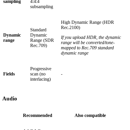
sampling
4:4:4
subsampling
High Dynamic Range (HDR
Rec.2100)
Standard
Dynamic
Dynamic
If you upload HDR, the dynamic
range
Range (SDR
range will be converted/tone-
Rec.709)
mapped to Rec.709 standard
dynamic range
Progressive
Fields
scan (no
-
interlacing)
Audio
Recommended
Also compatible