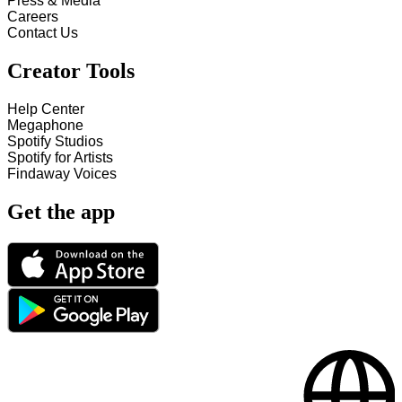
Press & Media
Careers
Contact Us
Creator Tools
Help Center
Megaphone
Spotify Studios
Spotify for Artists
Findaway Voices
Get the app