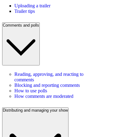
Uploading a trailer
Trailer tips
Comments and polls
Reading, approving, and reacting to
comments
Blocking and reporting comments
How to use polls
How comments are moderated
Distributing and managing your show