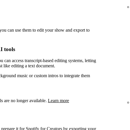
you can use them to edit your show and export to
I tools
u can access transcript-based editing systems, letting
t like editing a text document.
ckground music or custom intros to integrate them
ls are no longer available.
Learn more
prepare it for Spotify for Creators by exporting your