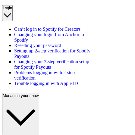
Login
Can’t log in to Spotify for Creators
Changing your login from Anchor to
Spotify
Resetting your password
Setting up 2-step verification for Spotify
Payouts
Changing your 2-step verification setup
for Spotify Payouts
Problems logging in with 2-step
verification
Trouble logging in with Apple ID
Managing your show