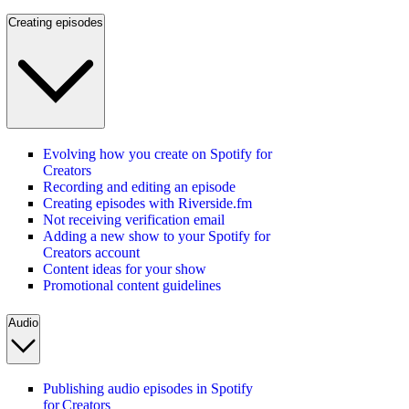
Creating episodes
Evolving how you create on Spotify for
Creators
Recording and editing an episode
Creating episodes with Riverside.fm
Not receiving verification email
Adding a new show to your Spotify for
Creators account
Content ideas for your show
Promotional content guidelines
Audio
Publishing audio episodes in Spotify
for Creators