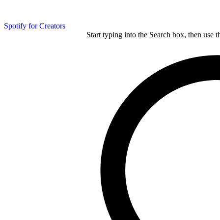
Spotify for Creators
Start typing into the Search box, then use t