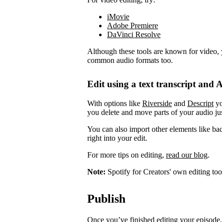
iMovie
Adobe Premiere
DaVinci Resolve
Although these tools are known for video, 
common audio formats too.
Edit using a text transcript and A
With options like
Riverside
and
Descript
yo
you delete and move parts of your audio jus
You can also import other elements like ba
right into your edit.
For more tips on editing,
read our blog
.
Note:
Spotify for Creators' own editing too
Publish
Once you’ve finished editing your episode, 