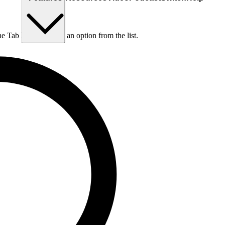
he Tab key to choose an option from the list.