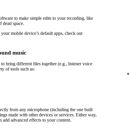
ftware to make simple edits to your recording, like
of dead space.
 your mobile device’s default apps, check out
ound music
 bring different files together (e.g., listener voice
ety of tools such as:
rectly from any microphone (including the one built
ings made with other devices or services. Either way,
en add advanced effects to your content.