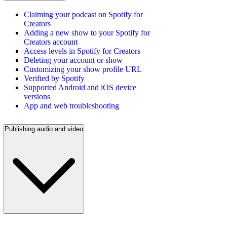
Claiming your podcast on Spotify for
Creators
Adding a new show to your Spotify for
Creators account
Access levels in Spotify for Creators
Deleting your account or show
Customizing your show profile URL
Verified by Spotify
Supported Android and iOS device
versions
App and web troubleshooting
Publishing audio and video