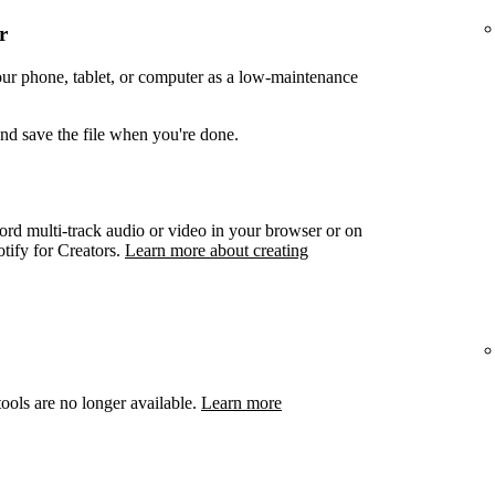
r
your phone, tablet, or computer as a low-maintenance
and save the file when you're done.
ord multi-track audio or video in your browser or on
otify for Creators.
Learn more about creating
ools are no longer available.
Learn more