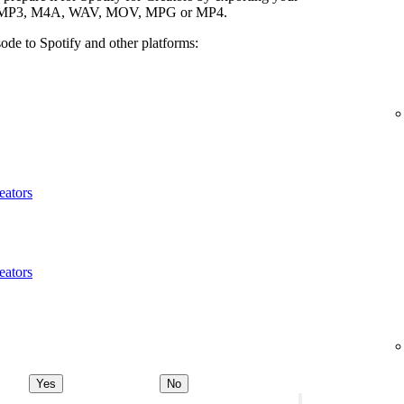
ypes: MP3, M4A, WAV, MOV, MPG or MP4.
ode to Spotify and other platforms:
eators
eators
Yes
No