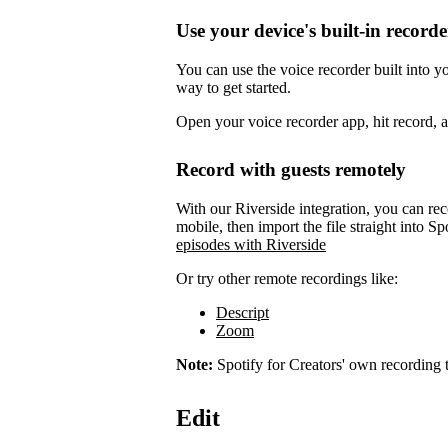
Use your device's built-in recorde
You can use the voice recorder built into 
way to get started.
Open your voice recorder app, hit record, 
Record with guests remotely
With our Riverside integration, you can rec
mobile, then import the file straight into Sp
episodes with Riverside
Or try other remote recordings like:
Descript
Zoom
Note:
Spotify for Creators' own recording t
Edit