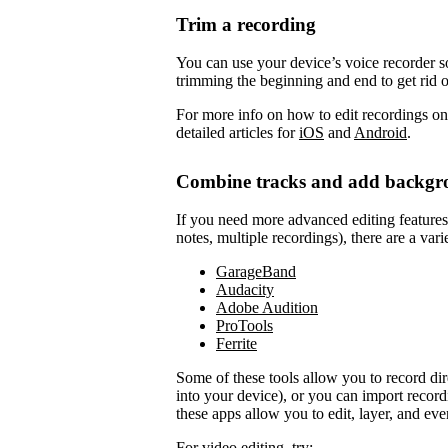
Trim a recording
You can use your device’s voice recorder so
trimming the beginning and end to get rid 
For more info on how to edit recordings on
detailed articles for
iOS
and
Android
.
Combine tracks and add backgr
If you need more advanced editing features to
notes, multiple recordings), there are a vari
GarageBand
Audacity
Adobe Audition
ProTools
Ferrite
Some of these tools allow you to record di
into your device), or you can import record
these apps allow you to edit, layer, and ev
For video editing, try: