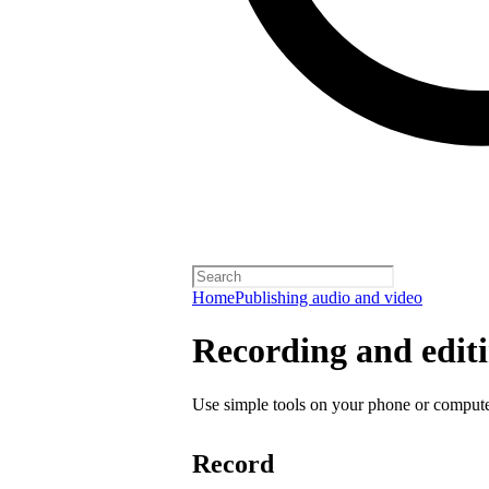
Home
Publishing audio and video
Recording and editi
Use simple tools on your phone or computer
Record