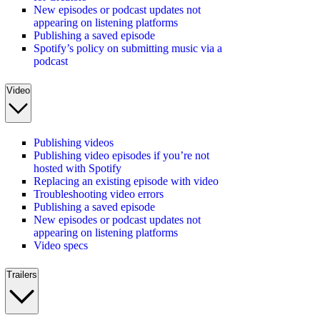
New episodes or podcast updates not
appearing on listening platforms
Publishing a saved episode
Spotify’s policy on submitting music via a
podcast
Video
Publishing videos
Publishing video episodes if you’re not
hosted with Spotify
Replacing an existing episode with video
Troubleshooting video errors
Publishing a saved episode
New episodes or podcast updates not
appearing on listening platforms
Video specs
Trailers