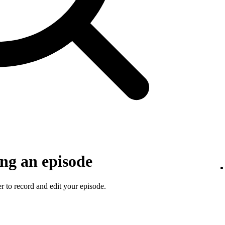
ng an episode
 to record and edit your episode.