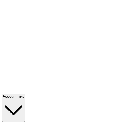
Account help