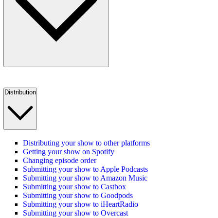
Distribution
Distributing your show to other platforms
Getting your show on Spotify
Changing episode order
Submitting your show to Apple Podcasts
Submitting your show to Amazon Music
Submitting your show to Castbox
Submitting your show to Goodpods
Submitting your show to iHeartRadio
Submitting your show to Overcast