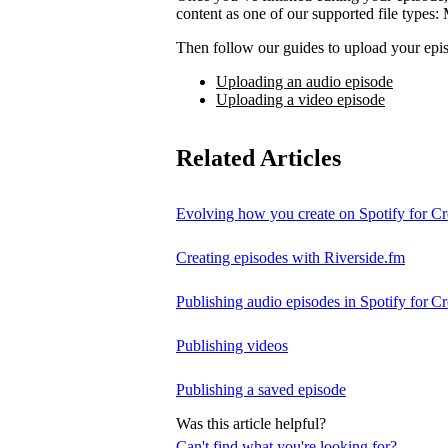
content as one of our supported file t
Then follow our guides to upload your epis
Uploading an audio episode
Uploading a video episode
Related Articles
Evolving how you create on Spotify for Cr
Creating episodes with Riverside.fm
Publishing audio episodes in Spotify for Cr
Publishing videos
Publishing a saved episode
Was this article helpful?
Can't find what you're looking for?