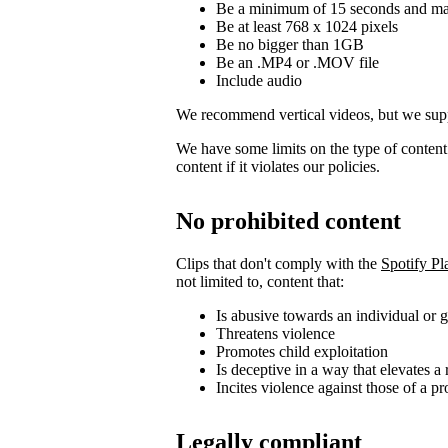
Be a minimum of 15 seconds and m
Be at least 768 x 1024 pixels
Be no bigger than 1GB
Be an .MP4 or .MOV file
Include audio
We recommend vertical videos, but we supp
We have some limits on the type of conten
content if it violates our policies.
No prohibited content
Clips that don't comply with the
Spotify Pl
not limited to, content that:
Is abusive towards an individual or 
Threatens violence
Promotes child exploitation
Is deceptive in a way that elevates a 
Incites violence against those of a pr
Legally compliant