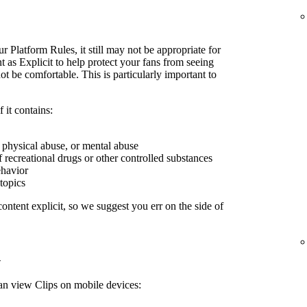
r Platform Rules, it still may not be appropriate for
 as Explicit to help protect your fans from seeing
 be comfortable. This is particularly important to
 it contains:
, physical abuse, or mental abuse
f recreational drugs or other controlled substances
ehavior
 topics
ontent explicit, so we suggest you err on the side of
n
can view Clips on mobile devices: