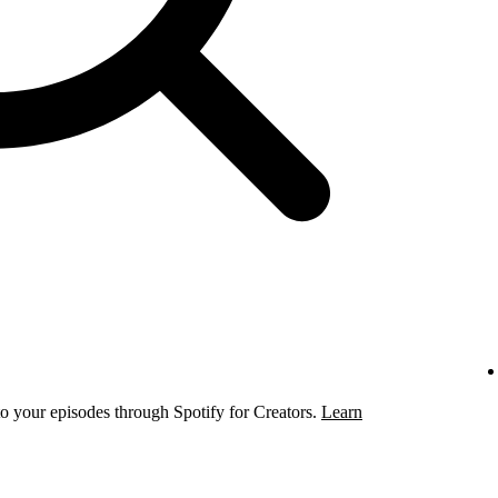
to your episodes through Spotify for Creators.
Learn