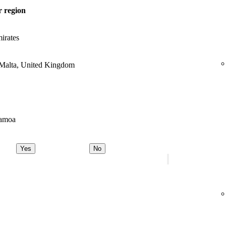
 region
irates
 Malta, United Kingdom
Samoa
Yes
No