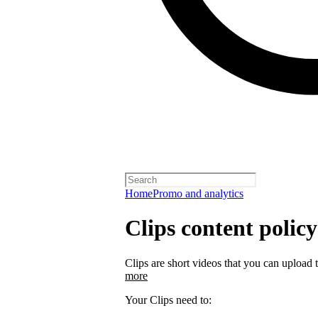
Home
Promo and analytics
Clips content policy
Clips are short videos that you can upload 
more
Your Clips need to: