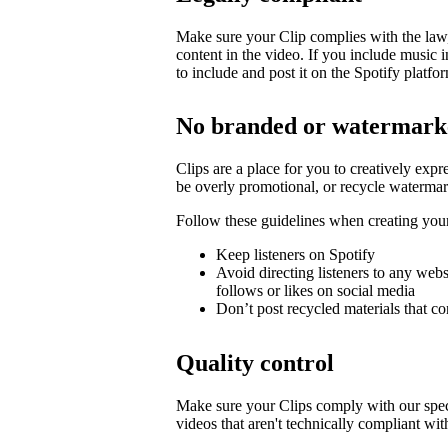
Make sure your Clip complies with the law, 
content in the video. If you include music 
to include and post it on the Spotify platfo
No branded or watermark
Clips are a place for you to creatively expr
be overly promotional, or recycle watermar
Follow these guidelines when creating you
Keep listeners on Spotify
Avoid directing listeners to any web
follows or likes on social media
Don’t post recycled materials that co
Quality control
Make sure your Clips comply with our spec
videos that aren't technically compliant wit