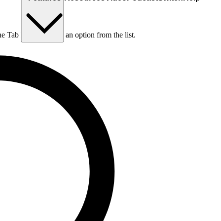
he Tab key to choose an option from the list.