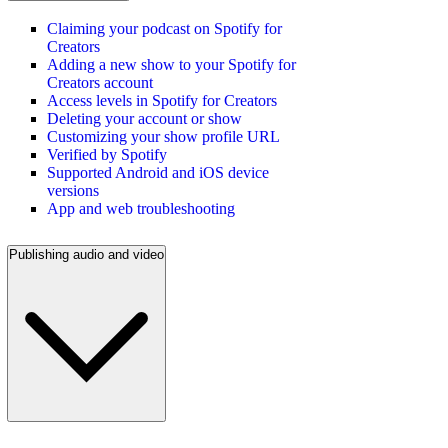
Claiming your podcast on Spotify for
Creators
Adding a new show to your Spotify for
Creators account
Access levels in Spotify for Creators
Deleting your account or show
Customizing your show profile URL
Verified by Spotify
Supported Android and iOS device
versions
App and web troubleshooting
Publishing audio and video