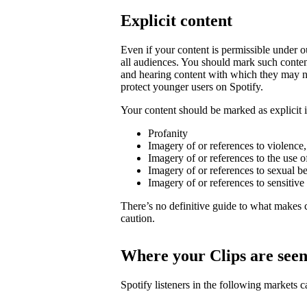
Explicit content
Even if your content is permissible under ou
all audiences. You should mark such content
and hearing content with which they may not
protect younger users on Spotify.
Your content should be marked as explicit if
Profanity
Imagery of or references to violence
Imagery of or references to the use o
Imagery of or references to sexual b
Imagery of or references to sensitive
There’s no definitive guide to what makes c
caution.
Where your Clips are see
Spotify listeners in the following markets 