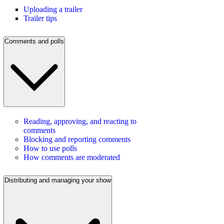
Uploading a trailer
Trailer tips
Comments and polls
Reading, approving, and reacting to
comments
Blocking and reporting comments
How to use polls
How comments are moderated
Distributing and managing your show