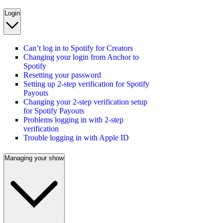
Login
Can’t log in to Spotify for Creators
Changing your login from Anchor to
Spotify
Resetting your password
Setting up 2-step verification for Spotify
Payouts
Changing your 2-step verification setup
for Spotify Payouts
Problems logging in with 2-step
verification
Trouble logging in with Apple ID
Managing your show