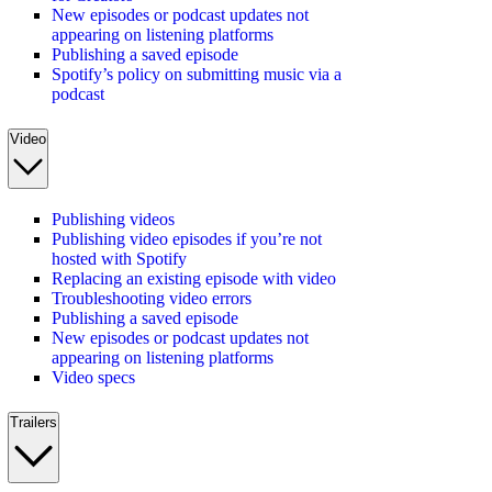
New episodes or podcast updates not
appearing on listening platforms
Publishing a saved episode
Spotify’s policy on submitting music via a
podcast
Video
Publishing videos
Publishing video episodes if you’re not
hosted with Spotify
Replacing an existing episode with video
Troubleshooting video errors
Publishing a saved episode
New episodes or podcast updates not
appearing on listening platforms
Video specs
Trailers