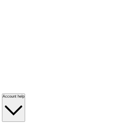
Account help