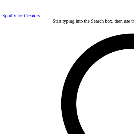
Spotify for Creators
Start typing into the Search box, then use t