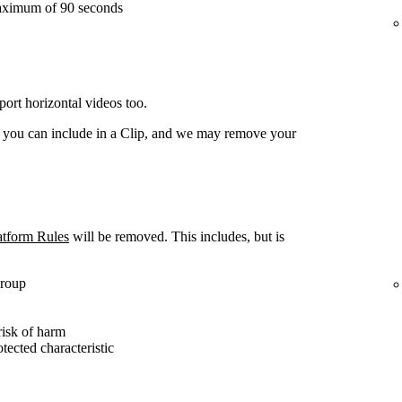
aximum of 90 seconds
ort horizontal videos too.
t you can include in a Clip, and we may remove your
atform Rules
will be removed. This includes, but is
group
risk of harm
otected characteristic