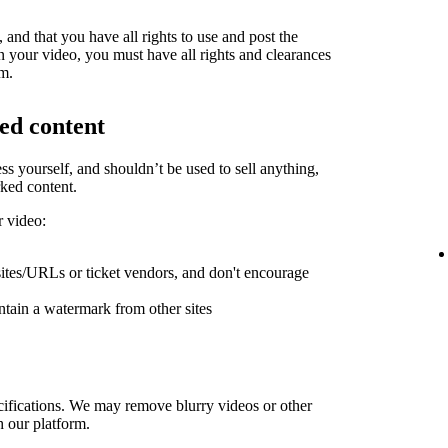
and that you have all rights to use and post the
in your video, you must have all rights and clearances
rm.
ed content
ess yourself, and shouldn’t be used to sell anything,
ked content.
r video:
sites/URLs or ticket vendors, and don't encourage
ntain a watermark from other sites
ifications. We may remove blurry videos or other
h our platform.