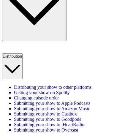
Distribution
Distributing your show to other platforms
Getting your show on Spotify
Changing episode order
Submitting your show to Apple Podcasts
Submitting your show to Amazon Music
Submitting your show to Castbox
Submitting your show to Goodpods
Submitting your show to iHeartRadio
Submitting your show to Overcast