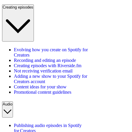
Creating episodes
Evolving how you create on Spotify for
Creators
Recording and editing an episode
Creating episodes with Riverside.fm
Not receiving verification email
Adding a new show to your Spotify for
Creators account
Content ideas for your show
Promotional content guidelines
Audio
Publishing audio episodes in Spotify
for Creators