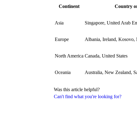
Continent
Country or
Asia
Singapore, United Arab Em
Europe
Albania, Ireland, Kosovo,
North America
Canada, United States
Oceania
Australia, New Zealand, 
Was this article helpful?
Can't find what you're looking for?