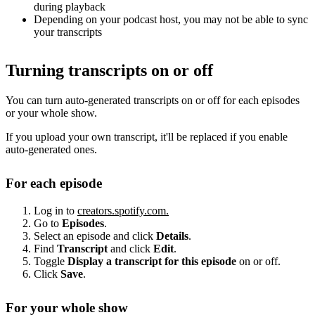
during playback
Depending on your podcast host, you may not be able to sync
your transcripts
Turning transcripts on or off
You can turn auto-generated transcripts on or off for each episodes
or your whole show.
If you upload your own transcript, it'll be replaced if you enable
auto-generated ones.
For each episode
Log in to
creators.spotify.com.
Go to
Episodes
.
Select an episode and click
Details
.
Find
Transcript
and click
Edit
.
Toggle
Display a transcript for this episode
on or off.
Click
Save
.
For your whole show