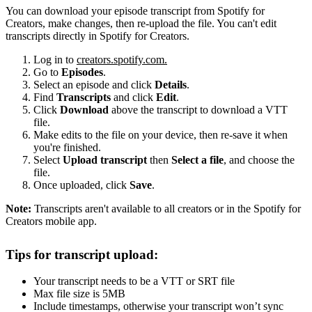
You can download your episode transcript from Spotify for
Creators, make changes, then re-upload the file. You can't edit
transcripts directly in Spotify for Creators.
Log in to
creators.spotify.com.
Go to
Episodes
.
Select an episode and click
Details
.
Find
Transcripts
and click
Edit
.
Click
Download
above the transcript to download a VTT
file.
Make edits to the file on your device, then re-save it when
you're finished.
Select
Upload transcript
then
Select a file
, and choose the
file.
Once uploaded, click
Save
.
Note:
Transcripts aren't available to all creators or in the Spotify for
Creators mobile app.
Tips for transcript upload:
Your transcript needs to be a VTT or SRT file
Max file size is 5MB
Include timestamps, otherwise your transcript won’t sync