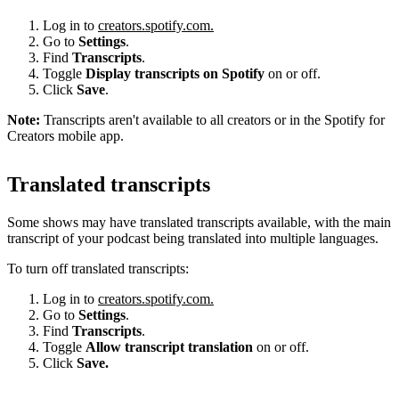
Log in to
creators.spotify.com.
Go to
Settings
.
Find
Transcripts
.
Toggle
Display transcripts on Spotify
on or off.
Click
Save
.
Note:
Transcripts aren't available to all creators or in the Spotify for
Creators mobile app.
Translated transcripts
Some shows may have translated transcripts available, with the main
transcript of your podcast being translated into multiple languages.
To turn off translated transcripts:
Log in to
creators.spotify.com.
Go to
Settings
.
Find
Transcripts
.
Toggle
Allow transcript translation
on or off.
Click
Save.