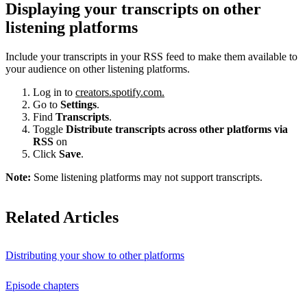
Displaying your transcripts on other
listening platforms
Include your transcripts in your RSS feed to make them available to
your audience on other listening platforms.
Log in to
creators.spotify.com.
Go to
Settings
.
Find
Transcripts
.
Toggle
Distribute transcripts across other platforms via
RSS
on
Click
Save
.
Note:
Some listening platforms may not support transcripts.
Related Articles
Distributing your show to other platforms
Episode chapters