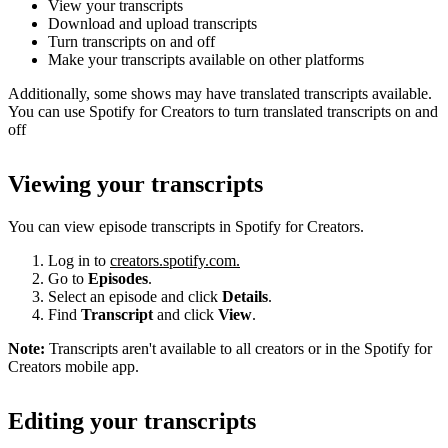
View your transcripts
Download and upload transcripts
Turn transcripts on and off
Make your transcripts available on other platforms
Additionally, some shows may have translated transcripts available.
You can use Spotify for Creators to turn translated transcripts on and
off
Viewing your transcripts
You can view episode transcripts in Spotify for Creators.
Log in to
creators.spotify.com.
Go to
Episodes
.
Select an episode and click
Details
.
Find
Transcript
and click
View
.
Note:
Transcripts aren't available to all creators or in the Spotify for
Creators mobile app.
Editing your transcripts