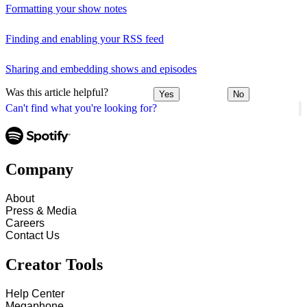
Formatting your show notes
Finding and enabling your RSS feed
Sharing and embedding shows and episodes
Was this article helpful?
Yes
No
Can't find what you're looking for?
Company
About
Press & Media
Careers
Contact Us
Creator Tools
Help Center
Megaphone