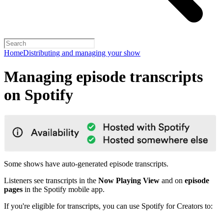
Home
Distributing and managing your show
Managing episode transcripts
on Spotify
Some shows have auto-generated episode transcripts.
Listeners see transcripts in the
Now Playing View
and on
episode
pages
in the Spotify mobile app.
If you're eligible for transcripts, you can use Spotify for Creators to: