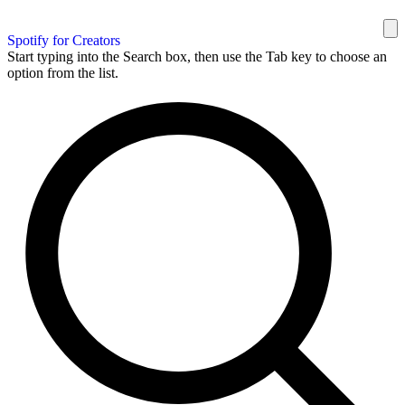
Spotify for Creators
Start typing into the Search box, then use the Tab key to choose an
option from the list.