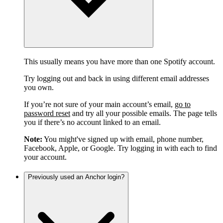
This usually means you have more than one Spotify account.
Try logging out and back in using different email addresses
you own.
If you’re not sure of your main account’s email,
go to
password reset
and try all your possible emails. The page tells
you if there’s no account linked to an email.
Note:
You might've signed up with email, phone number,
Facebook, Apple, or Google. Try logging in with each to find
your account.
Previously used an Anchor login?