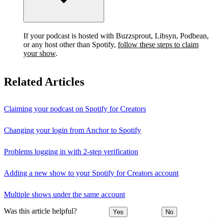
If your podcast is hosted with Buzzsprout, Libsyn, Podbean,
or any host other than Spotify,
follow these steps to claim
your show
.
Related Articles
Claiming your podcast on Spotify for Creators
Changing your login from Anchor to Spotify
Problems logging in with 2-step verification
Adding a new show to your Spotify for Creators account
Multiple shows under the same account
Was this article helpful?
Yes
No