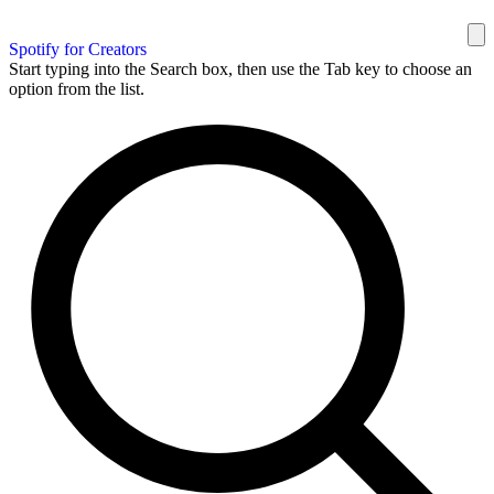
Spotify for Creators
Start typing into the Search box, then use the Tab key to choose an
option from the list.