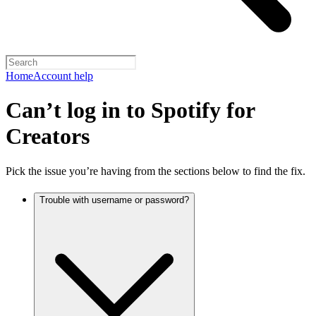
Home
Account help
Can’t log in to Spotify for
Creators
Pick the issue you’re having from the sections below to find the fix.
Trouble with username or password?