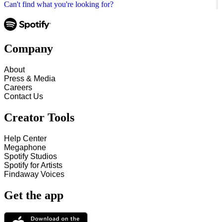
Can't find what you're looking for?
Company
About
Press & Media
Careers
Contact Us
Creator Tools
Help Center
Megaphone
Spotify Studios
Spotify for Artists
Findaway Voices
Get the app