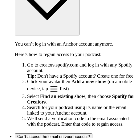
You can’t log in with an Anchor account anymore.
Here’s how to regain access to your podcast:
Go to
creators.spotify.com
and log in with any Spotify
account.
Tip:
Don't have a Spotify account?
Create one for free
Click your avatar then
Add a new show
(on a mobile
device, tap
first).
Select
Find an existing show
, then choose
Spotify for
Creators
.
Search for your podcast using its name or the email
linked to your Anchor account.
We'll send a verification code to the email associated
with the podcast. Enter that code to regain access.
Can't access the email on your account?