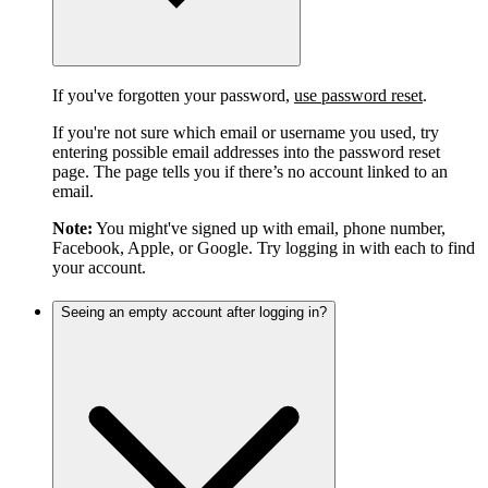
If you've forgotten your password,
use password reset
.
If you're not sure which email or username you used, try
entering possible email addresses into the password reset
page. The page tells you if there’s no account linked to an
email.
Note:
You might've signed up with email, phone number,
Facebook, Apple, or Google. Try logging in with each to find
your account.
Seeing an empty account after logging in?