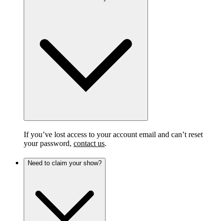
If you’ve lost access to your account email and can’t reset
your password,
contact us
.
Need to claim your show?