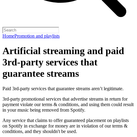
Home
Promotion and playlists
Artificial streaming and paid
3rd-party services that
guarantee streams
Paid 3rd-party services that guarantee streams aren’t legitimate.
3rd-party promotional services that advertise streams in return for
payment violate our terms & conditions, and using them could result
in your music being removed from Spotify.
Any service that claims to offer guaranteed placement on playlists
on Spotify in exchange for money are in violation of our terms &
conditions, and they shouldn't be used.