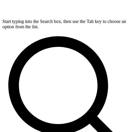
Start typing into the Search box, then use the Tab key to choose an
option from the list.