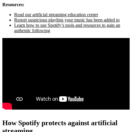
Resources:
Read our artificial streaming education center
Report suspicious playlists your music has been added to
Learn how to use Spotify’s tools and resources to gain an
authentic following
How Spotify protects against artificial
streaming