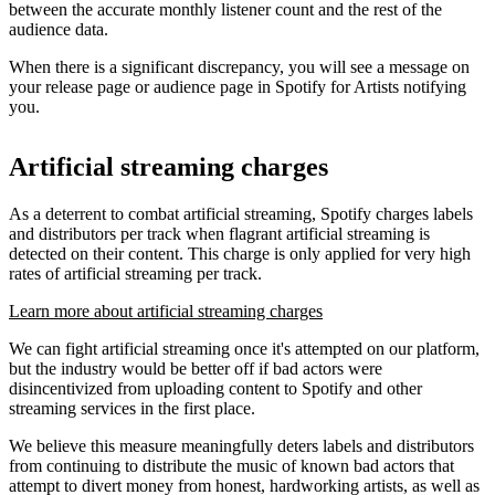
between the accurate monthly listener count and the rest of the
audience data.
When there is a significant discrepancy, you will see a message on
your release page or audience page in Spotify for Artists notifying
you.
Artificial streaming charges
As a deterrent to combat artificial streaming, Spotify charges labels
and distributors per track when flagrant artificial streaming is
detected on their content. This charge is only applied for very high
rates of artificial streaming per track.
Learn more about artificial streaming charges
We can fight artificial streaming once it's attempted on our platform,
but the industry would be better off if bad actors were
disincentivized from uploading content to Spotify and other
streaming services in the first place.
We believe this measure meaningfully deters labels and distributors
from continuing to distribute the music of known bad actors that
attempt to divert money from honest, hardworking artists, as well as