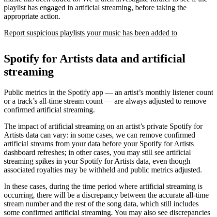
playlist has engaged in artificial streaming, before taking the
appropriate action.
Report suspicious playlists your music has been added to
Spotify for Artists data and artificial
streaming
Public metrics in the Spotify app — an artist’s monthly listener count
or a track’s all-time stream count — are always adjusted to remove
confirmed artificial streaming.
The impact of artificial streaming on an artist’s private Spotify for
Artists data can vary: in some cases, we can remove confirmed
artificial streams from your data before your Spotify for Artists
dashboard refreshes; in other cases, you may still see artificial
streaming spikes in your Spotify for Artists data, even though
associated royalties may be withheld and public metrics adjusted.
In these cases, during the time period where artificial streaming is
occurring, there will be a discrepancy between the accurate all-time
stream number and the rest of the song data, which still includes
some confirmed artificial streaming. You may also see discrepancies