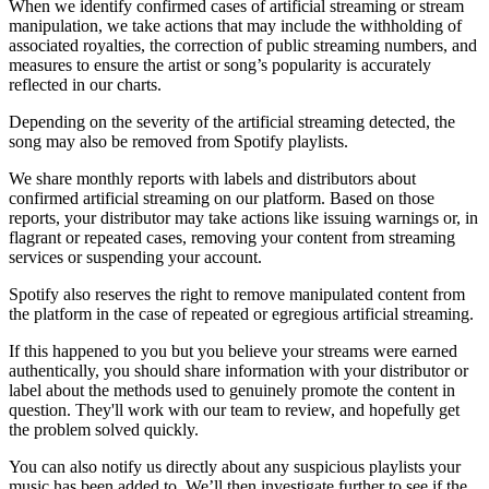
When we identify confirmed cases of artificial streaming or stream
manipulation, we take actions that may include the withholding of
associated royalties, the correction of public streaming numbers, and
measures to ensure the artist or song’s popularity is accurately
reflected in our charts.
Depending on the severity of the artificial streaming detected, the
song may also be removed from Spotify playlists.
We share monthly reports with labels and distributors about
confirmed artificial streaming on our platform. Based on those
reports, your distributor may take actions like issuing warnings or, in
flagrant or repeated cases, removing your content from streaming
services or suspending your account.
Spotify also reserves the right to remove manipulated content from
the platform in the case of repeated or egregious artificial streaming.
If this happened to you but you believe your streams were earned
authentically, you should share information with your distributor or
label about the methods used to genuinely promote the content in
question. They'll work with our team to review, and hopefully get
the problem solved quickly.
You can also notify us directly about any suspicious playlists your
music has been added to. We’ll then investigate further to see if the