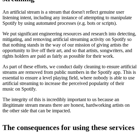
An artificial stream is a stream that doesn't reflect genuine user
listening intent, including any instance of attempting to manipulate
Spotify by using automated processes (e.g. bots or scripts).
We put significant engineering resources and research into detecting,
mitigating, and removing artificial streaming activity on Spotify so
that nothing stands in the way of our mission of giving artists the
opportunity to live off their art, and so that artists, songwriters, and
rights holders are paid as fairly as possible for their work.
As part of these efforts, we conduct daily cleaning to ensure artificial
streams are removed from public numbers in the Spotify app. This is
essential to ensure a level playing field, where nobody is able to use
artificial streaming to increase the perceived popularity of their
music on Spotify.
The integrity of this is incredibly important to us because an
illegitimate stream means there are honest, hardworking artists on
the other side that can be impacted.
The consequences for using these services