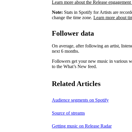
Learn more about the Release engagement 
Note:
Stats in Spotify for Artists are rec
change the time zone.
Learn more about ti
Follower data
On average, after following an artist, listen
next 6 months.
Followers get your new music in various wa
to the What’s New feed.
Related Articles
Audience segments on Spotify
Source of streams
Getting music on Release Radar