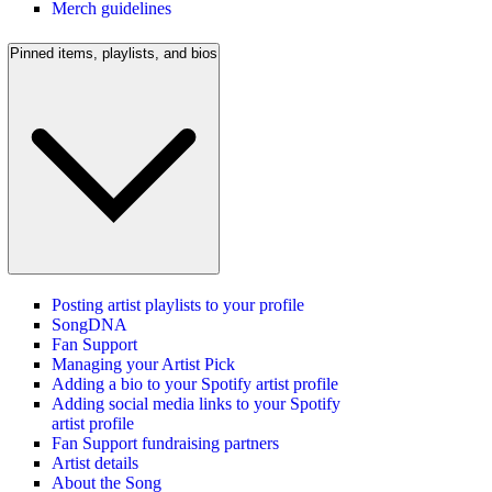
Merch guidelines
Pinned items, playlists, and bios
Posting artist playlists to your profile
SongDNA
Fan Support
Managing your Artist Pick
Adding a bio to your Spotify artist profile
Adding social media links to your Spotify
artist profile
Fan Support fundraising partners
Artist details
About the Song