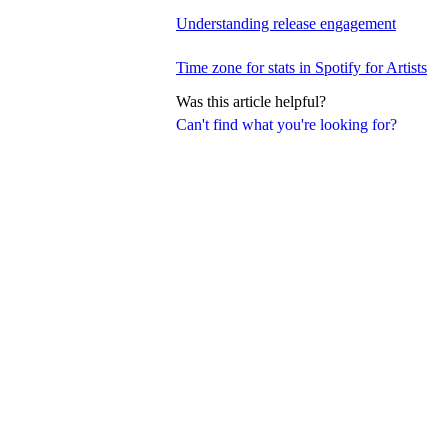
Understanding release engagement
Time zone for stats in Spotify for Artists
Was this article helpful?
Can't find what you're looking for?