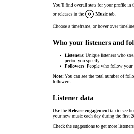
You’ll find overall stats for your profile in 
or releases in the
Music
tab.
Choose a timeframe, or hover over timeline
Who your listeners and fo
Listeners
: Unique listeners who str
period you specify
Followers
: People who follow your a
Note:
You can see the total number of follo
followers.
Listener data
Use the
Release engagement
tab to see h
your new music each day during the first 28 
Check the suggestions to get more listeners 