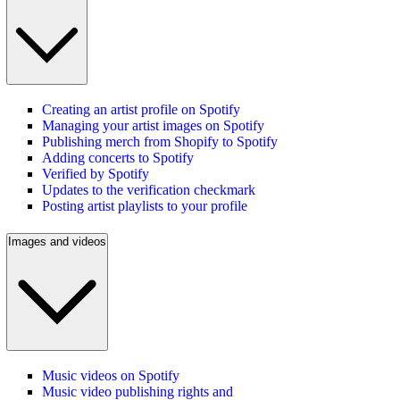
Creating an artist profile on Spotify
Managing your artist images on Spotify
Publishing merch from Shopify to Spotify
Adding concerts to Spotify
Verified by Spotify
Updates to the verification checkmark
Posting artist playlists to your profile
Images and videos
Music videos on Spotify
Music video publishing rights and