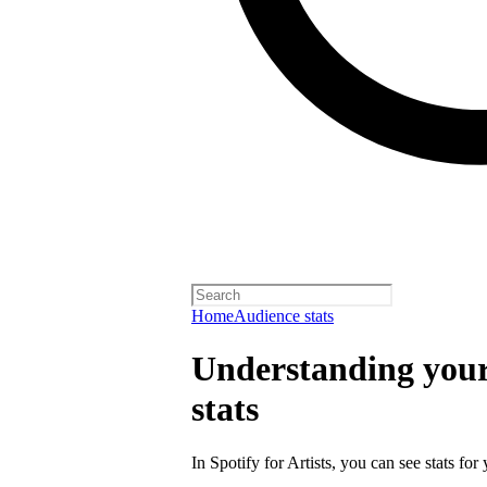
Home
Audience stats
Understanding your 
stats
In Spotify for Artists, you can see stats for