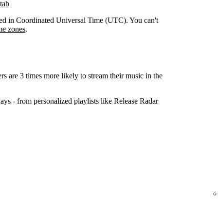
tab
orded in Coordinated Universal Time (UTC). You can't
me zones
.
ers are 3 times more likely to stream their music in the
ys - from personalized playlists like Release Radar