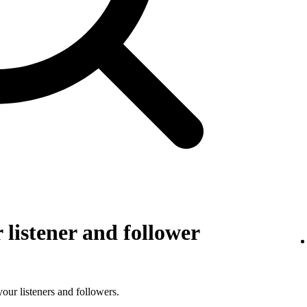
listener and follower
 your listeners and followers.