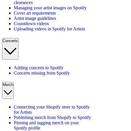
clearances
Managing your artist images on Spotify
Cover art requirements
Artist image guidelines
Countdown videos
Uploading videos in Spotify for Artists
Concerts
Adding concerts to Spotify
Concerts missing from Spotify
Merch
Connecting your Shopify store to Spotify
for Artists
Publishing merch from Shopify to Spotify
Pinning and tagging merch on your
Spotify profile