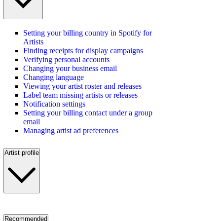
Setting your billing country in Spotify for
Artists
Finding receipts for display campaigns
Verifying personal accounts
Changing your business email
Changing language
Viewing your artist roster and releases
Label team missing artists or releases
Notification settings
Setting your billing contact under a group
email
Managing artist ad preferences
Artist profile
Recommended