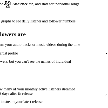
the
Audience
tab, and stats for individual songs
 graphs to see daily listener and follower numbers.
llowers are
eam your audio tracks or music videos during the time
rtist profile
wers, but you can't see the names of individual
ow many of your monthly active listeners streamed
days after its release.
to stream your latest release.