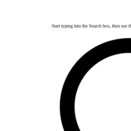
Start typing into the Search box, then use t