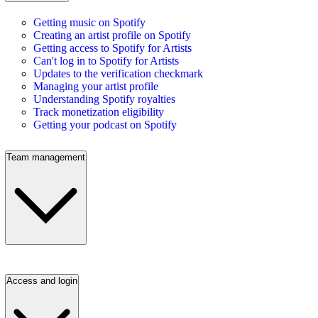
Getting music on Spotify
Creating an artist profile on Spotify
Getting access to Spotify for Artists
Can't log in to Spotify for Artists
Updates to the verification checkmark
Managing your artist profile
Understanding Spotify royalties
Track monetization eligibility
Getting your podcast on Spotify
Team management
Access and login