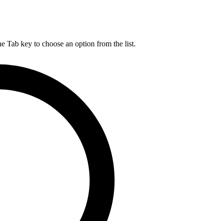
he Tab key to choose an option from the list.