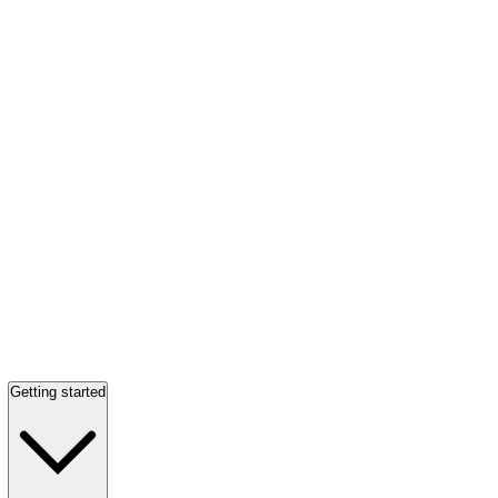
Getting started