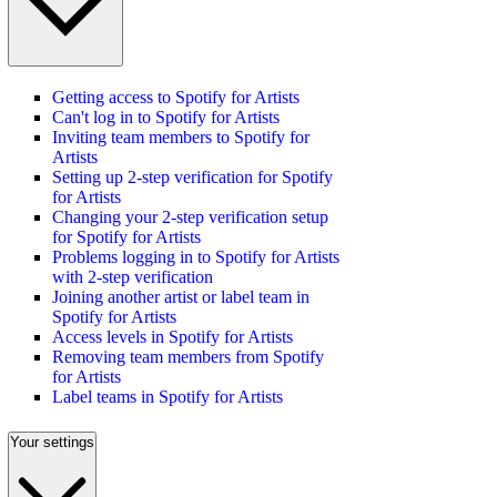
Getting access to Spotify for Artists
Can't log in to Spotify for Artists
Inviting team members to Spotify for
Artists
Setting up 2-step verification for Spotify
for Artists
Changing your 2-step verification setup
for Spotify for Artists
Problems logging in to Spotify for Artists
with 2-step verification
Joining another artist or label team in
Spotify for Artists
Access levels in Spotify for Artists
Removing team members from Spotify
for Artists
Label teams in Spotify for Artists
Your settings