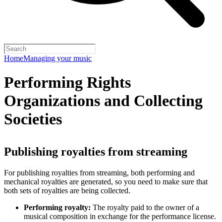
Home
Managing your music
Performing Rights
Organizations and Collecting
Societies
Publishing royalties from streaming
For publishing royalties from streaming, both performing and
mechanical royalties are generated, so you need to make sure that
both sets of royalties are being collected.
Performing royalty:
The royalty paid to the owner of a
musical composition in exchange for the performance license.