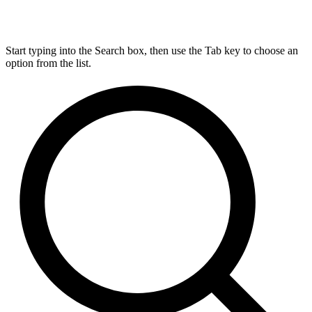
Start typing into the Search box, then use the Tab key to choose an
option from the list.