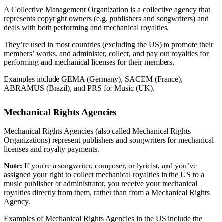
A Collective Management Organization is a collective agency that
represents copyright owners (e.g. publishers and songwriters) and
deals with both performing and mechanical royalties.
They’re used in most countries (excluding the US) to promote their
members’ works, and administer, collect, and pay out royalties for
performing and mechanical licenses for their members.
Examples include GEMA (Germany), SACEM (France),
ABRAMUS (Brazil), and PRS for Music (UK).
Mechanical Rights Agencies
Mechanical Rights Agencies (also called Mechanical Rights
Organizations) represent publishers and songwriters for mechanical
licenses and royalty payments.
Note:
If you're a songwriter, composer, or lyricist, and you’ve
assigned your right to collect mechanical royalties in the US to a
music publisher or administrator, you receive your mechanical
royalties directly from them, rather than from a Mechanical Rights
Agency.
Examples of Mechanical Rights Agencies in the US include the