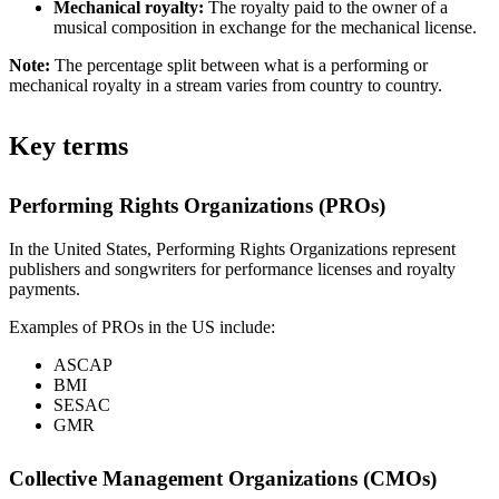
Mechanical royalty:
The royalty paid to the owner of a
musical composition in exchange for the mechanical license.
Note:
The percentage split between what is a performing or
mechanical royalty in a stream varies from country to country.
Key terms
Performing Rights Organizations (PROs)
In the United States, Performing Rights Organizations represent
publishers and songwriters for performance licenses and royalty
payments.
Examples of PROs in the US include:
ASCAP
BMI
SESAC
GMR
Collective Management Organizations (CMOs)