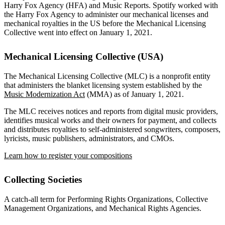
Harry Fox Agency (HFA) and Music Reports. Spotify worked with
the Harry Fox Agency to administer our mechanical licenses and
mechanical royalties in the US before the Mechanical Licensing
Collective went into effect on January 1, 2021.
Mechanical Licensing Collective (USA)
The Mechanical Licensing Collective (MLC) is a nonprofit entity
that administers the blanket licensing system established by the
Music Modernization Act
(MMA) as of January 1, 2021.
The MLC receives notices and reports from digital music providers,
identifies musical works and their owners for payment, and collects
and distributes royalties to self-administered songwriters, composers,
lyricists, music publishers, administrators, and CMOs.
Learn how to register your compositions
Collecting Societies
A catch-all term for Performing Rights Organizations, Collective
Management Organizations, and Mechanical Rights Agencies.