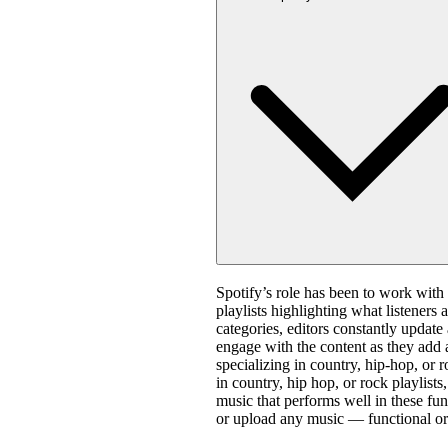
Spotify’s role has been to work with 
playlists highlighting what listeners 
categories, editors constantly update
engage with the content as they add 
specializing in country, hip-hop, or 
in country, hip hop, or rock playlis
music that performs well in these fun
or upload any music — functional or