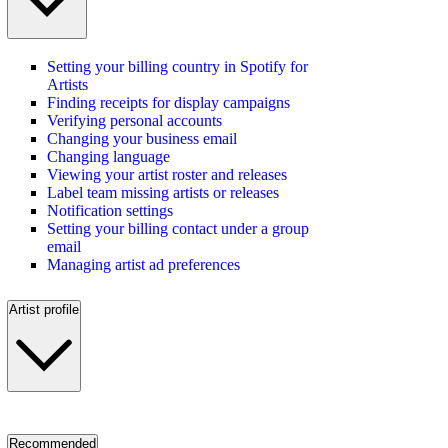
Setting your billing country in Spotify for
Artists
Finding receipts for display campaigns
Verifying personal accounts
Changing your business email
Changing language
Viewing your artist roster and releases
Label team missing artists or releases
Notification settings
Setting your billing contact under a group
email
Managing artist ad preferences
Artist profile
Recommended