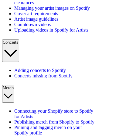
clearances
Managing your artist images on Spotify
Cover art requirements
Artist image guidelines
Countdown videos
Uploading videos in Spotify for Artists
Concerts
Adding concerts to Spotify
Concerts missing from Spotify
Merch
Connecting your Shopify store to Spotify
for Artists
Publishing merch from Shopify to Spotify
Pinning and tagging merch on your
Spotify profile