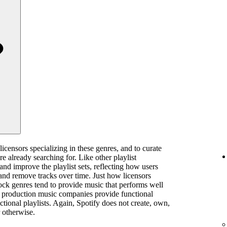
licensors specializing in these genres, and to curate
are already searching for. Like other playlist
 and improve the playlist sets, reflecting how users
and remove tracks over time. Just how licensors
rock genres tend to provide music that performs well
ts, production music companies provide functional
ctional playlists. Again, Spotify does not create, own,
 otherwise.