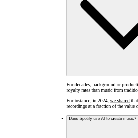
For decades, background or product
royalty rates than music from traditi
For instance, in 2024,
we shared
that
recordings at a fraction of the value 
Does Spotify use AI to create music?