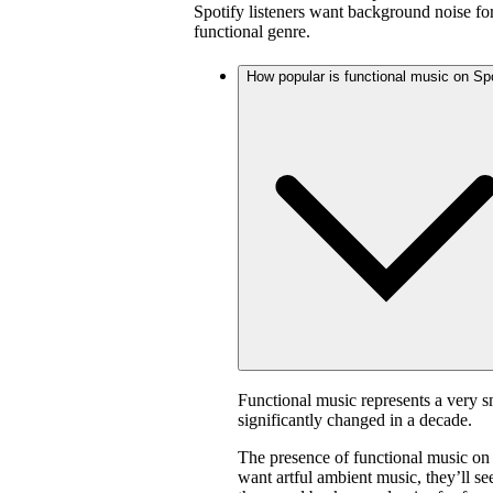
Spotify listeners want background noise for
functional genre.
How popular is functional music on Sp
Functional music represents a very s
significantly changed in a decade.
The presence of functional music on
want artful ambient music, they’ll s