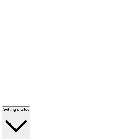
Getting started