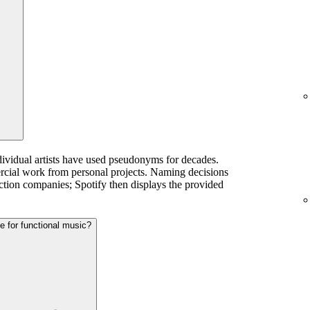
dividual artists have used pseudonyms for decades.
ercial work from personal projects. Naming decisions
ction companies; Spotify then displays the provided
te for functional music?