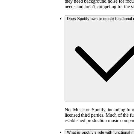
they need background noise for focus
needs and aren’t competing for the 
Does Spotify own or create functional
No. Music on Spotify, including fun
licensed third parties. Much of the 
established production music compan
What is Spotify’s role with functional 