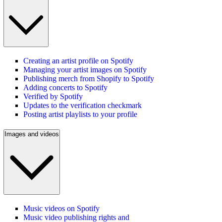
Creating an artist profile on Spotify
Managing your artist images on Spotify
Publishing merch from Shopify to Spotify
Adding concerts to Spotify
Verified by Spotify
Updates to the verification checkmark
Posting artist playlists to your profile
Images and videos
Music videos on Spotify
Music video publishing rights and