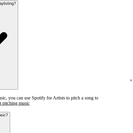
aylisting?
c, you can use Spotify for Artists to pitch a song to
 pitching music
usic?