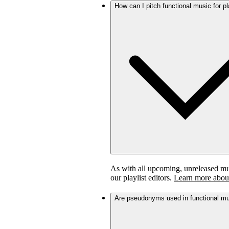
How can I pitch functional music for pl
As with all upcoming, unreleased musi
our playlist editors.
Learn more about
Are pseudonyms used in functional m