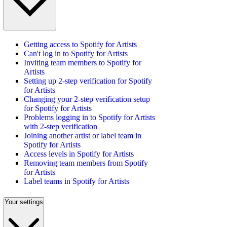
Getting access to Spotify for Artists
Can't log in to Spotify for Artists
Inviting team members to Spotify for
Artists
Setting up 2-step verification for Spotify
for Artists
Changing your 2-step verification setup
for Spotify for Artists
Problems logging in to Spotify for Artists
with 2-step verification
Joining another artist or label team in
Spotify for Artists
Access levels in Spotify for Artists
Removing team members from Spotify
for Artists
Label teams in Spotify for Artists
Your settings