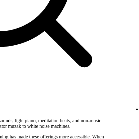
ounds, light piano, meditation beats, and non-music
vator muzak to white noise machines.
ming has made these offerings more accessible. When