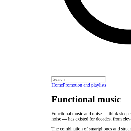
Home
Promotion and playlists
Functional music
Functional music and noise — think sleep s
noise — has existed for decades, from ele
The combination of smartphones and strea