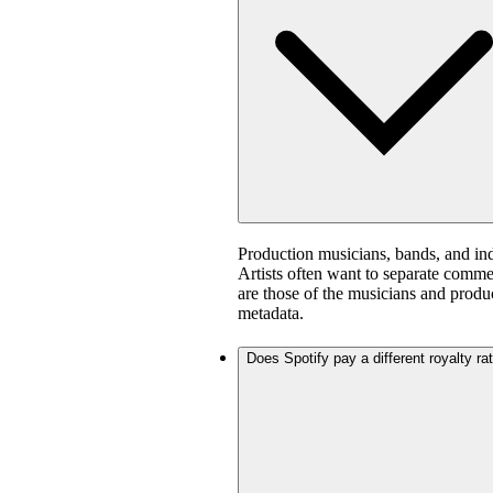
Production musicians, bands, and in
Artists often want to separate comm
are those of the musicians and produ
metadata.
Does Spotify pay a different royalty ra