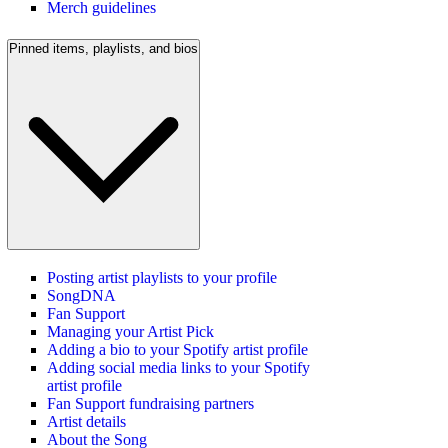
Merch guidelines
Pinned items, playlists, and bios
Posting artist playlists to your profile
SongDNA
Fan Support
Managing your Artist Pick
Adding a bio to your Spotify artist profile
Adding social media links to your Spotify
artist profile
Fan Support fundraising partners
Artist details
About the Song