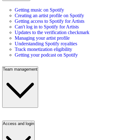
Getting music on Spotify
Creating an artist profile on Spotify
Getting access to Spotify for Artists
Can't log in to Spotify for Artists
Updates to the verification checkmark
Managing your artist profile
Understanding Spotify royalties
Track monetization eligibility
Getting your podcast on Spotify
Team management
Access and login