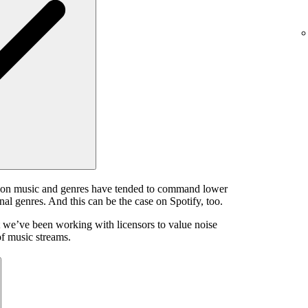
ion music and genres have tended to command lower
onal genres. And this can be the case on Spotify, too.
 we’ve been working with licensors to value noise
of music streams.