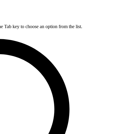
he Tab key to choose an option from the list.