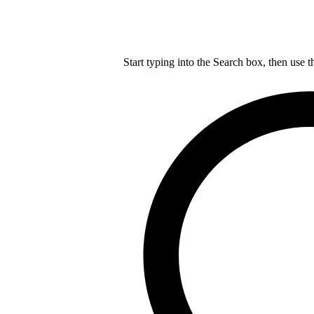
Start typing into the Search box, then use t