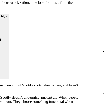
 focus or relaxation, they look for music from the
otify?
mall amount of Spotify’s total streamshare, and hasn’t
 Spotify doesn’t undermine ambient art. When people
eek it out. They choose something functional when