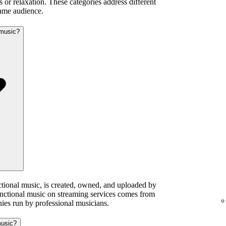
 or relaxation. These categories address different
same audience.
 music?
ctional music, is created, owned, and uploaded by
functional music on streaming services comes from
ies run by professional musicians.
music?