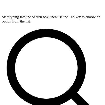
Start typing into the Search box, then use the Tab key to choose an
option from the list.