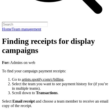
Home
Team management
Finding receipts for display
campaigns
For:
Admins on web
To find your campaign payment receipts:
Go to
artists.spotify.com/c/billing
.
Select the team you want to see payment history for (if you’re
in multiple teams).
Scroll down to
Transactions
.
Select
Email receipt
and choose a team member to receive an email
copy of the receipt.