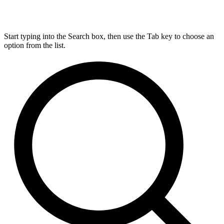
Start typing into the Search box, then use the Tab key to choose an
option from the list.