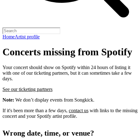
Home
Artist profile
Concerts missing from Spotify
Your concert should show on Spotify within 24 hours of listing it
with one of our ticketing partners, but it can sometimes take a few
days.
See our ticketing partners
Note:
We don’t display events from Songkick.
If it's been more than a few days,
contact us
with links to the missing
concert and your Spotify artist profile.
Wrong date, time, or venue?