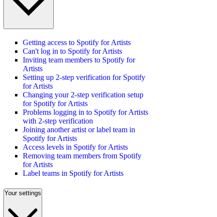
Getting access to Spotify for Artists
Can't log in to Spotify for Artists
Inviting team members to Spotify for
Artists
Setting up 2-step verification for Spotify
for Artists
Changing your 2-step verification setup
for Spotify for Artists
Problems logging in to Spotify for Artists
with 2-step verification
Joining another artist or label team in
Spotify for Artists
Access levels in Spotify for Artists
Removing team members from Spotify
for Artists
Label teams in Spotify for Artists
Your settings