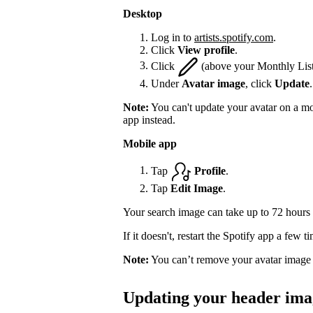
Desktop
Log in to
artists.spotify.com
.
Click
View profile
.
Click
(above your Monthly List
Under
Avatar image
, click
Update
.
Note:
You can't update your avatar on a mo
app instead.
Mobile app
Tap
Profile
.
Tap
Edit Image
.
Your search image can take up to 72 hours 
If it doesn't, restart the Spotify app a few 
Note:
You can’t remove your avatar image 
Updating your header ima