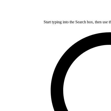
Start typing into the Search box, then use t