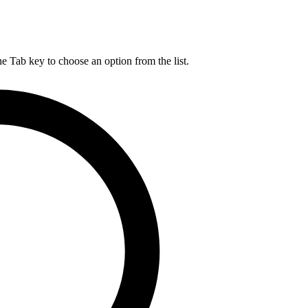
he Tab key to choose an option from the list.