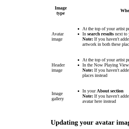
Image
Wher
type
At the top of your artist p
Avatar
In
search results
next to 
image
Note:
If you haven't adde
artwork in both these plac
At the top of your artist p
Header
In the Now Playing Vie
image
Note:
If you haven't adde
places instead
In your
About section
Image
Note:
If you haven't add
gallery
avatar here instead
Updating your avatar ima