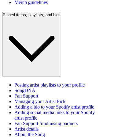
Merch guidelines
Pinned items, playlists, and bios
Posting artist playlists to your profile
SongDNA
Fan Support
Managing your Artist Pick
Adding a bio to your Spotify artist profile
Adding social media links to your Spotify
artist profile
Fan Support fundraising partners
Artist details
About the Song