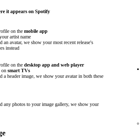
e it appears on Spotify
rofile on the
mobile app
your artist name
d an avatar, we show your most recent release's
es instead
rofile on the
desktop app and web player
w on
smart TVs
d a header image, we show your avatar in both these
ed any photos to your image gallery, we show your
ge