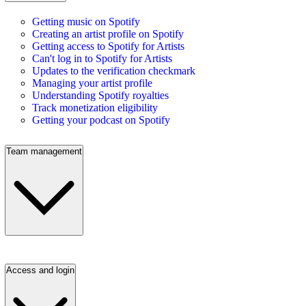
Getting music on Spotify
Creating an artist profile on Spotify
Getting access to Spotify for Artists
Can't log in to Spotify for Artists
Updates to the verification checkmark
Managing your artist profile
Understanding Spotify royalties
Track monetization eligibility
Getting your podcast on Spotify
Team management
Access and login