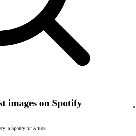
t images on Spotify
y in Spotify for Artists.