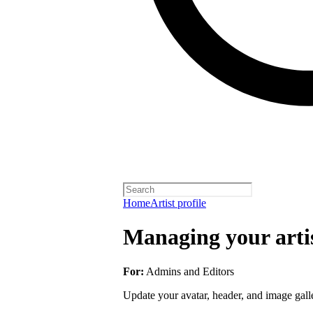
Home
Artist profile
Managing your artis
For:
Admins and Editors
Update your avatar, header, and image galler