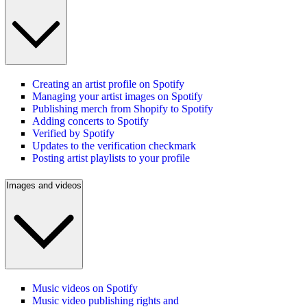
Creating an artist profile on Spotify
Managing your artist images on Spotify
Publishing merch from Shopify to Spotify
Adding concerts to Spotify
Verified by Spotify
Updates to the verification checkmark
Posting artist playlists to your profile
Images and videos
Music videos on Spotify
Music video publishing rights and