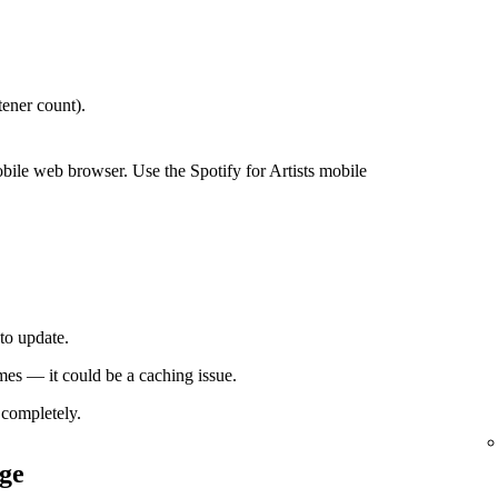
ener count).
bile web browser. Use the Spotify for Artists mobile
to update.
times — it could be a caching issue.
completely.
ge