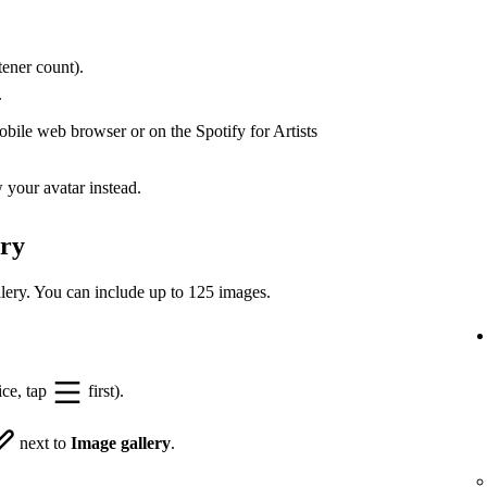
ener count).
.
bile web browser or on the Spotify for Artists
your avatar instead.
ery
lery. You can include up to 125 images.
ice, tap
first).
next to
Image gallery
.