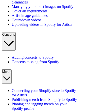
clearances
Managing your artist images on Spotify
Cover art requirements
Artist image guidelines
Countdown videos
Uploading videos in Spotify for Artists
Concerts
Adding concerts to Spotify
Concerts missing from Spotify
Merch
Connecting your Shopify store to Spotify
for Artists
Publishing merch from Shopify to Spotify
Pinning and tagging merch on your
Spotify profile