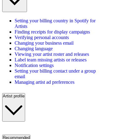
Setting your billing country in Spotify for
Artists
Finding receipts for display campaigns
Verifying personal accounts
Changing your business email
Changing language
Viewing your artist roster and releases
Label team missing artists or releases
Notification settings
Setting your billing contact under a group
email
Managing artist ad preferences
Artist profile
Recommended