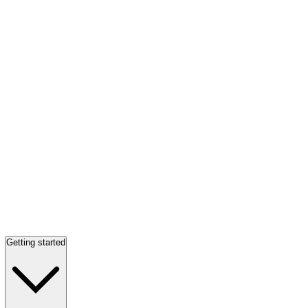
Getting started