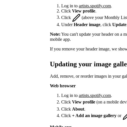
Log in to
artists.spotify.com
.
Click
View profile
.
Click
(above your Monthly List
Under
Header image
, click
Update
Note:
You can't update your header on a mo
mobile app.
If you remove your header image, we show 
Updating your image gall
Add, remove, or reorder images in your gal
Web browser
Log in to
artists.spotify.com
.
Click
View profile
(on a mobile dev
Click
About
.
Click
+ Add an image gallery
or