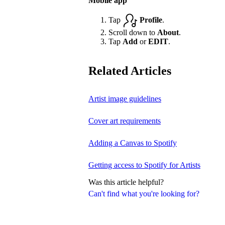
Mobile app
Tap
Profile
.
Scroll down to
About
.
Tap
Add
or
EDIT
.
Related Articles
Artist image guidelines
Cover art requirements
Adding a Canvas to Spotify
Getting access to Spotify for Artists
Was this article helpful?
Can't find what you're looking for?