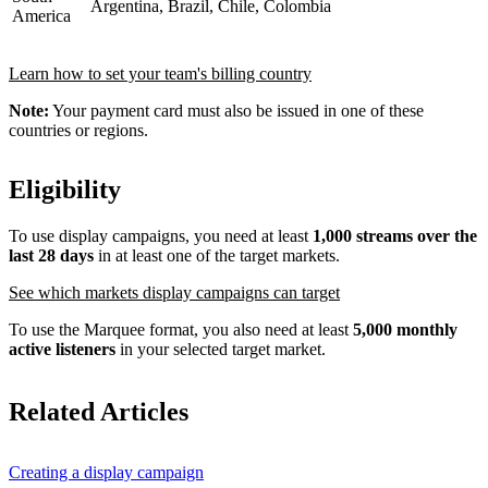
Argentina, Brazil, Chile, Colombia
America
Learn how to set your team's billing country
Note:
Your payment card must also be issued in one of these
countries or regions.
Eligibility
To use display campaigns, you need at least
1,000 streams over the
last 28 days
in at least one of the target markets.
See which markets display campaigns can target
To use the Marquee format, you also need at least
5,000 monthly
active listeners
in your selected target market.
Related Articles
Creating a display campaign