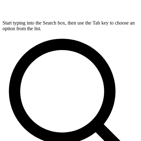
Start typing into the Search box, then use the Tab key to choose an
option from the list.