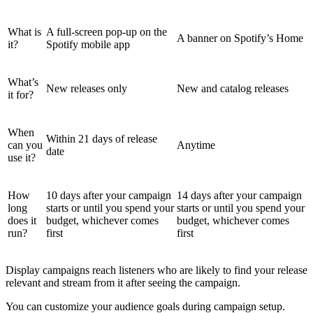
What is
A full-screen pop-up on the
A banner on Spotify’s Home
it?
Spotify mobile app
What’s
New releases only
New and catalog releases
it for?
When
Within 21 days of release
can you
Anytime
date
use it?
How
10 days after your campaign
14 days after your campaign
long
starts or until you spend your
starts or until you spend your
does it
budget, whichever comes
budget, whichever comes
run?
first
first
Display campaigns reach listeners who are likely to find your release
relevant and stream from it after seeing the campaign.
You can customize your audience goals during campaign setup.