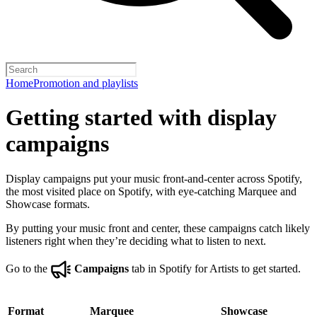
Home
Promotion and playlists
Getting started with display
campaigns
Display campaigns put your music front-and-center across Spotify,
the most visited place on Spotify, with eye-catching Marquee and
Showcase formats.
By putting your music front and center, these campaigns catch likely
listeners right when they’re deciding what to listen to next.
Go to the
Campaigns
tab in Spotify for Artists to get started.
Format
Marquee
Showcase