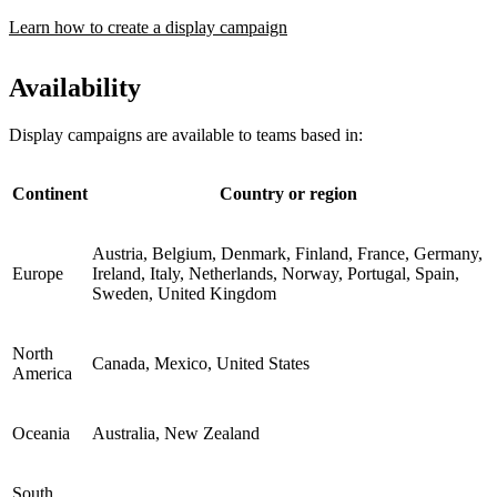
Learn how to create a display campaign
Availability
Display campaigns are available to teams based in:
Continent
Country or region
Austria, Belgium, Denmark, Finland, France, Germany,
Europe
Ireland, Italy, Netherlands, Norway, Portugal, Spain,
Sweden, United Kingdom
North
Canada, Mexico, United States
America
Oceania
Australia, New Zealand
South