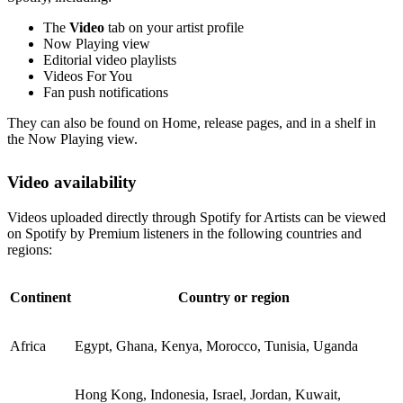
The
Video
tab on your artist profile
Now Playing view
Editorial video playlists
Videos For You
Fan push notifications
They can also be found on Home, release pages, and in a shelf in
the Now Playing view.
Video availability
Videos uploaded directly through Spotify for Artists can be viewed
on Spotify by Premium listeners in the following countries and
regions:
Continent
Country or region
Africa
Egypt, Ghana, Kenya, Morocco, Tunisia, Uganda
Hong Kong, Indonesia, Israel, Jordan, Kuwait,