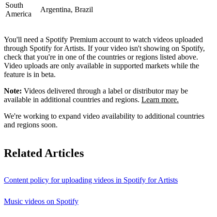
South
Argentina, Brazil
America
You'll need a Spotify Premium account to watch videos uploaded
through Spotify for Artists. If your video isn't showing on Spotify,
check that you're in one of the countries or regions listed above.
Video uploads are only available in supported markets while the
feature is in beta.
Note:
Videos delivered through a label or distributor may be
available in additional countries and regions.
Learn more.
We're working to expand video availability to additional countries
and regions soon.
Related Articles
Content policy for uploading videos in Spotify for Artists
Music videos on Spotify