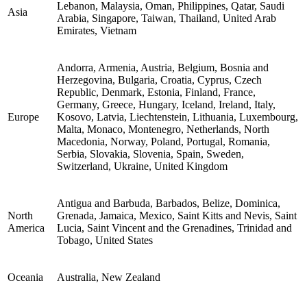
Lebanon, Malaysia, Oman, Philippines, Qatar, Saudi
Asia
Arabia, Singapore, Taiwan, Thailand, United Arab
Emirates, Vietnam
Andorra, Armenia, Austria, Belgium, Bosnia and
Herzegovina, Bulgaria, Croatia, Cyprus, Czech
Republic, Denmark, Estonia, Finland, France,
Germany, Greece, Hungary, Iceland, Ireland, Italy,
Europe
Kosovo, Latvia, Liechtenstein, Lithuania, Luxembourg,
Malta, Monaco, Montenegro, Netherlands, North
Macedonia, Norway, Poland, Portugal, Romania,
Serbia, Slovakia, Slovenia, Spain, Sweden,
Switzerland, Ukraine, United Kingdom
Antigua and Barbuda, Barbados, Belize, Dominica,
North
Grenada, Jamaica, Mexico, Saint Kitts and Nevis, Saint
America
Lucia, Saint Vincent and the Grenadines, Trinidad and
Tobago, United States
Oceania
Australia, New Zealand