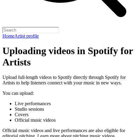
Home
Artist profile
Uploading videos in Spotify for
Artists
Upload full-length videos to Spotify directly through Spotify for
Artists to help listeners connect with your music in new ways.
You can upload:
Live performances
Studio sessions
Covers
Official music videos
Official music videos and live performances are also eligible for
editorial pitching.
Learn more about pitching music videos
.