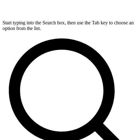
Start typing into the Search box, then use the Tab key to choose an
option from the list.