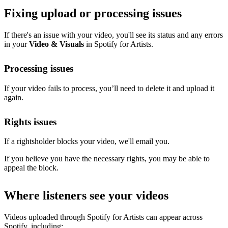
Fixing upload or processing issues
If there's an issue with your video, you'll see its status and any errors
in your
Video & Visuals
in Spotify for Artists.
Processing issues
If your video fails to process, you’ll need to delete it and upload it
again.
Rights issues
If a rightsholder blocks your video, we'll email you.
If you believe you have the necessary rights, you may be able to
appeal the block.
Where listeners see your videos
Videos uploaded through Spotify for Artists can appear across
Spotify, including: