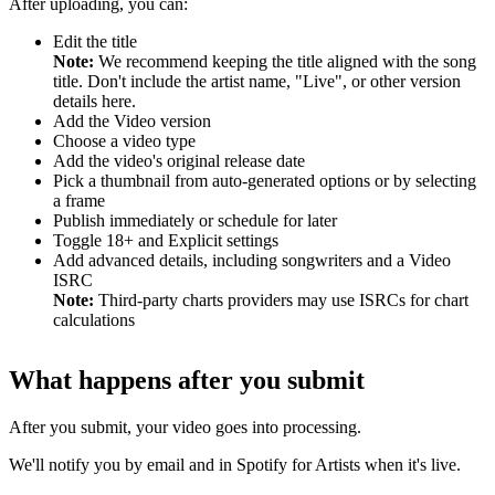
After uploading, you can:
Edit the title
Note:
We recommend keeping the title aligned with the song
title. Don't include the artist name, "Live", or other version
details here.
Add the Video version
Choose a video type
Add the video's original release date
Pick a thumbnail from auto-generated options or by selecting
a frame
Publish immediately or schedule for later
Toggle 18+ and Explicit settings
Add advanced details, including songwriters and a Video
ISRC
Note:
Third-party charts providers may use ISRCs for chart
calculations
What happens after you submit
After you submit, your video goes into processing.
We'll notify you by email and in Spotify for Artists when it's live.