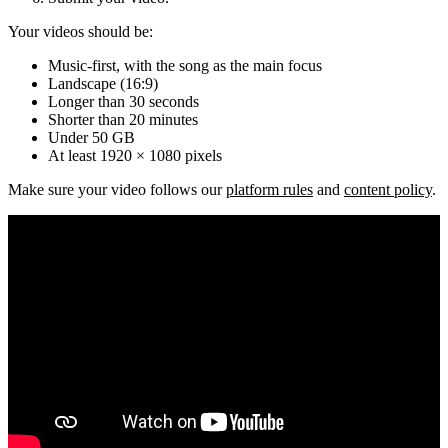
Your videos should be:
Music-first, with the song as the main focus
Landscape (16:9)
Longer than 30 seconds
Shorter than 20 minutes
Under 50 GB
At least 1920 × 1080 pixels
Make sure your video follows our
platform rules
and
content policy
.