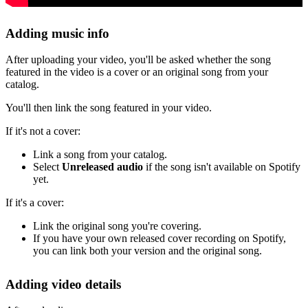
Adding music info
After uploading your video, you'll be asked whether the song
featured in the video is a cover or an original song from your
catalog.
You'll then link the song featured in your video.
If it's not a cover:
Link a song from your catalog.
Select
Unreleased audio
if the song isn't available on Spotify
yet.
If it's a cover:
Link the original song you're covering.
If you have your own released cover recording on Spotify,
you can link both your version and the original song.
Adding video details