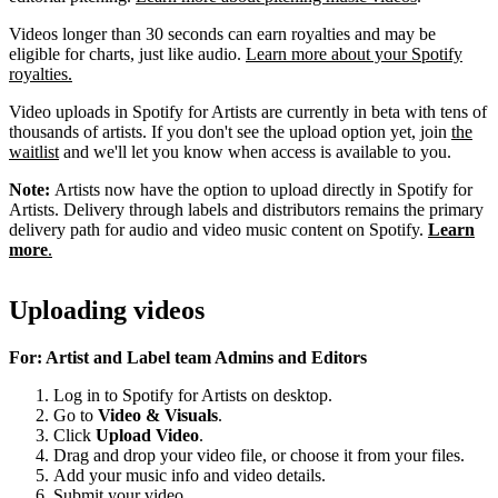
Videos longer than 30 seconds can earn royalties and may be
eligible for charts, just like audio.
Learn more about your Spotify
royalties.
Video uploads in Spotify for Artists are currently in beta with tens of
thousands of artists. If you don't see the upload option yet, join
the
waitlist
and we'll let you know when access is available to you.
Note:
Artists now have the option to upload directly in Spotify for
Artists. Delivery through labels and distributors remains the primary
delivery path for audio and video music content on Spotify.
Learn
more
.
Uploading videos
For: Artist and Label team Admins and Editors
Log in to Spotify for Artists on desktop.
Go to
Video & Visuals
.
Click
Upload Video
.
Drag and drop your video file, or choose it from your files.
Add your music info and video details.
Submit your video.