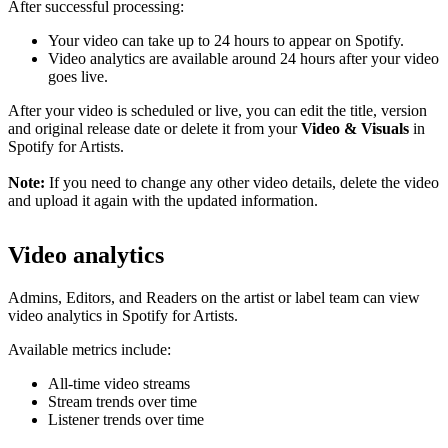
After successful processing:
Your video can take up to 24 hours to appear on Spotify.
Video analytics are available around 24 hours after your video
goes live.
After your video is scheduled or live, you can edit the title, version
and original release date or delete it from your
Video & Visuals
in
Spotify for Artists.
Note:
If you need to change any other video details, delete the video
and upload it again with the updated information.
Video analytics
Admins, Editors, and Readers on the artist or label team can view
video analytics in Spotify for Artists.
Available metrics include:
All-time video streams
Stream trends over time
Listener trends over time