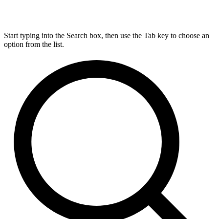
Start typing into the Search box, then use the Tab key to choose an
option from the list.