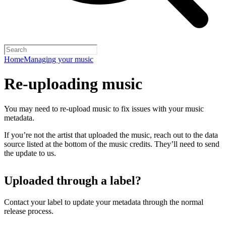
Home
Managing your music
Re-uploading music
You may need to re-upload music to fix issues with your music
metadata.
If you’re not the artist that uploaded the music, reach out to the data
source listed at the bottom of the music credits. They’ll need to send
the update to us.
Uploaded through a label?
Contact your label to update your metadata through the normal
release process.