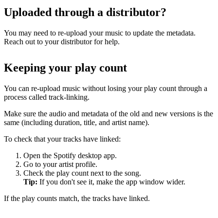
Uploaded through a distributor?
You may need to re-upload your music to update the metadata.
Reach out to your distributor for help.
Keeping your play count
You can re-upload music without losing your play count through a
process called track-linking.
Make sure the audio and metadata of the old and new versions is the
same (including duration, title, and artist name).
To check that your tracks have linked:
Open the Spotify desktop app.
Go to your artist profile.
Check the play count next to the song.
Tip:
If you don't see it, make the app window wider.
If the play counts match, the tracks have linked.