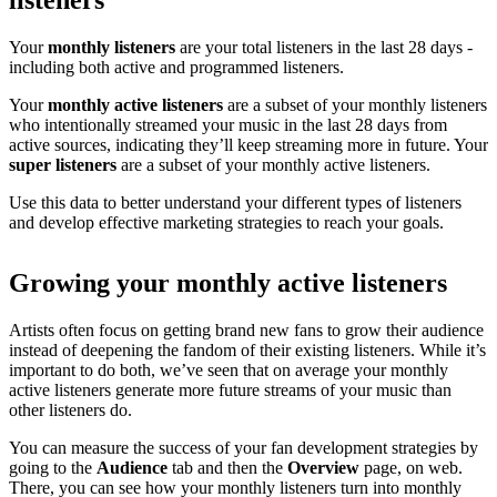
listeners
Your
monthly listeners
are your total listeners in the last 28 days -
including both active and programmed listeners.
Your
monthly active listeners
are a subset of your monthly listeners
who intentionally streamed your music in the last 28 days from
active sources, indicating they’ll keep streaming more in future. Your
super listeners
are a subset of your monthly active listeners.
Use this data to better understand your different types of listeners
and develop effective marketing strategies to reach your goals.
Growing your monthly active listeners
Artists often focus on getting brand new fans to grow their audience
instead of deepening the fandom of their existing listeners. While it’s
important to do both, we’ve seen that on average your monthly
active listeners generate more future streams of your music than
other listeners do.
You can measure the success of your fan development strategies by
going to the
Audience
tab and then the
Overview
page, on web.
There, you can see how your monthly listeners turn into monthly