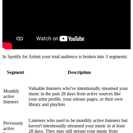
In Spotify for Artists your total audience is broken into 3 segments:
Segment
Description
Valuable listeners who've intentionally streamed your
Monthly
music in the past 28 days from active sources like
active
your artist profile, your release pages, or their own
listeners
library and playlists
Listeners who used to be monthly active listeners but
Previously
haven't intentionally streamed your music in at least
active
28 days. They may still stream your music from