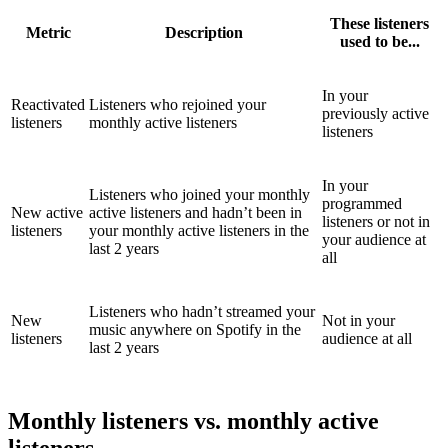
These listeners
Metric
Description
used to be...
In your
Reactivated
Listeners who rejoined your
previously active
listeners
monthly active listeners
listeners
In your
Listeners who joined your monthly
programmed
New active
active listeners and hadn’t been in
listeners or not in
listeners
your monthly active listeners in the
your audience at
last 2 years
all
Listeners who hadn’t streamed your
New
Not in your
music anywhere on Spotify in the
listeners
audience at all
last 2 years
Monthly listeners vs. monthly active