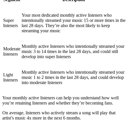
Your most dedicated monthly active listeners who
Super
intentionally streamed your music 15 or more times in the
listeners
last 28 days. They’re also the most likely to keep
streaming your music
Monthly active listeners who intentionally streamed your
Moderate
music 3 to 14 times in the last 28 days, and could still
listeners
develop into super listeners
Monthly active listeners who intentionally streamed your
Light
music 1 to 2 times in the last 28 days, and could develop
listeners
into moderate listeners
Your monthly active listeners can help you understand how well
you’re retaining listeners and whether they’re becoming fans.
On average, listeners who actively stream a song will play that
artist’s music 4x more in the next 6 months.