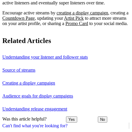
active listeners and eventually super listeners over time.
Encourage active streams by
creating a display campaign
, creating a
Countdown Page
, updating your
Artist Pick
to attract more streams
on your artist profile, or sharing a
Promo Card
to your social media.
Related Articles
Understanding your listener and follower stats
Source of streams
Creating a display campaign
Audience goals for display campaigns
Understanding release engagement
Was this article helpful?
Yes
No
Can't find what you're looking for?