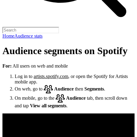
Home
Audience stats
Audience segments on Spotify
For:
All users on web and mobile
Log in to
artists.spotify.com
, or open the Spotify for Artists
mobile app.
On web, go to
Audience
then
Segments
.
On mobile, go to the
Audience
tab, then scroll down
and tap
View all segments
.