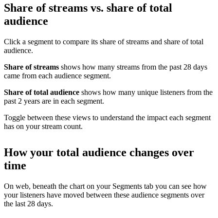
Share of streams vs. share of total
audience
Click a segment to compare its share of streams and share of total
audience.
Share of streams
shows how many streams from the past 28 days
came from each audience segment.
Share of total audience
shows how many unique listeners from the
past 2 years are in each segment.
Toggle between these views to understand the impact each segment
has on your stream count.
How your total audience changes over
time
On web, beneath the chart on your Segments tab you can see how
your listeners have moved between these audience segments over
the last 28 days.