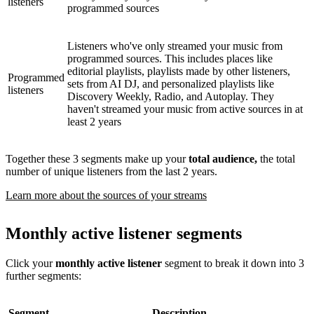
listeners
programmed sources
Listeners who've only streamed your music from
programmed sources. This includes places like
editorial playlists, playlists made by other listeners,
Programmed
sets from AI DJ, and personalized playlists like
listeners
Discovery Weekly, Radio, and Autoplay. They
haven't streamed your music from active sources in at
least 2 years
Together these 3 segments make up your
total audience,
the total
number of unique listeners from the last 2 years.
Learn more about the sources of your streams
Monthly active listener segments
Click your
monthly active listener
segment to break it down into 3
further segments:
Segment
Description