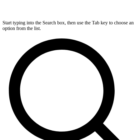
Start typing into the Search box, then use the Tab key to choose an
option from the list.