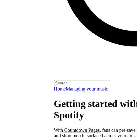
Home
Managing your music
Getting started wi
Spotify
With
Countdown Pages
, fans can pre-save
and shop merch, surfaced across your arti