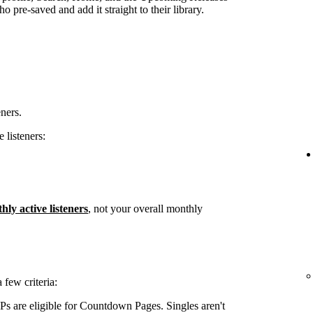
 pre-saved and add it straight to their library.
eners.
 listeners:
hly active listeners
, not your overall monthly
few criteria:
s are eligible for Countdown Pages. Singles aren't