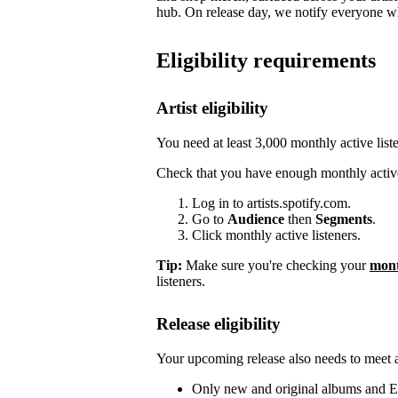
hub. On release day, we notify everyone who
Eligibility requirements
Artist eligibility
You need at least 3,000 monthly active list
Check that you have enough monthly active
Log in to artists.spotify.com.
Go to
Audience
then
Segments
.
Click monthly active listeners.
Tip:
Make sure you're checking your
mont
listeners.
Release eligibility
Your upcoming release also needs to meet a 
Only new and original albums and EP