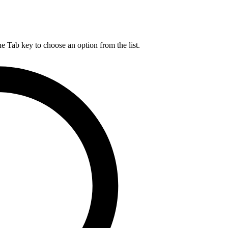
he Tab key to choose an option from the list.