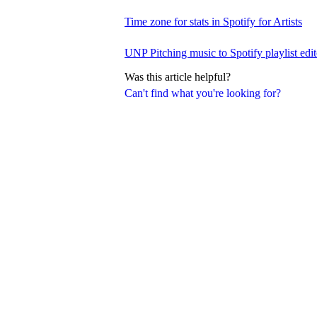
Time zone for stats in Spotify for Artists
UNP Pitching music to Spotify playlist edit
Was this article helpful?
Can't find what you're looking for?