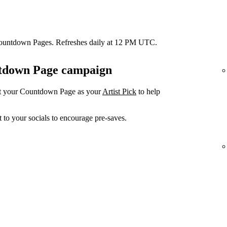
Countdown Pages. Refreshes daily at 12 PM UTC.
untdown Page campaign
et your Countdown Page as your
Artist Pick
to help
 to your socials to encourage pre-saves.