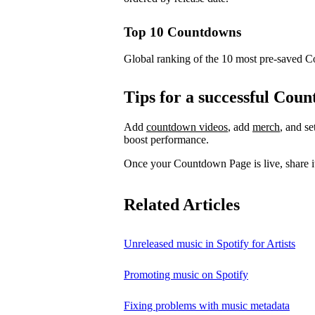
Top 10 Countdowns
Global ranking of the 10 most pre-saved 
Tips for a successful Co
Add
countdown videos
, add
merch
, and s
boost performance.
Once your Countdown Page is live, share it
Related Articles
Unreleased music in Spotify for Artists
Promoting music on Spotify
Fixing problems with music metadata