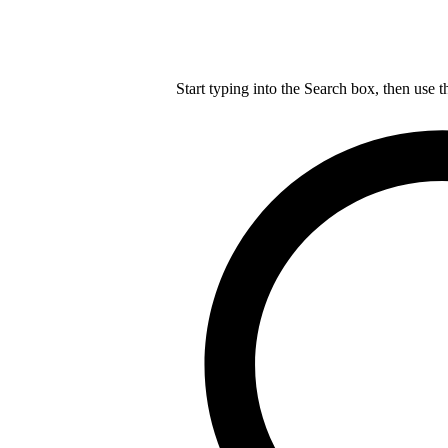
Start typing into the Search box, then use t