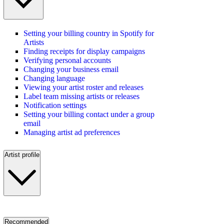
Setting your billing country in Spotify for
Artists
Finding receipts for display campaigns
Verifying personal accounts
Changing your business email
Changing language
Viewing your artist roster and releases
Label team missing artists or releases
Notification settings
Setting your billing contact under a group
email
Managing artist ad preferences
Artist profile
Recommended