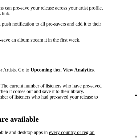
can pre-save your release across your artist profile,
 hub.
sh notification to all pre-savers and add it to their
ave an album stream it in the first week.
r Artists. Go to
Upcoming
then
View Analytics
.
The current number of listeners who have pre-saved
en it comes out and save it to their library.
mber of listeners who had pre-saved your release to
re available
bile and desktop apps in
every country or region