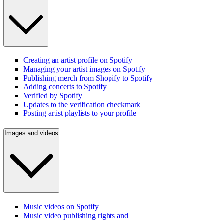
Creating an artist profile on Spotify
Managing your artist images on Spotify
Publishing merch from Shopify to Spotify
Adding concerts to Spotify
Verified by Spotify
Updates to the verification checkmark
Posting artist playlists to your profile
Images and videos
Music videos on Spotify
Music video publishing rights and