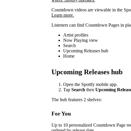
Countdown videos are viewable in the Spot
Learn more.
Listeners can find Countdown Pages in plac
Artist profiles
Now Playing view
Search
Upcoming Releases hub
Home
Upcoming Releases hub
Open the Spotify mobile app.
Tap
Search
then
Upcoming Releas
The hub features 2 shelves:
For You
Up to 10 personalized Countdown Page rec
ordered by release date.