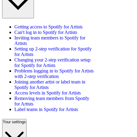
Getting access to Spotify for Artists
Can't log in to Spotify for Artists
Inviting team members to Spotify for
Artists
Setting up 2-step verification for Spotify
for Artists
Changing your 2-step verification setup
for Spotify for Artists
Problems logging in to Spotify for Artists
with 2-step verification
Joining another artist or label team in
Spotify for Artists
Access levels in Spotify for Artists
Removing team members from Spotify
for Artists
Label teams in Spotify for Artists
Your settings