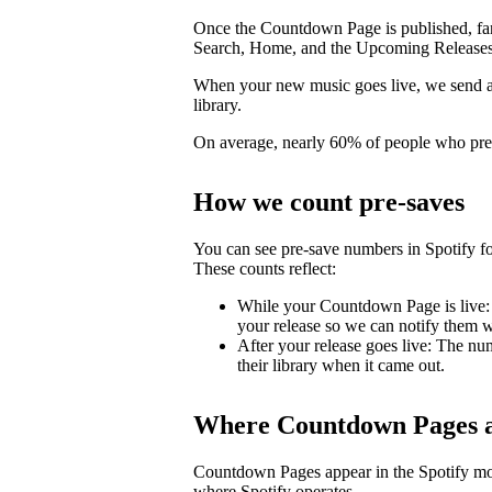
Once the Countdown Page is published, fans 
Search, Home, and the Upcoming Releases
When your new music goes live, we send a pu
library.
On average, nearly 60% of people who pre-s
How we count pre-saves
You can see pre-save numbers in Spotify fo
These counts reflect:
While your Countdown Page is live: 
your release so we can notify them wh
After your release goes live: The nu
their library when it came out.
Where Countdown Pages a
Countdown Pages appear in the Spotify mo
where Spotify operates.