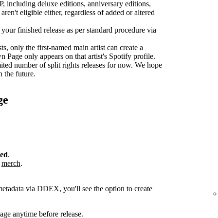
P, including deluxe editions, anniversary editions,
aren't eligible either, regardless of added or altered
r your finished release as per standard procedure via
sts, only the first-named main artist can create a
age only appears on that artist's Spotify profile.
ted number of split rights releases for now. We hope
n the future.
ge
ted
.
r
merch
.
metadata via DDEX, you'll see the option to create
ge anytime before release.