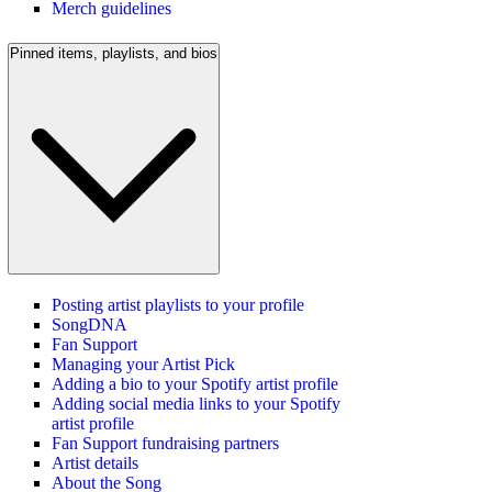
Merch guidelines
Pinned items, playlists, and bios
Posting artist playlists to your profile
SongDNA
Fan Support
Managing your Artist Pick
Adding a bio to your Spotify artist profile
Adding social media links to your Spotify
artist profile
Fan Support fundraising partners
Artist details
About the Song