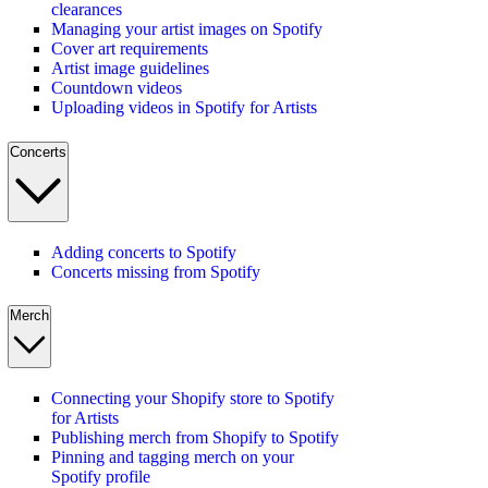
clearances
Managing your artist images on Spotify
Cover art requirements
Artist image guidelines
Countdown videos
Uploading videos in Spotify for Artists
Concerts
Adding concerts to Spotify
Concerts missing from Spotify
Merch
Connecting your Shopify store to Spotify
for Artists
Publishing merch from Shopify to Spotify
Pinning and tagging merch on your
Spotify profile