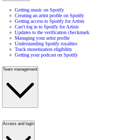
Getting music on Spotify
Creating an artist profile on Spotify
Getting access to Spotify for Artists
Can't log in to Spotify for Artists
Updates to the verification checkmark
Managing your artist profile
Understanding Spotify royalties
Track monetization eligibility
Getting your podcast on Spotify
Team management
Access and login