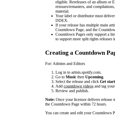
eligible. Rereleases of an album or E
reissues/remasters, and compilations, 
material.
Your label or distributor must delive
DDEX.
If your release has multiple main arti
Countdown Page, and the Countdown P
Countdown Pages only support a limi
to support more split rights releases i
Creating a Countdown Pa
For: Admins and Editors
Log in to artists.spotify.com.
Go to
Music
then
Upcoming
.
Select the release and click
Get star
Add
countdown videos
and tag you
Review and publish.
Note:
Once your licensor delivers release 
the Countdown Page within 72 hours.
You can create and edit your Countdown Pa