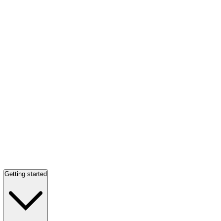
Getting started