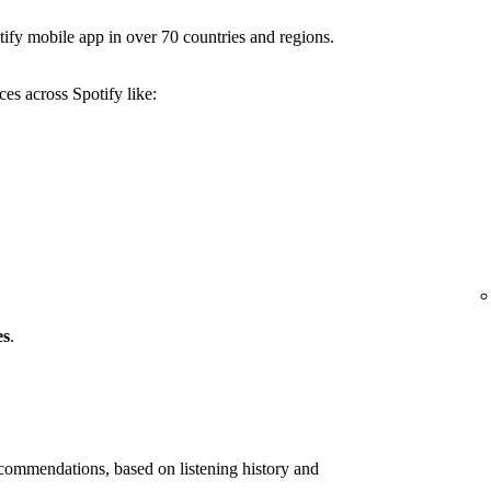
ify mobile app in over 70 countries and regions.
es across Spotify like:
es
.
ommendations, based on listening history and