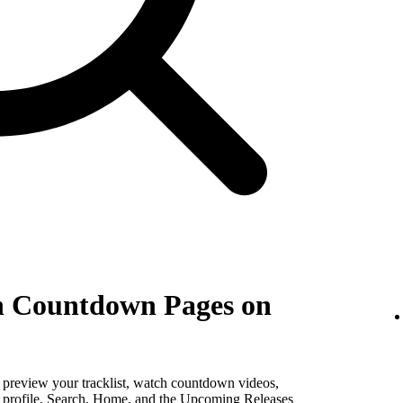
th Countdown Pages on
, preview your tracklist, watch countdown videos,
st profile, Search, Home, and the Upcoming Releases