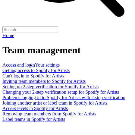
Home
Team management
Access and login
Your settings
Getting access to Spotify for Artists
Can't log in to Spotify for Artists
Inviting team members to Spotify for Artists
Setting up 2-step verification for Spotify for Artists
Changing your 2-step verification setup for Spotify for Artists
Problems logging in to Spotify for Artists with 2-step verification
Joining another artist or label team in Spotify for Artists
Access levels in Spotify for Artists
Removing team members from Spotify for Artists
Label teams in Spotify for Artists