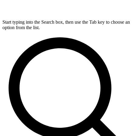
Start typing into the Search box, then use the Tab key to choose an
option from the list.