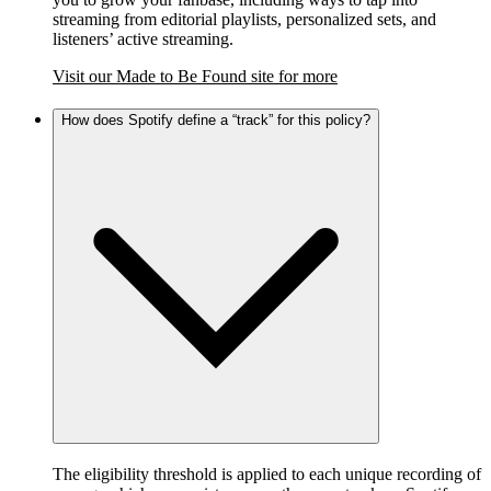
streaming from editorial playlists, personalized sets, and
listeners’ active streaming.
Visit our Made to Be Found site for more
How does Spotify define a “track” for this policy?
The eligibility threshold is applied to each unique recording of