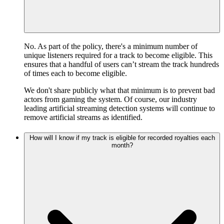
No. As part of the policy, there's a minimum number of
unique listeners required for a track to become eligible. This
ensures that a handful of users can’t stream the track hundreds
of times each to become eligible.
We don't share publicly what that minimum is to prevent bad
actors from gaming the system. Of course, our industry
leading artificial streaming detection systems will continue to
remove artificial streams as identified.
How will I know if my track is eligible for recorded royalties each
month?