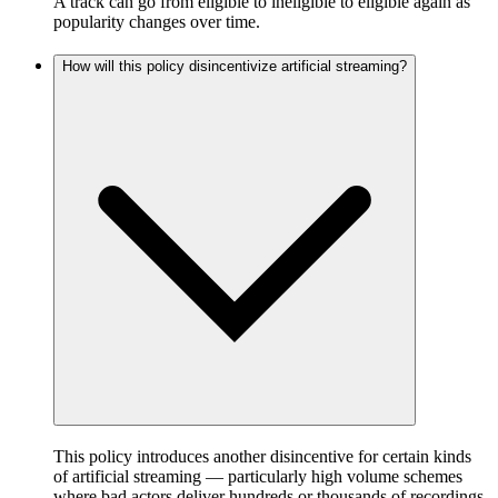
A track can go from eligible to ineligible to eligible again as
popularity changes over time.
How will this policy disincentivize artificial streaming?
This policy introduces another disincentive for certain kinds
of artificial streaming — particularly high volume schemes
where bad actors deliver hundreds or thousands of recordings,