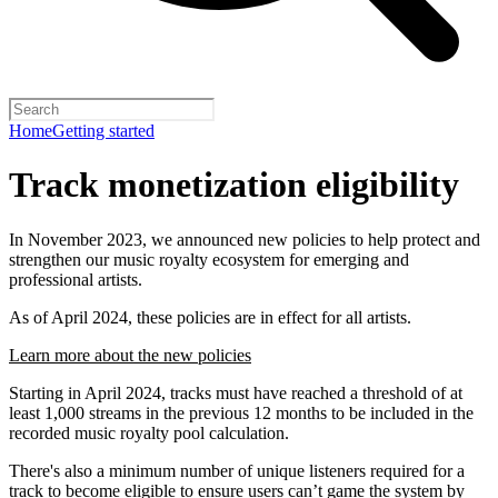
Home
Getting started
Track monetization eligibility
In November 2023, we announced new policies to help protect and
strengthen our music royalty ecosystem for emerging and
professional artists.
As of April 2024, these policies are in effect for all artists.
Learn more about the new policies
Starting in April 2024, tracks must have reached a threshold of at
least 1,000 streams in the previous 12 months to be included in the
recorded music royalty pool calculation.
There's also a minimum number of unique listeners required for a
track to become eligible to ensure users can’t game the system by