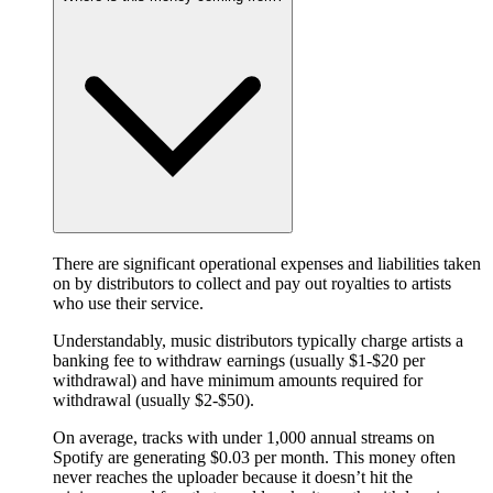
There are significant operational expenses and liabilities taken
on by distributors to collect and pay out royalties to artists
who use their service.
Understandably, music distributors typically charge artists a
banking fee to withdraw earnings (usually $1-$20 per
withdrawal) and have minimum amounts required for
withdrawal (usually $2-$50).
On average, tracks with under 1,000 annual streams on
Spotify are generating $0.03 per month. This money often
never reaches the uploader because it doesn’t hit the