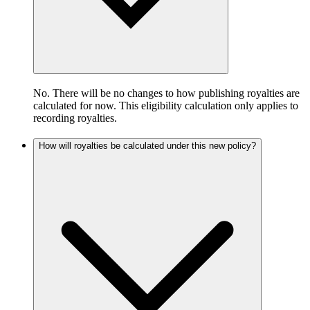
No. There will be no changes to how publishing royalties are
calculated for now. This eligibility calculation only applies to
recording royalties.
How will royalties be calculated under this new policy?