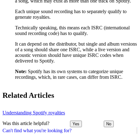
a song, which may exist as more than one track on Spotify.
Each unique sound recording has to separately qualify to
generate royalties.
Technically speaking, this means each ISRC (international
sound recording code) has to qualify.
It can depend on the distributor, but single and album versions
of a song should share one ISRC, while a live version and
acoustic version should have unique ISRC codes when
delivered to Spotify.
Note:
Spotify has its own systems to categorize unique
recordings, which, in rare cases, can differ from ISRC.
Related Articles
Understanding Spotify royalties
Was this article helpful?
Yes
No
Can't find what you're looking for?