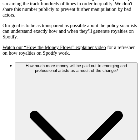
streaming the track hundreds of times in order to qualify. We don't
share this number publicly to prevent further manipulation by bad
actors.
Our goal is to be as transparent as possible about the policy so artists
can understand exactly how and when they’ll generate royalties on
Spotify.
Watch our “How the Money Flows” explainer video
for a refresher
on how royalties on Spotify work.
How much more money will be paid out to emerging and
professional artists as a result of the change?