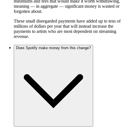
minimums and fees that would make it worth withdrawing,
meaning — in aggregate — significant money is wasted or
forgotten about.
These small disregarded payments have added up to tens of
millions of dollars per year that will instead increase the
payments to artists who are most dependent on streaming
revenue.
Does Spotify make money from this change?