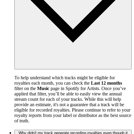
To help understand which tracks might be eligible for
royalties each month, you can check the
Last 12 months
filter on the
Music
page in Spotify for Artists. Once you’ve
applied that filter, you’ll be able to easily view the annual
stream count for each of your tracks. While this will help
provide an estimate, it's not a guarantee that a track will be
eligible for recorded royalties. Please continue to refer to your
royalty reports from your label or distributor as the best source
of truth.
Why didn't my track generate recording royalties even though it