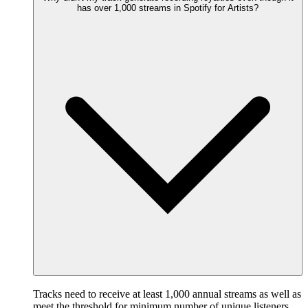
has over 1,000 streams in Spotify for Artists?
Tracks need to receive at least 1,000 annual streams as well as
meet the threshold for minimum number of unique listeners