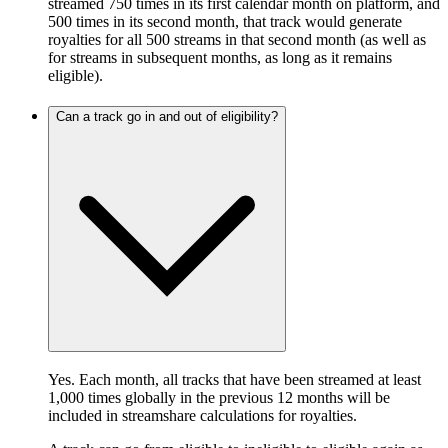
streamed 750 times in its first calendar month on platform, and
500 times in its second month, that track would generate
royalties for all 500 streams in that second month (as well as
for streams in subsequent months, as long as it remains
eligible).
Can a track go in and out of eligibility?
Yes. Each month, all tracks that have been streamed at least
1,000 times globally in the previous 12 months will be
included in streamshare calculations for royalties.