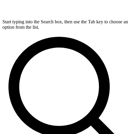
Start typing into the Search box, then use the Tab key to choose an
option from the list.