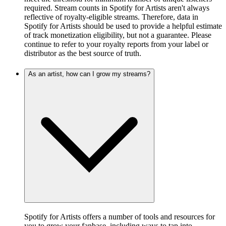
required. Stream counts in Spotify for Artists aren't always
reflective of royalty-eligible streams. Therefore, data in
Spotify for Artists should be used to provide a helpful estimate
of track monetization eligibility, but not a guarantee. Please
continue to refer to your royalty reports from your label or
distributor as the best source of truth.
As an artist, how can I grow my streams?
Spotify for Artists offers a number of tools and resources for
you to grow your fanbase, including ways to tap into