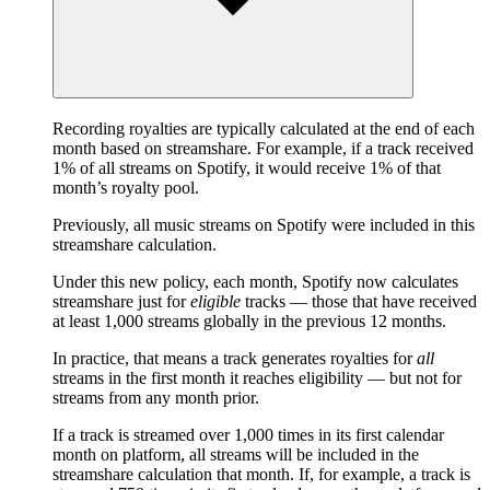
Recording royalties are typically calculated at the end of each
month based on streamshare. For example, if a track received
1% of all streams on Spotify, it would receive 1% of that
month’s royalty pool.
Previously, all music streams on Spotify were included in this
streamshare calculation.
Under this new policy, each month, Spotify now calculates
streamshare just for
eligible
tracks — those that have received
at least 1,000 streams globally in the previous 12 months.
In practice, that means a track generates royalties for
all
streams in the first month it reaches eligibility — but not for
streams from any month prior.
If a track is streamed over 1,000 times in its first calendar
month on platform, all streams will be included in the
streamshare calculation that month. If, for example, a track is