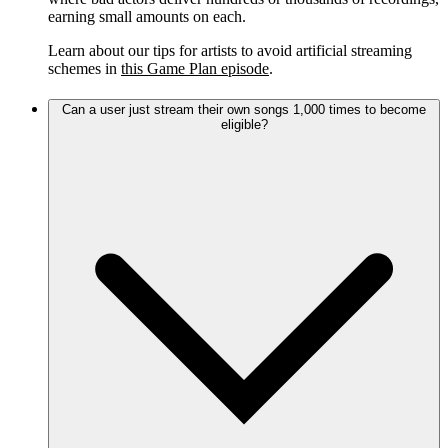
earning small amounts on each.
Learn about our tips for artists to avoid artificial streaming
schemes in
this Game Plan episode
.
Can a user just stream their own songs 1,000 times to become
eligible?