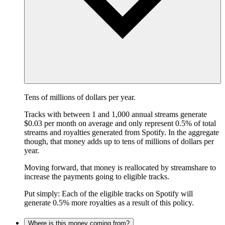
Tens of millions of dollars per year.
Tracks with between 1 and 1,000 annual streams generate
$0.03 per month on average and only represent 0.5% of total
streams and royalties generated from Spotify. In the aggregate
though, that money adds up to tens of millions of dollars per
year.
Moving forward, that money is reallocated by streamshare to
increase the payments going to eligible tracks.
Put simply: Each of the eligible tracks on Spotify will
generate 0.5% more royalties as a result of this policy.
Where is this money coming from?