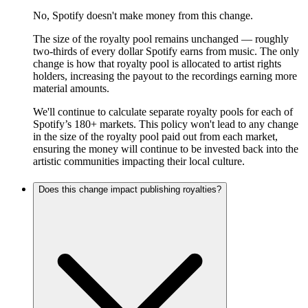
No, Spotify doesn't make money from this change.
The size of the royalty pool remains unchanged — roughly
two-thirds of every dollar Spotify earns from music. The only
change is how that royalty pool is allocated to artist rights
holders, increasing the payout to the recordings earning more
material amounts.
We'll continue to calculate separate royalty pools for each of
Spotify’s 180+ markets. This policy won't lead to any change
in the size of the royalty pool paid out from each market,
ensuring the money will continue to be invested back into the
artistic communities impacting their local culture.
Does this change impact publishing royalties?