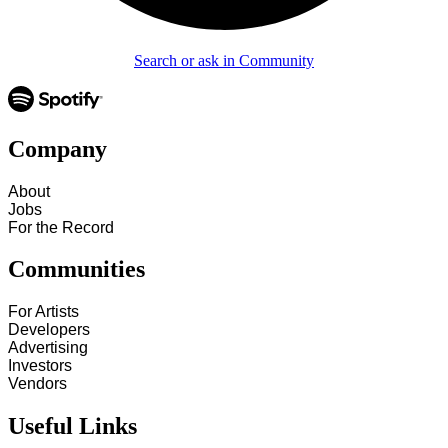
Search or ask in Community
Company
About
Jobs
For the Record
Communities
For Artists
Developers
Advertising
Investors
Vendors
Useful Links