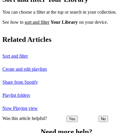
You can choose a filter at the top or search in your collection.
See how to
sort and filter
Your Library
on your device.
Related Articles
Sort and filter
Create and edit playlists
Share from Spotify
Playlist folders
Now Playing view
Was this article helpful?
Yes
No
Need more help?