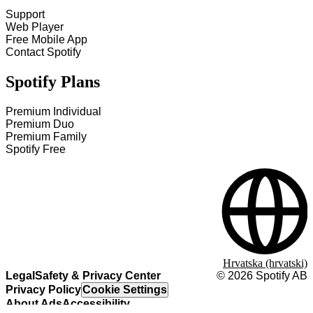
Support
Web Player
Free Mobile App
Contact Spotify
Spotify Plans
Premium Individual
Premium Duo
Premium Family
Spotify Free
Hrvatska (hrvatski)
Legal
Safety & Privacy Center
©
2026
Spotify AB
Privacy Policy
Cookie Settings
About Ads
Accessibility