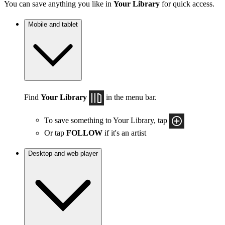
You can save anything you like in
Your Library
for quick access.
Mobile and tablet
Find
Your Library
in the menu bar.
To save something to Your Library, tap
Or tap
FOLLOW
if it's an artist
Desktop and web player