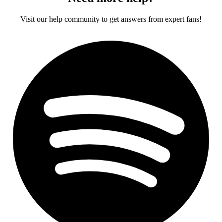
Visit our help community to get answers from expert fans!