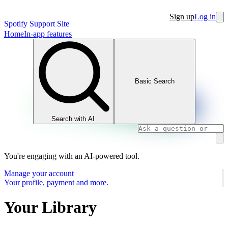
Sign up
Log in
Spotify Support Site
Home
In-app features
Basic Search
Search with AI
You're engaging with an AI-powered tool.
Manage your account
Your profile, payment and more.
Your Library