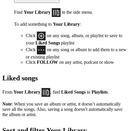
Find
Your Library
in the side menu.
To add something to
Your Library
:
Click
on any song, album, or playlist to save to
your
Liked Songs
playlist
Click
on any song or album to add them to a new
or existing playlist
Click
FOLLOW
on any artist, podcast or show
Liked songs
From
Your Library
, find
Liked Songs
in
Playlists
.
Note
: When you save an album or artist, it doesn’t automatically
save all the songs. Also, saving a song doesn’t automatically save
the album or artist.
Sort and filter Your Library