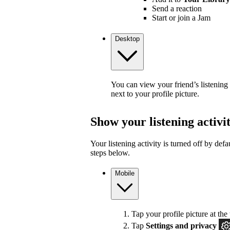
Send a reaction
Start or join a Jam
Desktop
You can view your friend’s listening
next to your profile picture.
Show your listening activi
Your listening activity is turned off by defa
steps below.
Mobile
Tap your profile picture at the 
Tap
Settings and privacy