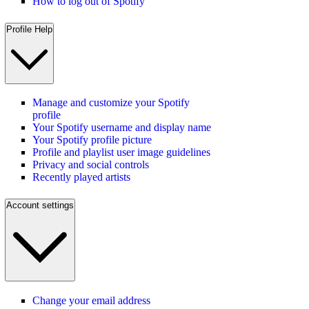
How to log out of Spotify
Profile Help
Manage and customize your Spotify
profile
Your Spotify username and display name
Your Spotify profile picture
Profile and playlist user image guidelines
Privacy and social controls
Recently played artists
Account settings
Change your email address