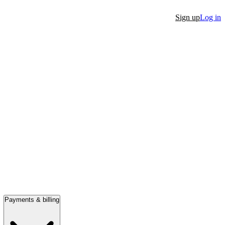
Sign up
Log in
Payments & billing