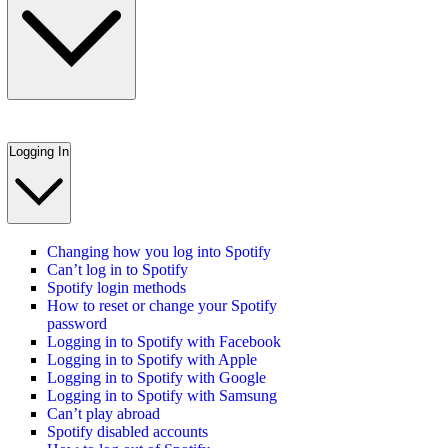
Logging In
Changing how you log into Spotify
Can’t log in to Spotify
Spotify login methods
How to reset or change your Spotify
password
Logging in to Spotify with Facebook
Logging in to Spotify with Apple
Logging in to Spotify with Google
Logging in to Spotify with Samsung
Can’t play abroad
Spotify disabled accounts