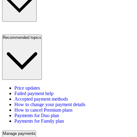
Recommended topics
Price updates
Failed payment help
Accepted payment methods
How to change your payment details
How to cancel Premium plans
Payments for Duo plan
Payments for Family plan
Manage payments