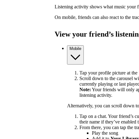
Listening activity shows what music your fr
On mobile, friends can also react to the tr
View your friend’s listenin
Mobile
Tap your profile picture at the 
Scroll down to the carousel wit
currently playing or last playe
Note:
Your friends will only a
listening activity.
Alternatively, you can scroll down t
Tap on a chat. Your friend’s c
their name if they’ve enabled t
From there, you can tap the tra
Play the song
Add it to
Your Library