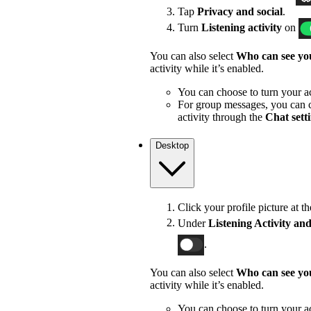
Tap
Privacy and social
.
Turn
Listening activity
on
You can also select
Who can see you
activity while it’s enabled.
You can choose to turn your act
For group messages, you can c
activity through the
Chat sett
Desktop
Click your profile picture at t
Under
Listening Activity and
.
You can also select
Who can see you
activity while it’s enabled.
You can choose to turn your act