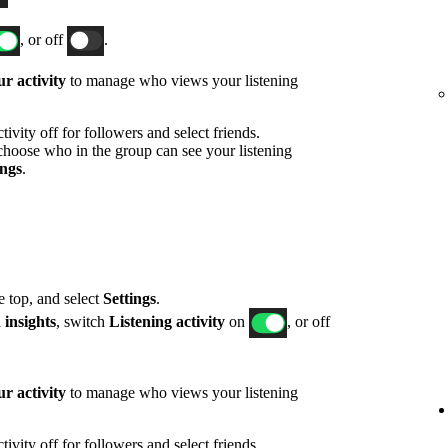
, or off
.
r activity
to manage who views your listening
ivity off for followers and select friends.
hoose who in the group can see your listening
ings
.
he top, and select
Settings
.
 insights
, switch
Listening activity
on
, or off
r activity
to manage who views your listening
ivity off for followers and select friends.