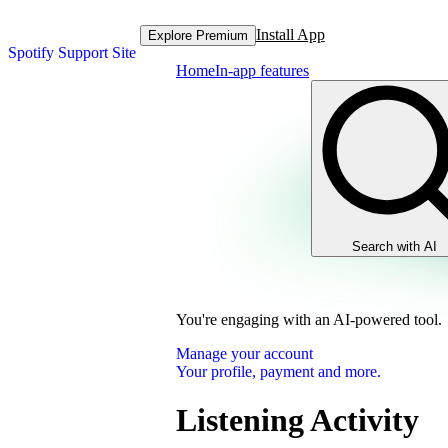
Install App
Explore Premium
Spotify Support Site
Home
In-app features
Search with AI
You're engaging with an AI-powered tool.
Manage your account
Your profile, payment and more.
Listening Activity