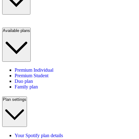
Available plans
Premium Individual
Premium Student
Duo plan
Family plan
Plan settings
Your Spotify plan details