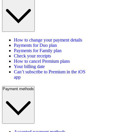
How to change your payment details
Payments for Duo plan
Payments for Family plan
Check your receipts
How to cancel Premium plans
Your billing date
Can’t subscribe to Premium in the iOS
app
Payment methods
Accepted payment methods