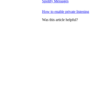
Spotify Messages
How to enable private listening
Was this article helpful?