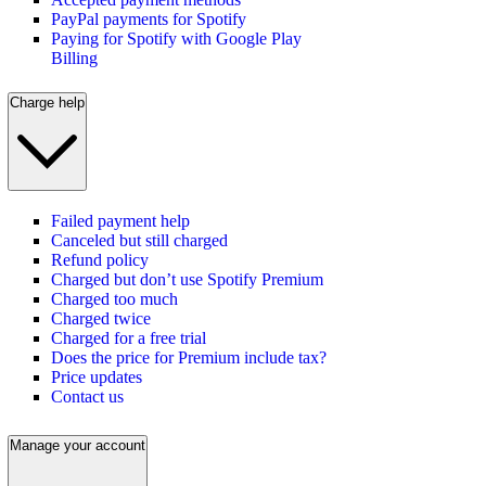
PayPal payments for Spotify
Paying for Spotify with Google Play
Billing
Charge help
Failed payment help
Canceled but still charged
Refund policy
Charged but don’t use Spotify Premium
Charged too much
Charged twice
Charged for a free trial
Does the price for Premium include tax?
Price updates
Contact us
Manage your account