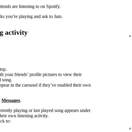
iends are listening to on Spotify.
acks you’re playing and ask to Jam.
g activity
top.
h your friends’ profile pictures to view their
d song.
ppear in the carousel if they’ve enabled their own
o
Messages
.
urrently playing or last played song appears under
heir own listening activity.
ck to: