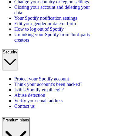
Change your country or region settings
Closing your account and deleting your
data
Your Spotify notification settings
Edit your gender or date of birth
How to log out of Spotify
Unlinking your Spotify from third-party
creators
Security
Protect your Spotify account
Think your account’s been hacked?
Is this Spotify email legit?
Abuse detection
Verify your email address
Contact us
Premium plans