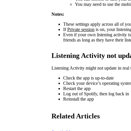
You may need to use the mobile
Notes:
These settings apply across all of yo
If
Private session
is on, your listenin
Even if your own listening activity is
friends as long as they have their lis
Listening Activity not upd
Listening Activity might not update in real 
Check the app is up-to-date
Check your device’s operating system
Restart the app
Log out of Spotify, then log back in
Reinstall the app
Related Articles