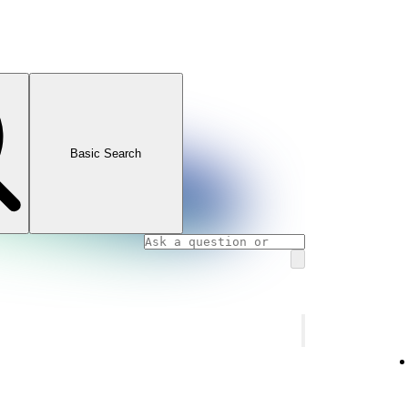
Basic Search