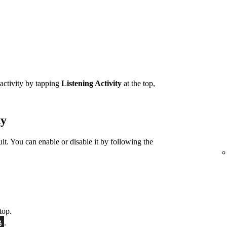
 activity by tapping
Listening Activity
at the top,
ty
ult. You can enable or disable it by following the
top.
.