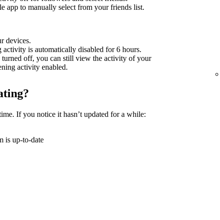
 app to manually select from your friends list.
ur devices.
g activity is automatically disabled for 6 hours.
 turned off, you can still view the activity of your
tening activity enabled.
ating?
time. If you notice it hasn’t updated for a while:
 is up-to-date