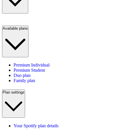
Available plans
Premium Individual
Premium Student
Duo plan
Family plan
Plan settings
Your Spotify plan details