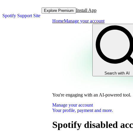
Install App
Explore Premium
Spotify Support Site
Home
Manage your account
Search with AI
You're engaging with an AI-powered tool.
Manage your account
Your profile, payment and more.
Spotify disabled ac