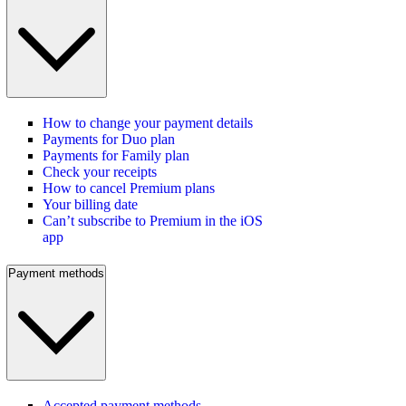
How to change your payment details
Payments for Duo plan
Payments for Family plan
Check your receipts
How to cancel Premium plans
Your billing date
Can’t subscribe to Premium in the iOS
app
Payment methods
Accepted payment methods