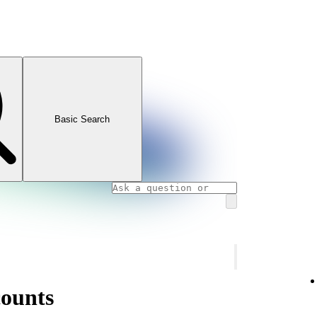
Basic Search
counts