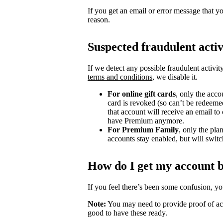
If you get an email or error message that yo
reason.
Suspected fraudulent activ
If we detect any possible fraudulent activit
terms and conditions
, we disable it.
For online gift cards
, only the acco
card is revoked (so can’t be redeeme
that account will receive an email t
have Premium anymore.
For Premium Family
, only the pla
accounts stay enabled, but will switch
How do I get my account 
If you feel there’s been some confusion, y
Note:
You may need to provide proof of acc
good to have these ready.