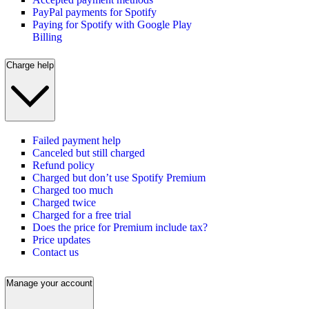
PayPal payments for Spotify
Paying for Spotify with Google Play
Billing
Charge help
Failed payment help
Canceled but still charged
Refund policy
Charged but don’t use Spotify Premium
Charged too much
Charged twice
Charged for a free trial
Does the price for Premium include tax?
Price updates
Contact us
Manage your account