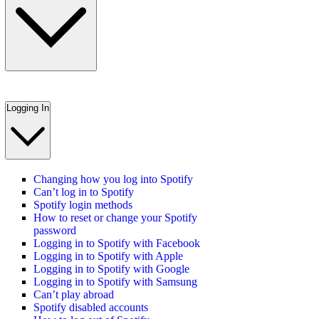
Logging In
Changing how you log into Spotify
Can’t log in to Spotify
Spotify login methods
How to reset or change your Spotify
password
Logging in to Spotify with Facebook
Logging in to Spotify with Apple
Logging in to Spotify with Google
Logging in to Spotify with Samsung
Can’t play abroad
Spotify disabled accounts