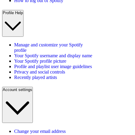
How to log out of Spotify
Profile Help
Manage and customize your Spotify
profile
Your Spotify username and display name
Your Spotify profile picture
Profile and playlist user image guidelines
Privacy and social controls
Recently played artists
Account settings
Change your email address