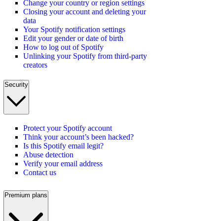
Change your country or region settings
Closing your account and deleting your
data
Your Spotify notification settings
Edit your gender or date of birth
How to log out of Spotify
Unlinking your Spotify from third-party
creators
Security
Protect your Spotify account
Think your account’s been hacked?
Is this Spotify email legit?
Abuse detection
Verify your email address
Contact us
Premium plans