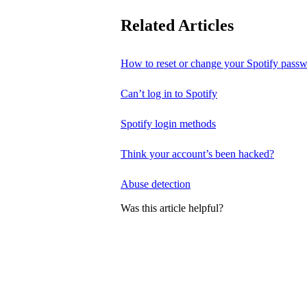
Related Articles
How to reset or change your Spotify pass
Can’t log in to Spotify
Spotify login methods
Think your account’s been hacked?
Abuse detection
Was this article helpful?