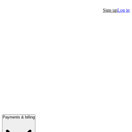
Sign up
Log in
Payments & billing