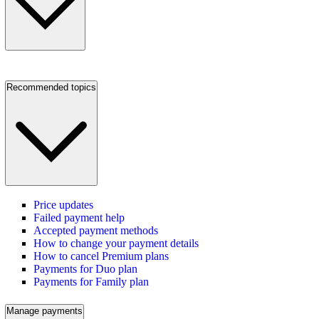
Recommended topics
Price updates
Failed payment help
Accepted payment methods
How to change your payment details
How to cancel Premium plans
Payments for Duo plan
Payments for Family plan
Manage payments