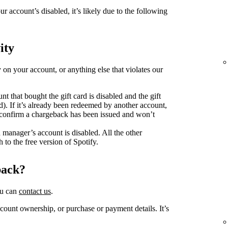
ur account’s disabled, it’s likely due to the following
ity
y on your account, or anything else that violates our
unt that bought the gift card is disabled and the gift
d). If it’s already been redeemed by another account,
o confirm a chargeback has been issued and won’t
n manager’s account is disabled. All the other
 to the free version of Spotify.
back?
ou can
contact us
.
ount ownership, or purchase or payment details. It’s