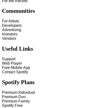
For the Record
Communities
For Artists
Developers
Advertising
Investors
Vendors
Useful Links
Support
Web Player
Free Mobile App
Contact Spotify
Spotify Plans
Premium Individual
Premium Duo
Premium Family
Spotify Free