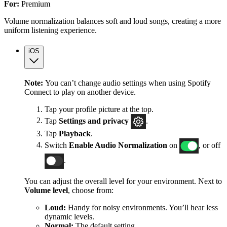
For:
Premium
Volume normalization balances soft and loud songs, creating a more
uniform listening experience.
iOS
Note:
You can’t change audio settings when using Spotify
Connect to play on another device.
Tap your profile picture at the top.
Tap
Settings
and privacy
.
Tap
Playback
.
Switch
Enable Audio Normalization
on
, or off
.
You can adjust the overall level for your environment. Next to
Volume level
, choose from:
Loud:
Handy for noisy environments. You’ll hear less
dynamic levels.
Normal:
The default setting.