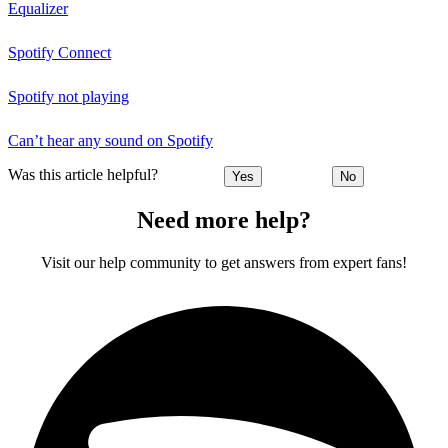
Equalizer
Spotify Connect
Spotify not playing
Can’t hear any sound on Spotify
Was this article helpful?
Yes
No
Need more help?
Visit our help community to get answers from expert fans!