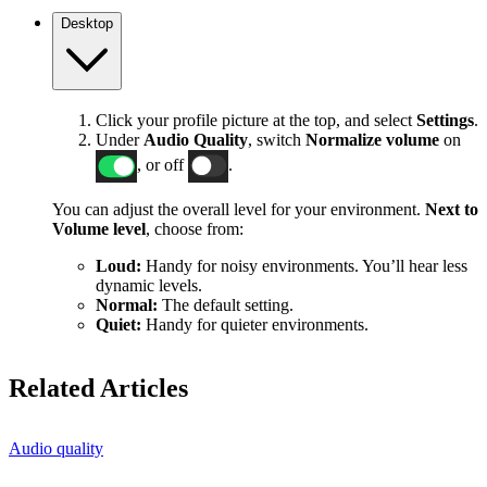
Desktop
Click your profile picture at the top, and select
Settings
.
Under
Audio Quality
, switch
Normalize volume
on
, or off
.
You can adjust the overall level for your environment.
Next to
Volume level
, choose from:
Loud:
Handy for noisy environments. You’ll hear less
dynamic levels.
Normal:
The default setting.
Quiet:
Handy for quieter environments.
Related Articles
Audio quality