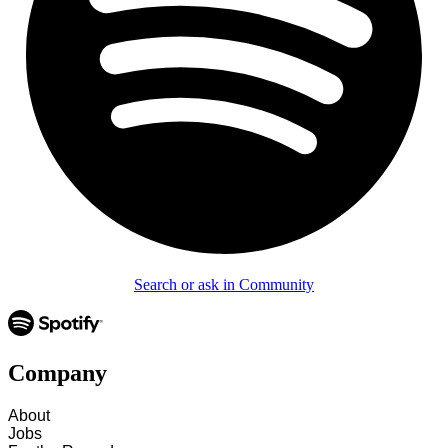
Search or ask in Community
Company
About
Jobs