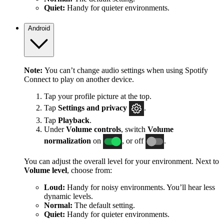
Quiet:
Handy for quieter environments.
Android
Note:
You can’t change audio settings when using Spotify
Connect to play on another device.
Tap your profile picture at the top.
Tap
Settings
and privacy
.
Tap
Playback
.
Under
Volume controls
, switch
Volume
normalization
on
, or off
.
You can adjust the overall level for your environment. Next to
Volume level
, choose from:
Loud:
Handy for noisy environments. You’ll hear less
dynamic levels.
Normal:
The default setting.
Quiet:
Handy for quieter environments.