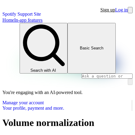
Sign up
Log in
Spotify Support Site
Home
In-app features
Basic Search
Search with AI
You're engaging with an AI-powered tool.
Manage your account
Your profile, payment and more.
Volume normalization