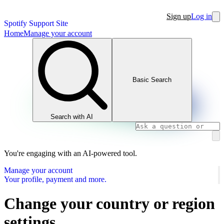
Sign up
Log in
Spotify Support Site
Home
Manage your account
Basic Search
Search with AI
You're engaging with an AI-powered tool.
Manage your account
Your profile, payment and more.
Change your country or region
settings