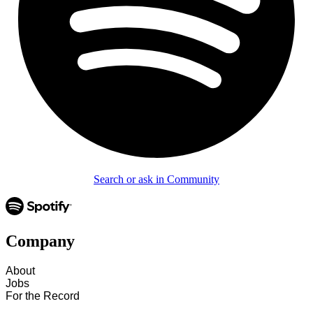
Search or ask in Community
Company
About
Jobs
For the Record