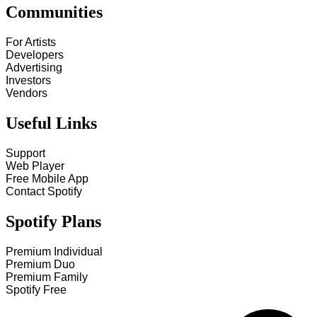
Communities
For Artists
Developers
Advertising
Investors
Vendors
Useful Links
Support
Web Player
Free Mobile App
Contact Spotify
Spotify Plans
Premium Individual
Premium Duo
Premium Family
Spotify Free