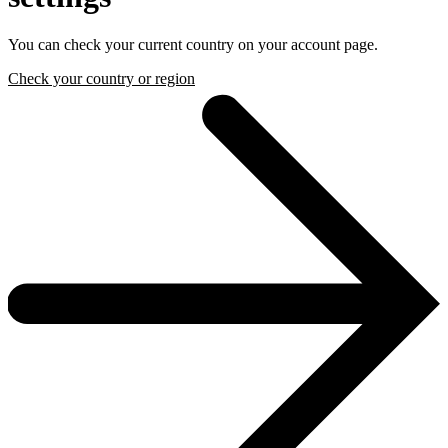
You can check your current country on your account page.
Check your country or region