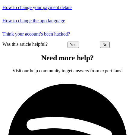
How to change your payment details
How to change the app language
Think your account’s been hacked?
Was this article helpful?
Yes
No
Need more help?
Visit our help community to get answers from expert fans!