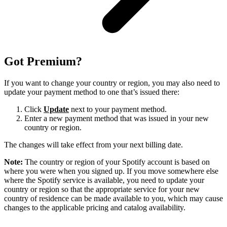
Got Premium?
If you want to change your country or region, you may also need to
update your payment method to one that’s issued there:
Click
Update
next to your payment method.
Enter a new payment method that was issued in your new
country or region.
The changes will take effect from your next billing date.
Note:
The country or region of your Spotify account is based on
where you were when you signed up. If you move somewhere else
where the Spotify service is available, you need to update your
country or region so that the appropriate service for your new
country of residence can be made available to you, which may cause
changes to the applicable pricing and catalog availability.