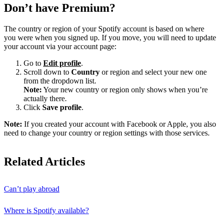
Don’t have Premium?
The country or region of your Spotify account is based on where
you were when you signed up. If you move, you will need to update
your account via your account page:
Go to
Edit profile
.
Scroll down to
Country
or region and select your new one
from the dropdown list.
Note:
Your new country or region only shows when you’re
actually there.
Click
Save profile
.
Note:
If you created your account with Facebook or Apple, you also
need to change your country or region settings with those services.
Related Articles
Can’t play abroad
Where is Spotify available?