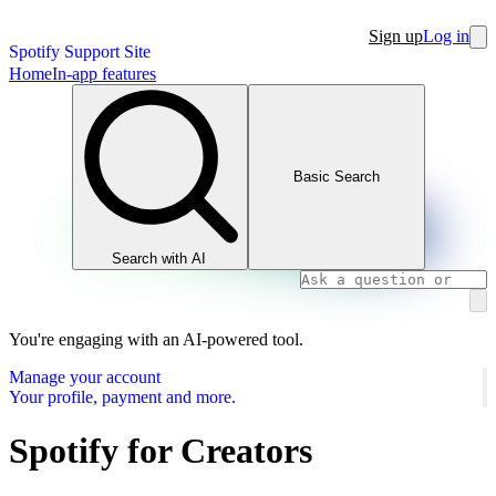
Sign up
Log in
Spotify Support Site
Home
In-app features
Basic Search
Search with AI
You're engaging with an AI-powered tool.
Manage your account
Your profile, payment and more.
Spotify for Creators