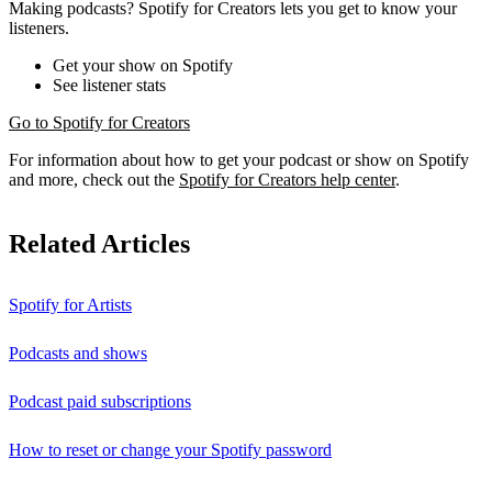
Making podcasts? Spotify for Creators lets you get to know your
listeners.
Get your show on Spotify
See listener stats
Go to Spotify for Creators
For information about how to get your podcast or show on Spotify
and more, check out the
Spotify for Creators help center
.
Related Articles
Spotify for Artists
Podcasts and shows
Podcast paid subscriptions
How to reset or change your Spotify password