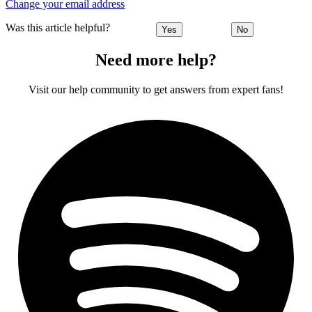
Change your email address
Was this article helpful?
Yes
No
Need more help?
Visit our help community to get answers from expert fans!