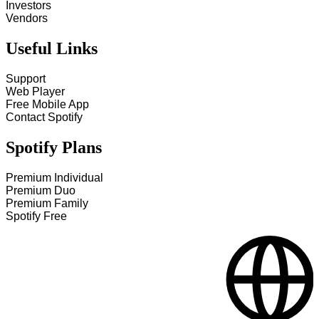
Investors
Vendors
Useful Links
Support
Web Player
Free Mobile App
Contact Spotify
Spotify Plans
Premium Individual
Premium Duo
Premium Family
Spotify Free