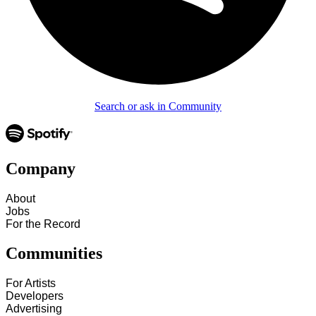
Search or ask in Community
Company
About
Jobs
For the Record
Communities
For Artists
Developers
Advertising