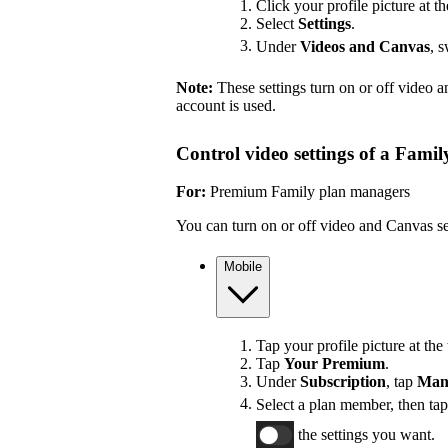
Click your profile picture at th
Select
Settings
.
Under
Videos and Canvas
, 
Note:
These settings turn on or off video 
account is used.
Control video settings of a Fami
For:
Premium Family plan managers
You can turn on or off video and Canvas se
Mobile
Tap your profile picture at the 
Tap
Your Premium
.
Under
Subscription
, tap
Man
Select a plan member, then ta
the settings you want.