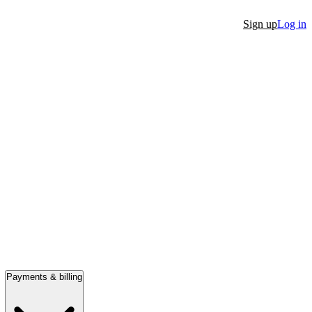
Sign up
Log in
Payments & billing