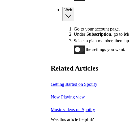
Web
Go to your
account
page.
Under
Subscription
, go to
Ma
Select a plan member, then ta
the settings you want.
Related Articles
Getting started on Spotify
Now Playing view
Music videos on Spotify
Was this article helpful?