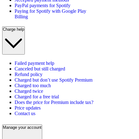
PayPal payments for Spotify
Paying for Spotify with Google Play
Billing
Charge help
Failed payment help
Canceled but still charged
Refund policy
Charged but don’t use Spotify Premium
Charged too much
Charged twice
Charged for a free trial
Does the price for Premium include tax?
Price updates
Contact us
Manage your account