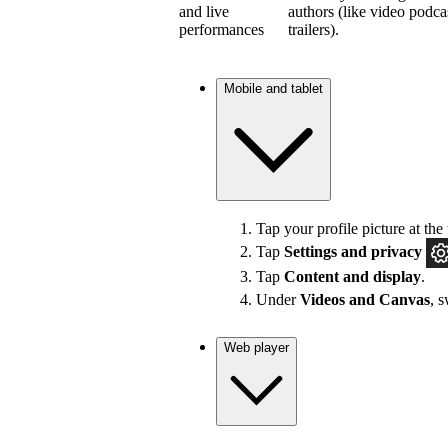
and live
authors (like video podca
performances
trailers).
Mobile and tablet
Tap your profile picture at the 
Tap
Settings and privacy
Tap
Content and display
.
Under
Videos and Canvas
, 
Web player