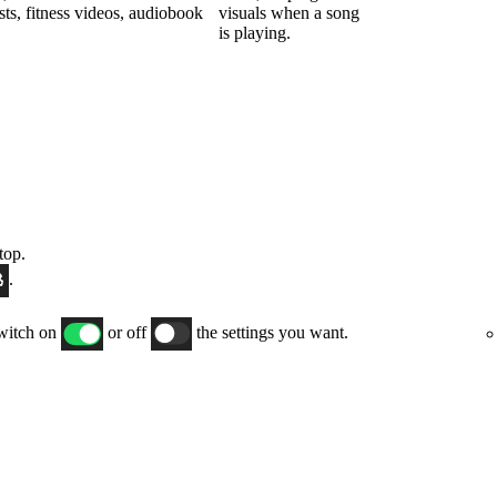
sts, fitness videos, audiobook
visuals when a song
is playing.
top.
.
switch on
or off
the settings you want.