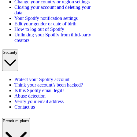
Change your country or region settings
Closing your account and deleting your
data
Your Spotify notification settings
Edit your gender or date of birth
How to log out of Spotify
Unlinking your Spotify from third-party
creators
Security
Protect your Spotify account
Think your account’s been hacked?
Is this Spotify email legit?
Abuse detection
Verify your email address
Contact us
Premium plans