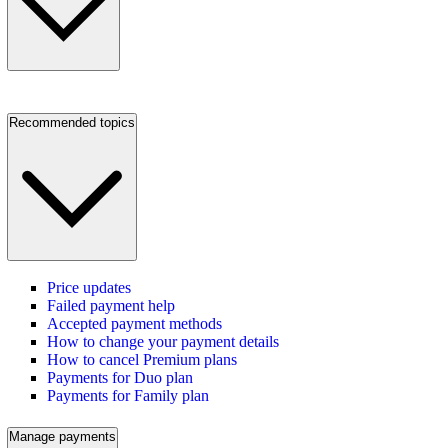
Recommended topics
Price updates
Failed payment help
Accepted payment methods
How to change your payment details
How to cancel Premium plans
Payments for Duo plan
Payments for Family plan
Manage payments