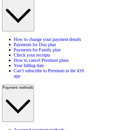
How to change your payment details
Payments for Duo plan
Payments for Family plan
Check your receipts
How to cancel Premium plans
Your billing date
Can’t subscribe to Premium in the iOS
app
Payment methods
Accepted payment methods