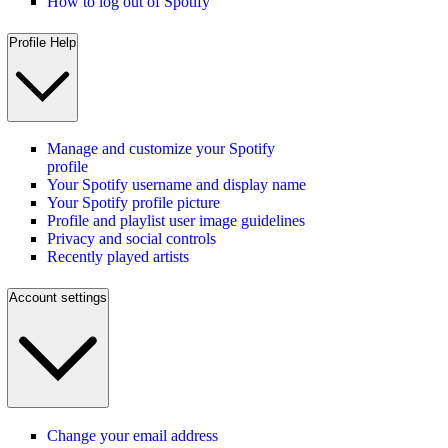
How to log out of Spotify
Profile Help
Manage and customize your Spotify
profile
Your Spotify username and display name
Your Spotify profile picture
Profile and playlist user image guidelines
Privacy and social controls
Recently played artists
Account settings
Change your email address