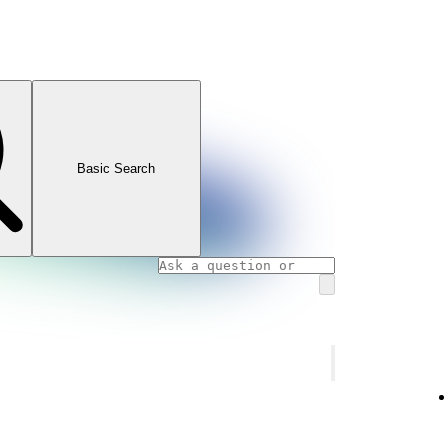
Basic Search