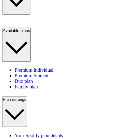
Available plans
Premium Individual
Premium Student
Duo plan
Family plan
Plan settings
Your Spotify plan details