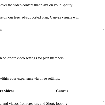
over the video content that plays on your Spotify
're on our free, ad-supported plan, Canvas visuals will
n:
n on or off video settings for plan members.
thin your experience via three settings:
er videos
Canvas
os, and videos from creators and
Short, looping