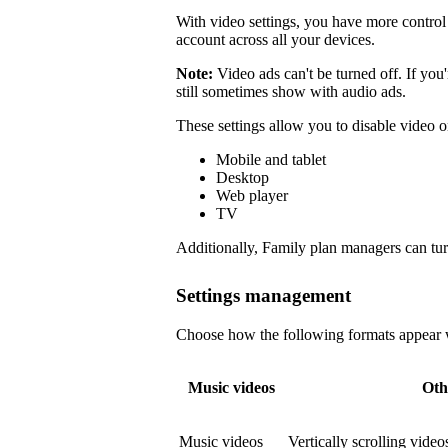
With video settings, you have more control 
account across all your devices.
Note:
Video ads can't be turned off. If you
still sometimes show with audio ads.
These settings allow you to disable video o
Mobile and tablet
Desktop
Web player
TV
Additionally, Family plan managers can tur
Settings management
Choose how the following formats appear wi
Music videos
Oth
Music videos
Vertically scrolling vide