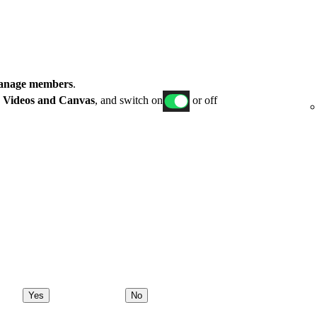
nage members
.
p
Videos and Canvas
, and switch on
or off
Yes
No