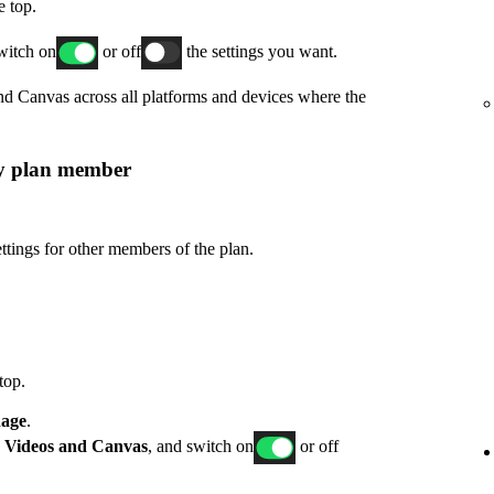
e top.
switch on
or off
the settings you want.
and Canvas across all platforms and devices where the
ly plan member
ttings for other members of the plan.
top.
age
.
p
Videos and Canvas
, and switch on
or off