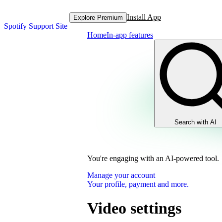
Install App
Explore Premium
Spotify Support Site
Home
In-app features
Search with AI
You're engaging with an AI-powered tool.
Manage your account
Your profile, payment and more.
Video settings