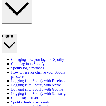
Logging In
Changing how you log into Spotify
Can’t log in to Spotify
Spotify login methods
How to reset or change your Spotify
password
Logging in to Spotify with Facebook
Logging in to Spotify with Apple
Logging in to Spotify with Google
Logging in to Spotify with Samsung
Can’t play abroad
Spotify disabled accounts