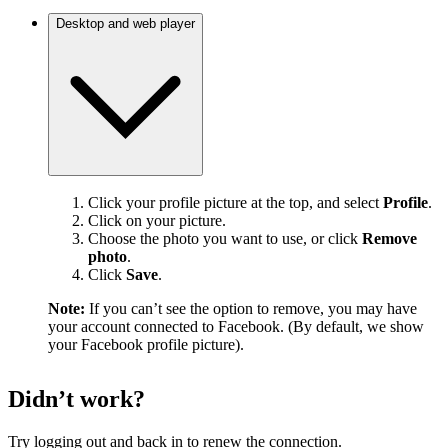
Desktop and web player
Click your profile picture at the top, and select
Profile
.
Click on your picture.
Choose the photo you want to use, or click
Remove
photo
.
Click
Save
.
Note:
If you can’t see the option to remove, you may have
your account connected to Facebook. (By default, we show
your Facebook profile picture).
Didn’t work?
Try logging out and back in to renew the connection.