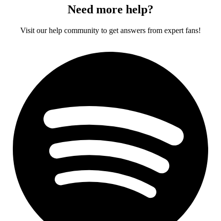
Need more help?
Visit our help community to get answers from expert fans!