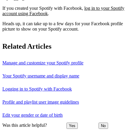
If you created your Spotify with Facebook,
log in to your Spotify
account using Facebook
.
Heads up, it can take up to a few days for your Facebook profile
picture to show on your Spotify account.
Related Articles
Manage and customize your Spotify profile
Your Spotify username and display name
Logging in to Spotify with Facebook
Profile and playlist user image guidelines
Edit your gender or date of birth
Was this article helpful?
Yes
No