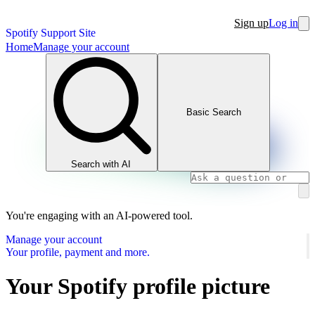
Sign up
Log in
Spotify Support Site
Home
Manage your account
Basic Search
Search with AI
You're engaging with an AI-powered tool.
Manage your account
Your profile, payment and more.
Your Spotify profile picture