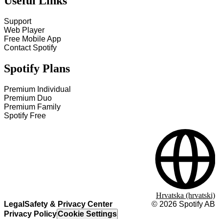
Useful Links
Support
Web Player
Free Mobile App
Contact Spotify
Spotify Plans
Premium Individual
Premium Duo
Premium Family
Spotify Free
Hrvatska (hrvatski)
Legal
Safety & Privacy Center
©
2026
Spotify AB
Privacy Policy
Cookie Settings