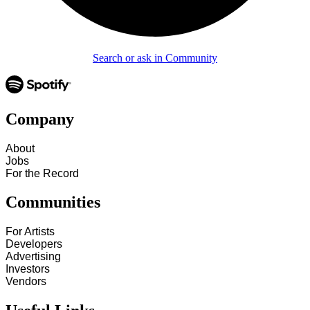
Search or ask in Community
Company
About
Jobs
For the Record
Communities
For Artists
Developers
Advertising
Investors
Vendors