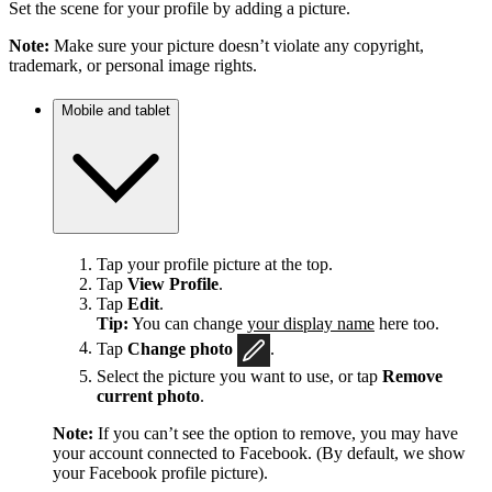
Set the scene for your profile by adding a picture.
Note:
Make sure your picture doesn’t violate any copyright,
trademark, or personal image rights.
Mobile and tablet
Tap your profile picture at the top.
Tap
View Profile
.
Tap
Edit
.
Tip:
You can change
your display name
here too.
Tap
Change photo
.
Select the picture you want to use, or tap
Remove
current photo
.
Note:
If you can’t see the option to remove, you may have
your account connected to Facebook. (By default, we show
your Facebook profile picture).