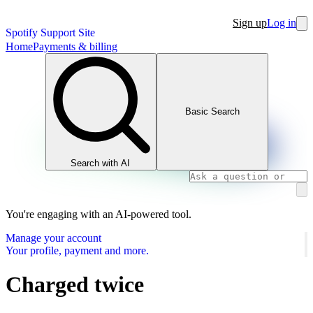
Sign up
Log in
Spotify Support Site
Home
Payments & billing
Basic Search
Search with AI
You're engaging with an AI-powered tool.
Manage your account
Your profile, payment and more.
Charged twice