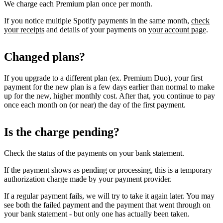
We charge each Premium plan once per month.
If you notice multiple Spotify payments in the same month,
check
your receipts
and details of your payments on
your account page
.
Changed plans?
If you upgrade to a different plan (ex. Premium Duo), your first
payment for the new plan is a few days earlier than normal to make
up for the new, higher monthly cost. After that, you continue to pay
once each month on (or near) the day of the first payment.
Is the charge pending?
Check the status of the payments on your bank statement.
If the payment shows as pending or processing, this is a temporary
authorization charge made by your payment provider.
If a regular payment fails, we will try to take it again later. You may
see both the failed payment and the payment that went through on
your bank statement - but only one has actually been taken.