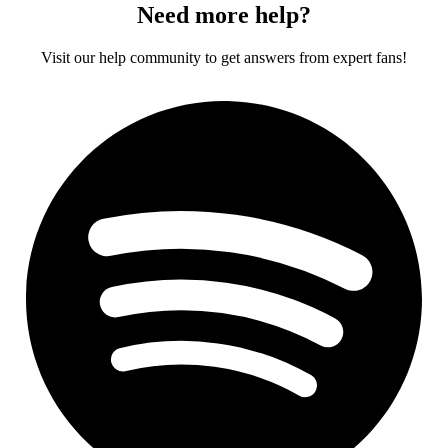
Need more help?
Visit our help community to get answers from expert fans!