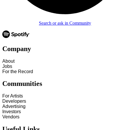
Search or ask in Community
Company
About
Jobs
For the Record
Communities
For Artists
Developers
Advertising
Investors
Vendors
Useful Links