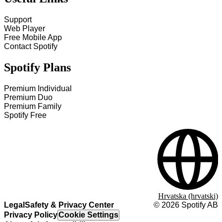
Support
Web Player
Free Mobile App
Contact Spotify
Spotify Plans
Premium Individual
Premium Duo
Premium Family
Spotify Free
Hrvatska (hrvatski)
Legal
Safety & Privacy Center
©
2026
Spotify AB
Privacy Policy
Cookie Settings