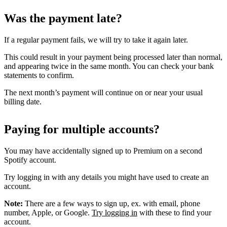
Was the payment late?
If a regular payment fails, we will try to take it again later.
This could result in your payment being processed later than normal,
and appearing twice in the same month. You can check your bank
statements to confirm.
The next month’s payment will continue on or near your usual
billing date.
Paying for multiple accounts?
You may have accidentally signed up to Premium on a second
Spotify account.
Try logging in with any details you might have used to create an
account.
Note:
There are a few ways to sign up, ex. with email, phone
number, Apple, or Google.
Try logging in
with these to find your
account.