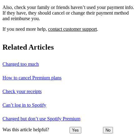
Also, check your family or friends haven’t used your payment info.
If they have, they should cancel or change their payment method
and reimburse you.
If you need more help,
contact customer support
.
Related Articles
Charged too much
How to cancel Premium plans
Check your receipts
Can’t log in to Spotify
Charged but don’t use Spotify Premium
Was this article helpful?
Yes
No