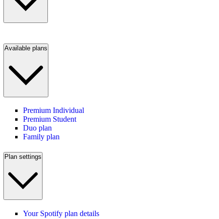
Available plans
Premium Individual
Premium Student
Duo plan
Family plan
Plan settings
Your Spotify plan details