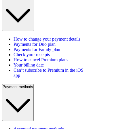
How to change your payment details
Payments for Duo plan
Payments for Family plan
Check your receipts
How to cancel Premium plans
Your billing date
Can’t subscribe to Premium in the iOS
app
Payment methods
Accepted payment methods