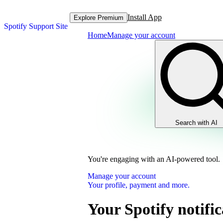
Install App
Explore Premium
Spotify Support Site
Home
Manage your account
Search with AI
You're engaging with an AI-powered tool.
Manage your account
Your profile, payment and more.
Your Spotify notific