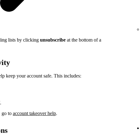
ing lists by clicking
unsubscribe
at the bottom of a
vity
elp keep your account safe. This includes:
.
, go to
account takeover help
.
ons