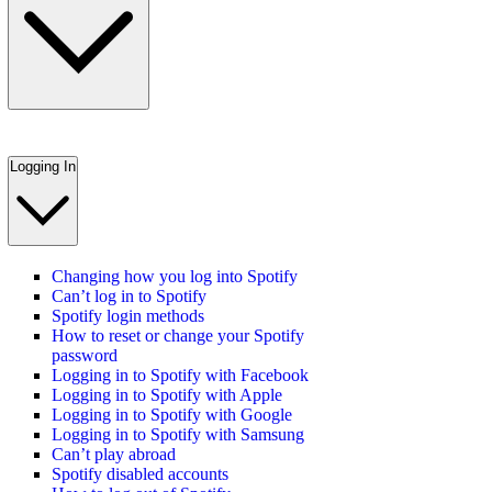
Logging In
Changing how you log into Spotify
Can’t log in to Spotify
Spotify login methods
How to reset or change your Spotify
password
Logging in to Spotify with Facebook
Logging in to Spotify with Apple
Logging in to Spotify with Google
Logging in to Spotify with Samsung
Can’t play abroad
Spotify disabled accounts