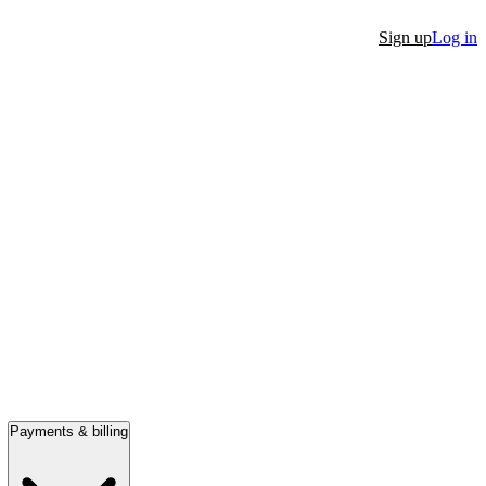
Sign up
Log in
Payments & billing