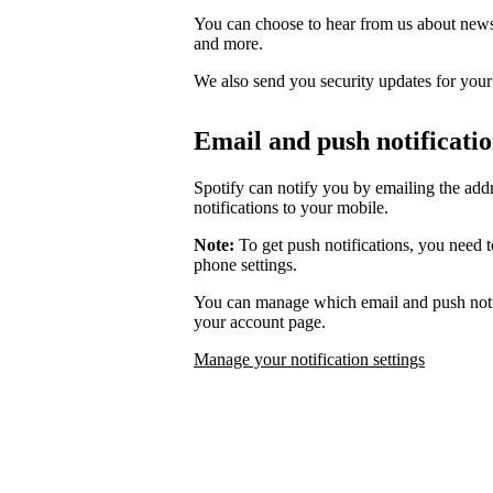
You can choose to hear from us about news,
and more.
We also send you security updates for your d
Email and push notificati
Spotify can notify you by emailing the add
notifications to your mobile.
Note:
To get push notifications, you need t
phone settings.
You can manage which email and push notif
your account page.
Manage your notification settings