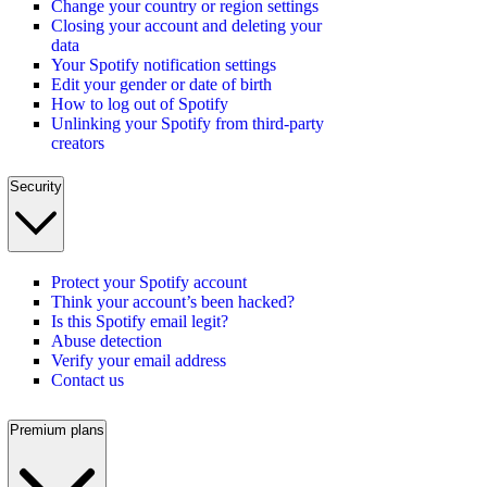
Change your country or region settings
Closing your account and deleting your
data
Your Spotify notification settings
Edit your gender or date of birth
How to log out of Spotify
Unlinking your Spotify from third-party
creators
Security
Protect your Spotify account
Think your account’s been hacked?
Is this Spotify email legit?
Abuse detection
Verify your email address
Contact us
Premium plans