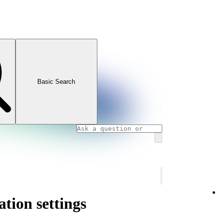
Basic Search
ation settings