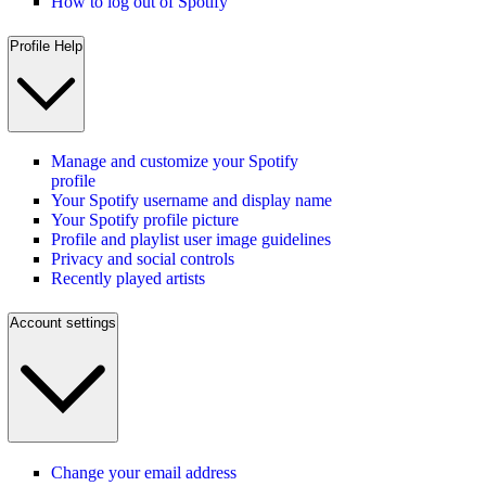
How to log out of Spotify
Profile Help
Manage and customize your Spotify
profile
Your Spotify username and display name
Your Spotify profile picture
Profile and playlist user image guidelines
Privacy and social controls
Recently played artists
Account settings
Change your email address