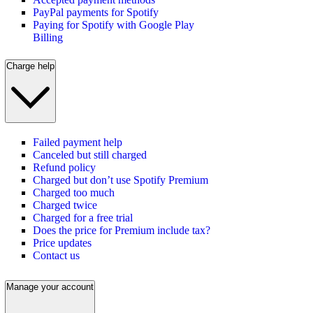
PayPal payments for Spotify
Paying for Spotify with Google Play
Billing
Charge help
Failed payment help
Canceled but still charged
Refund policy
Charged but don’t use Spotify Premium
Charged too much
Charged twice
Charged for a free trial
Does the price for Premium include tax?
Price updates
Contact us
Manage your account