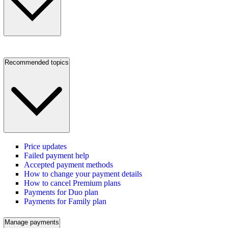
Recommended topics
Price updates
Failed payment help
Accepted payment methods
How to change your payment details
How to cancel Premium plans
Payments for Duo plan
Payments for Family plan
Manage payments