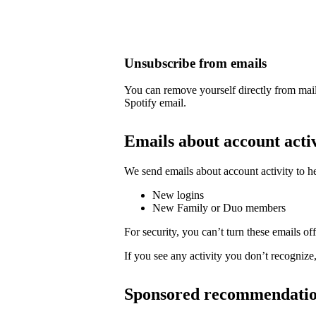
Unsubscribe from emails
You can remove yourself directly from mail
Spotify email.
Emails about account acti
We send emails about account activity to h
New logins
New Family or Duo members
For security, you can’t turn these emails off
If you see any activity you don’t recognize
Sponsored recommendati