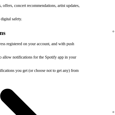
 offers, concert recommendations, artist updates,
igital safety.
ons
ress registered on your account, and with push
o allow notifications for the Spotify app in your
ications you get (or choose not to get any) from