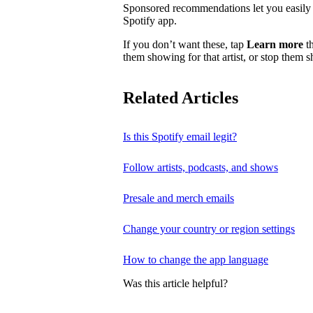
Sponsored recommendations let you easily f
Spotify app.
If you don’t want these, tap
Learn more
th
them showing for that artist, or stop them 
Related Articles
Is this Spotify email legit?
Follow artists, podcasts, and shows
Presale and merch emails
Change your country or region settings
How to change the app language
Was this article helpful?