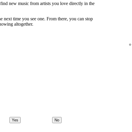
ind new music from artists you love directly in the
e next time you see one. From there, you can stop
showing altogether.
Yes
No