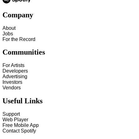
Company
About
Jobs
For the Record
Communities
For Artists
Developers
Advertising
Investors
Vendors
Useful Links
Support
Web Player
Free Mobile App
Contact Spotify