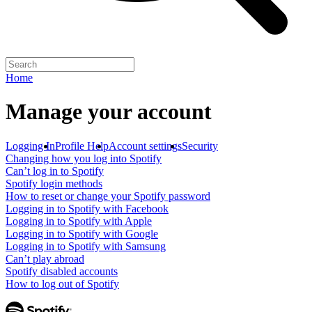
Home
Manage your account
Logging In
Profile Help
Account settings
Security
Changing how you log into Spotify
Can’t log in to Spotify
Spotify login methods
How to reset or change your Spotify password
Logging in to Spotify with Facebook
Logging in to Spotify with Apple
Logging in to Spotify with Google
Logging in to Spotify with Samsung
Can’t play abroad
Spotify disabled accounts
How to log out of Spotify