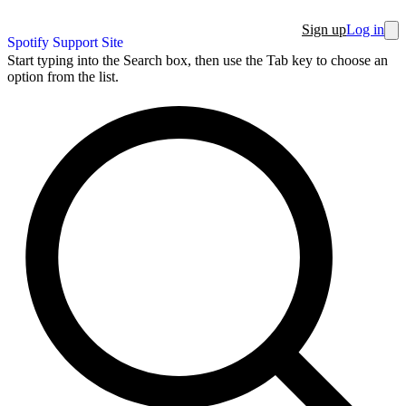
Sign up
Log in
Spotify Support Site
Start typing into the Search box, then use the Tab key to choose an
option from the list.