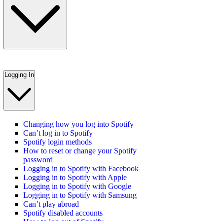
Logging In
Changing how you log into Spotify
Can’t log in to Spotify
Spotify login methods
How to reset or change your Spotify
password
Logging in to Spotify with Facebook
Logging in to Spotify with Apple
Logging in to Spotify with Google
Logging in to Spotify with Samsung
Can’t play abroad
Spotify disabled accounts