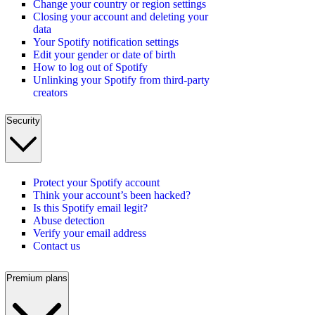
Change your country or region settings
Closing your account and deleting your
data
Your Spotify notification settings
Edit your gender or date of birth
How to log out of Spotify
Unlinking your Spotify from third-party
creators
Security
Protect your Spotify account
Think your account’s been hacked?
Is this Spotify email legit?
Abuse detection
Verify your email address
Contact us
Premium plans