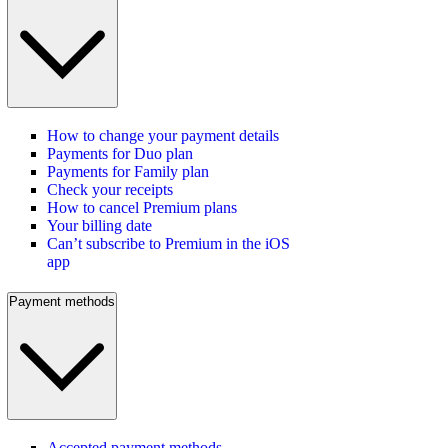
How to change your payment details
Payments for Duo plan
Payments for Family plan
Check your receipts
How to cancel Premium plans
Your billing date
Can’t subscribe to Premium in the iOS
app
Payment methods
Accepted payment methods