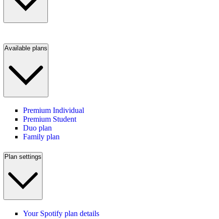
Available plans
Premium Individual
Premium Student
Duo plan
Family plan
Plan settings
Your Spotify plan details