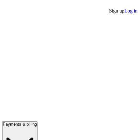
Sign up
Log in
Payments & billing