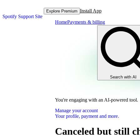
Install App
Explore Premium
Spotify Support Site
Home
Payments & billing
Search with AI
You're engaging with an AI-powered tool.
Manage your account
Your profile, payment and more.
Canceled but still 