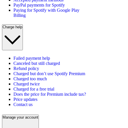
PayPal payments for Spotify
Paying for Spotify with Google Play
Billing
Charge help
Failed payment help
Canceled but still charged
Refund policy
Charged but don’t use Spotify Premium
Charged too much
Charged twice
Charged for a free trial
Does the price for Premium include tax?
Price updates
Contact us
Manage your account