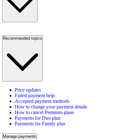
Recommended topics
Price updates
Failed payment help
Accepted payment methods
How to change your payment details
How to cancel Premium plans
Payments for Duo plan
Payments for Family plan
Manage payments