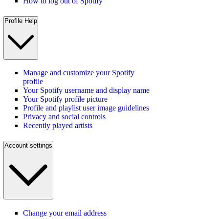
How to log out of Spotify
Profile Help
Manage and customize your Spotify
profile
Your Spotify username and display name
Your Spotify profile picture
Profile and playlist user image guidelines
Privacy and social controls
Recently played artists
Account settings
Change your email address