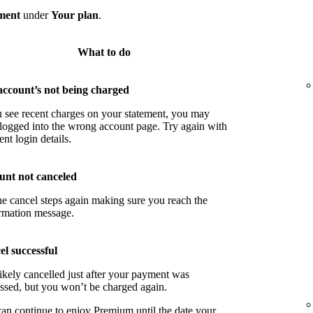
ment
under
Your plan
.
What to do
account’s not being charged
u see recent charges on your statement, you may
logged into the wrong account page. Try again with
ent login details.
unt not canceled
he cancel steps again making sure you reach the
rmation message.
l successful
ikely cancelled just after your payment was
ssed, but you won’t be charged again.
an continue to enjoy Premium until the date your