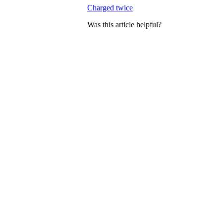
Charged twice
Was this article helpful?