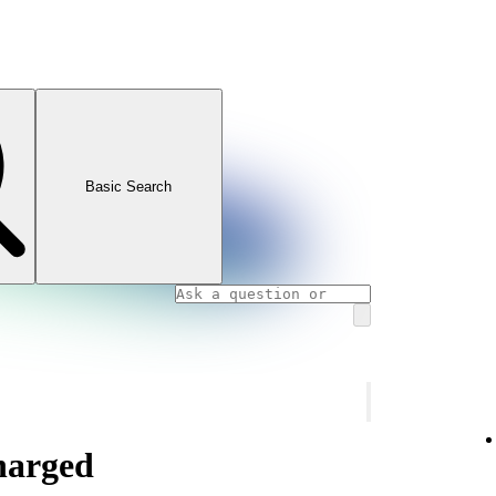
Basic Search
charged