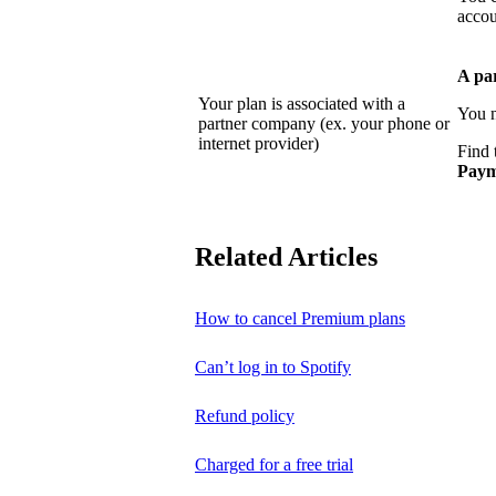
accou
A pa
Your plan is associated with a
You n
partner company (ex. your phone or
internet provider)
Find 
Paym
Related Articles
How to cancel Premium plans
Can’t log in to Spotify
Refund policy
Charged for a free trial