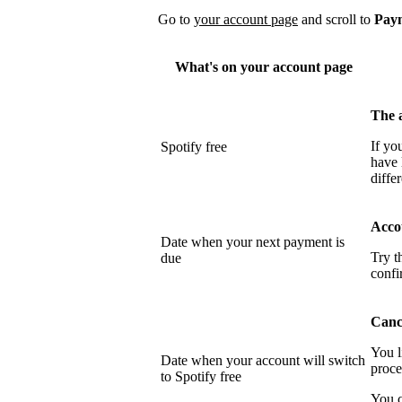
Go to
your account page
and scroll to
Pay
What's on your account page
The 
If yo
Spotify free
have 
differ
Acco
Date when your next payment is
Try t
due
confi
Cance
You l
Date when your account will switch
proce
to Spotify free
You c