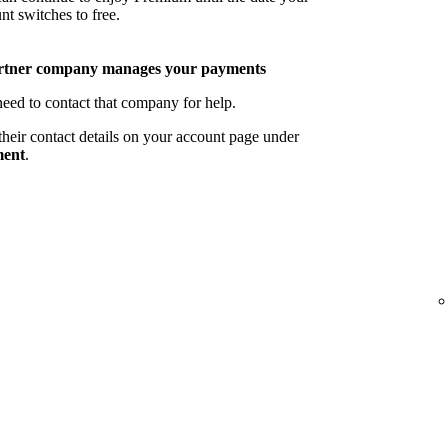
nt switches to free.
rtner company manages your payments
eed to contact that company for help.
their contact details on your account page under
ent
.