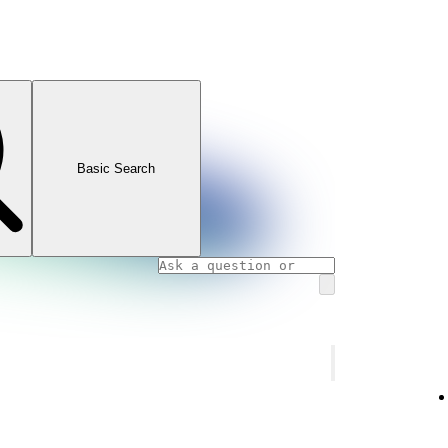
Basic Search