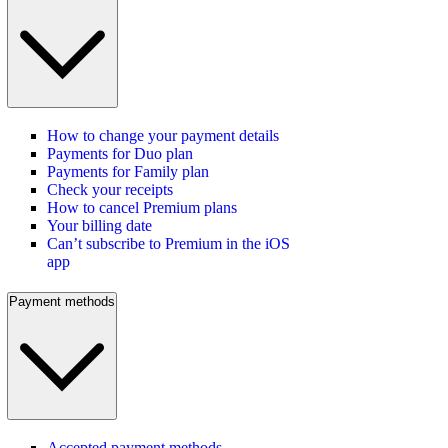
How to change your payment details
Payments for Duo plan
Payments for Family plan
Check your receipts
How to cancel Premium plans
Your billing date
Can’t subscribe to Premium in the iOS
app
Payment methods
Accepted payment methods