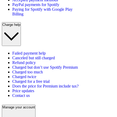
PayPal payments for Spotify
Paying for Spotify with Google Play
Billing
Charge help
Failed payment help
Canceled but still charged
Refund policy
Charged but don’t use Spotify Premium
Charged too much
Charged twice
Charged for a free trial
Does the price for Premium include tax?
Price updates
Contact us
Manage your account