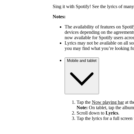
Sing it with Spotify! See the lyrics of many
Notes:
The availability of features on Spot
devices depending on the agreements 
now available for Spotify users acro
Lyrics may not be available on all s
you may find what you’re looking for
Mobile and tablet
Tap the
Now playing bar
at th
Note:
On tablet, tap the album
Scroll down to
Lyrics
.
Tap the lyrics for a full screen