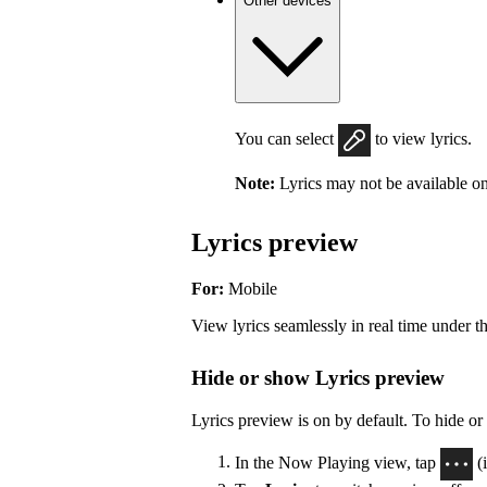
Other devices
You can select
to view lyrics.
Note:
Lyrics may not be available on
Lyrics preview
For:
Mobile
View lyrics seamlessly in real time under t
Hide or show Lyrics preview
Lyrics preview is on by default. To hide or
In the Now Playing view, tap
(