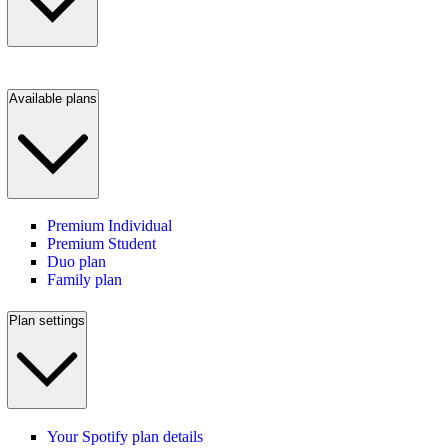
Available plans
Premium Individual
Premium Student
Duo plan
Family plan
Plan settings
Your Spotify plan details