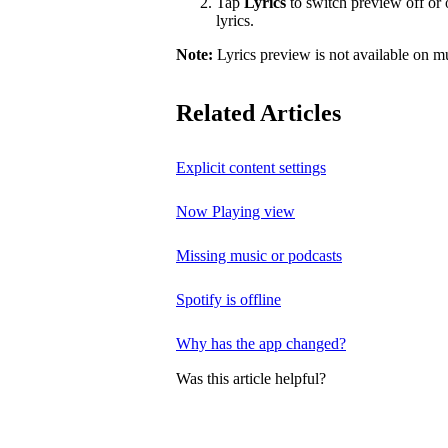
Tap
Lyrics
to switch preview off or o
lyrics.
Note:
Lyrics preview is not available on m
Related Articles
Explicit content settings
Now Playing view
Missing music or podcasts
Spotify is offline
Why has the app changed?
Was this article helpful?