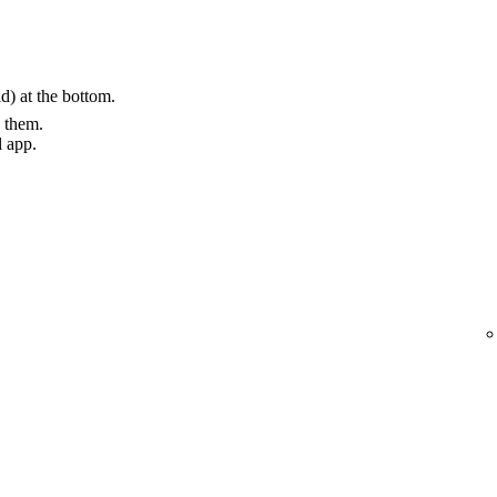
) at the bottom.
g them.
l app.