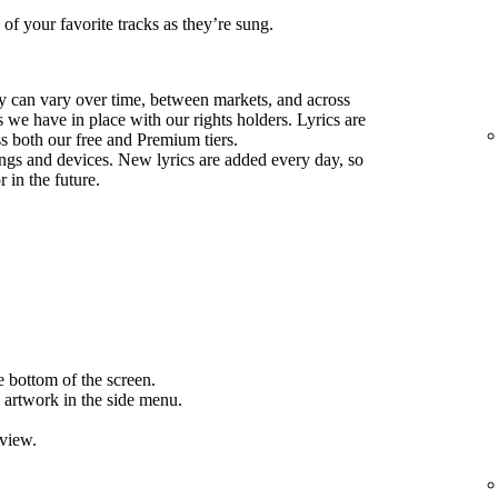
 of your favorite tracks as they’re sung.
ify can vary over time, between markets, and across
we have in place with our rights holders. Lyrics are
ss both our free and Premium tiers.
ongs and devices. New lyrics are added every day, so
 in the future.
e bottom of the screen.
 artwork in the side menu.
 view.