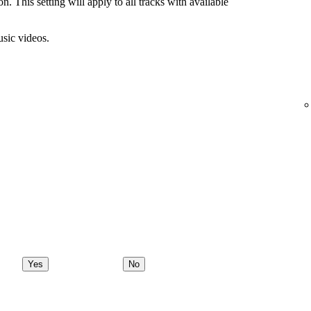
n. This setting will apply to all tracks with available
usic videos.
Yes
No