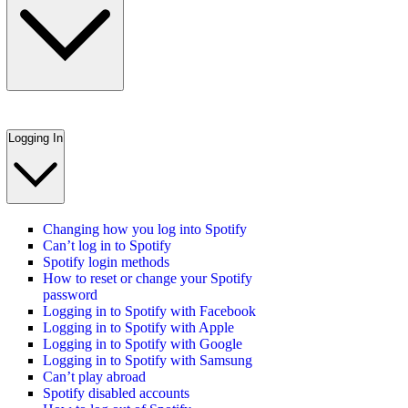
Logging In
Changing how you log into Spotify
Can’t log in to Spotify
Spotify login methods
How to reset or change your Spotify
password
Logging in to Spotify with Facebook
Logging in to Spotify with Apple
Logging in to Spotify with Google
Logging in to Spotify with Samsung
Can’t play abroad
Spotify disabled accounts