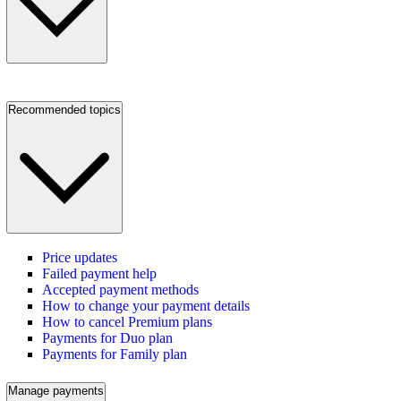
Recommended topics
Price updates
Failed payment help
Accepted payment methods
How to change your payment details
How to cancel Premium plans
Payments for Duo plan
Payments for Family plan
Manage payments