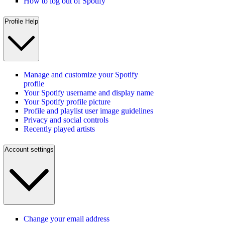
How to log out of Spotify
Profile Help
Manage and customize your Spotify
profile
Your Spotify username and display name
Your Spotify profile picture
Profile and playlist user image guidelines
Privacy and social controls
Recently played artists
Account settings
Change your email address