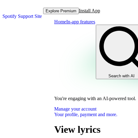
Install App
Explore Premium
Spotify Support Site
Home
In-app features
Search with AI
You're engaging with an AI-powered tool.
Manage your account
Your profile, payment and more.
View lyrics