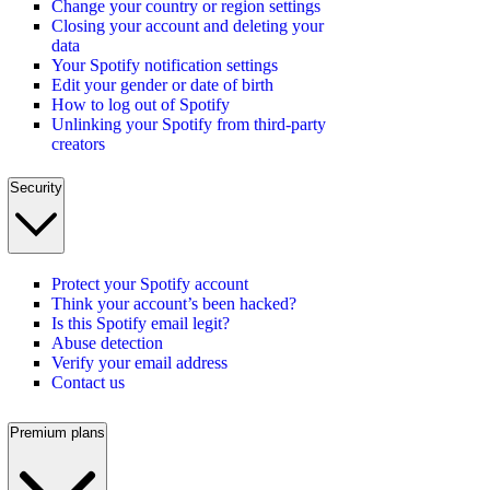
Change your country or region settings
Closing your account and deleting your
data
Your Spotify notification settings
Edit your gender or date of birth
How to log out of Spotify
Unlinking your Spotify from third-party
creators
Security
Protect your Spotify account
Think your account’s been hacked?
Is this Spotify email legit?
Abuse detection
Verify your email address
Contact us
Premium plans