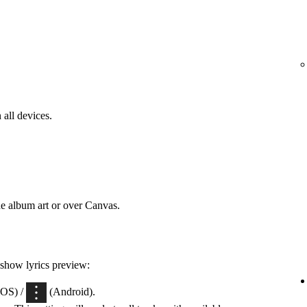
 all devices.
he album art or over Canvas.
 show lyrics preview:
iOS) /
(Android).