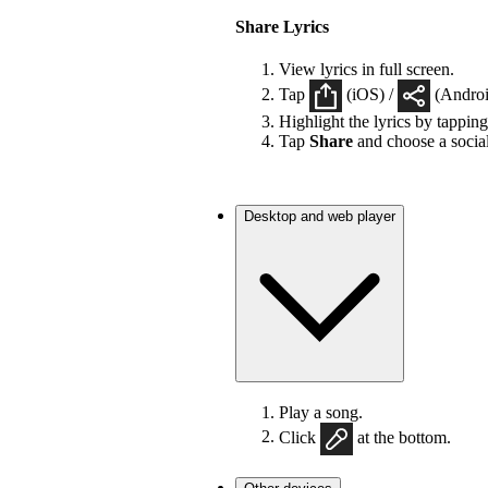
Share Lyrics
View lyrics in full screen.
Tap
(iOS) /
(Android
Highlight the lyrics by tappin
Tap
Share
and choose a socia
Desktop and web player
Play a song.
Click
at the bottom.