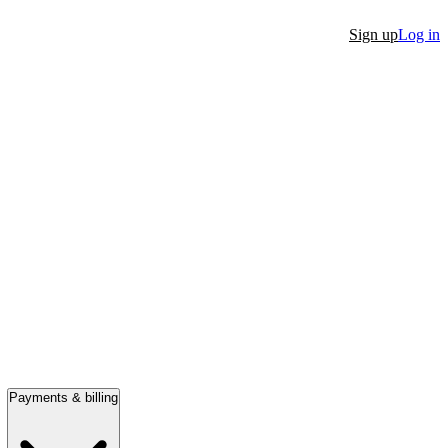
Sign up
Log in
Payments & billing