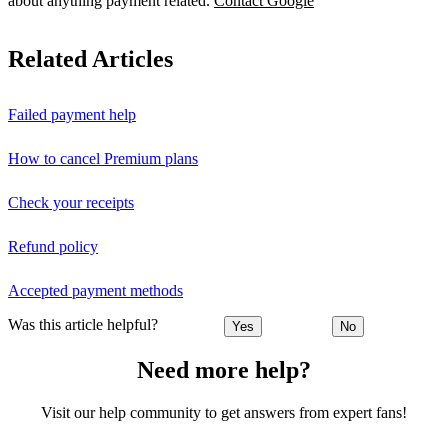
about anything payment related.
Contact Google
Related Articles
Failed payment help
How to cancel Premium plans
Check your receipts
Refund policy
Accepted payment methods
Was this article helpful?
Yes
No
Need more help?
Visit our help community to get answers from expert fans!