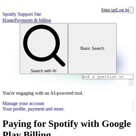
Sign up
Log in
Spotify Support Site
Home
Payments & billing
Basic Search
Search with AI
You're engaging with an AI-powered tool.
Manage your account
Your profile, payment and more.
Paying for Spotify with Google
Play Billing