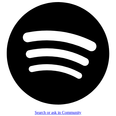
Search or ask in Community