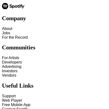
Company
About
Jobs
For the Record
Communities
For Artists
Developers
Advertising
Investors
Vendors
Useful Links
Support
Web Player
Free Mobile App