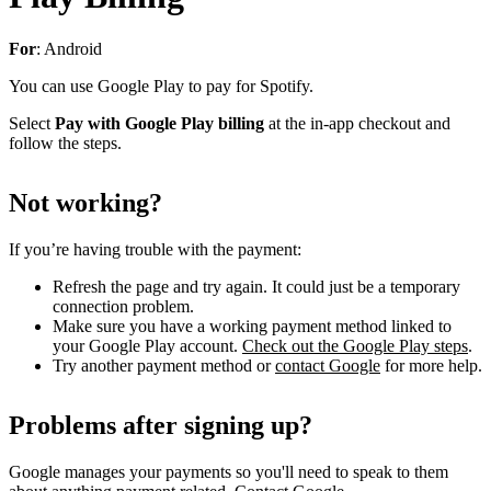
For
: Android
You can use Google Play to pay for Spotify.
Select
Pay with Google Play billing
at the in-app checkout and
follow the steps.
Not working?
If you’re having trouble with the payment:
Refresh the page and try again. It could just be a temporary
connection problem.
Make sure you have a working payment method linked to
your Google Play account.
Check out the Google Play steps
.
Try another payment method or
contact Google
for more help.
Problems after signing up?
Google manages your payments so you'll need to speak to them