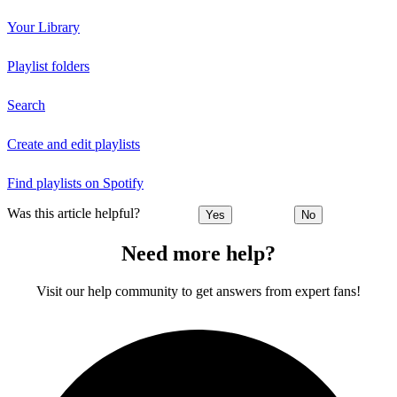
Your Library
Playlist folders
Search
Create and edit playlists
Find playlists on Spotify
Was this article helpful?
Yes
No
Need more help?
Visit our help community to get answers from expert fans!