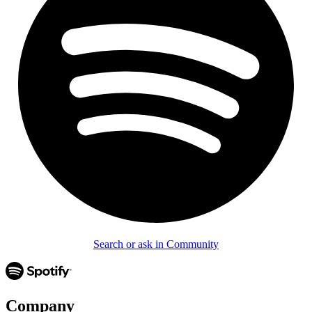
Search or ask in Community
Company