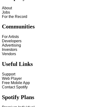
About
Jobs
For the Record
Communities
For Artists
Developers
Advertising
Investors
Vendors
Useful Links
Support
Web Player
Free Mobile App
Contact Spotify
Spotify Plans