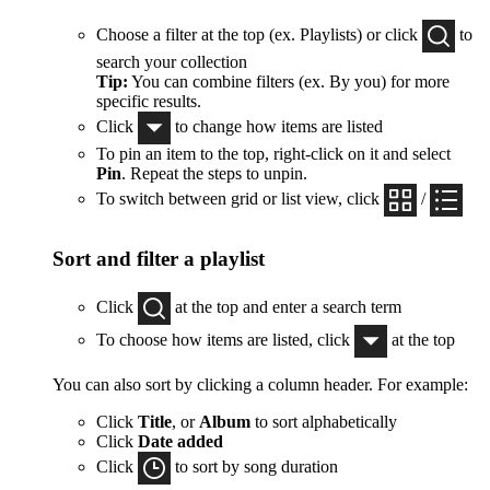
Choose a filter at the top (ex. Playlists) or click
to
search your collection
Tip:
You can combine filters (ex. By you) for more
specific results.
Click
to change how items are listed
To pin an item to the top, right-click on it and select
Pin
. Repeat the steps to unpin.
To switch between grid or list view, click
/
Sort and filter a playlist
Click
at the top and enter a search term
To choose how items are listed, click
at the top
You can also sort by clicking a column header. For example:
Click
Title
, or
Album
to sort alphabetically
Click
Date added
Click
to sort by song duration