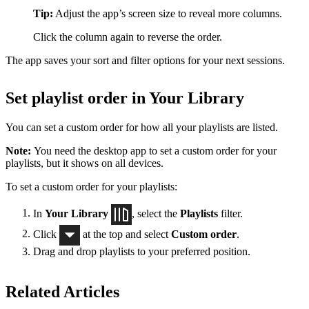
Tip:
Adjust the app’s screen size to reveal more columns.
Click the column again to reverse the order.
The app saves your sort and filter options for your next sessions.
Set playlist order in Your Library
You can set a custom order for how all your playlists are listed.
Note:
You need the desktop app to set a custom order for your
playlists, but it shows on all devices.
To set a custom order for your playlists:
In
Your Library
, select the
Playlists
filter.
Click
at the top and select
Custom order
.
Drag and drop playlists to your preferred position.
Related Articles