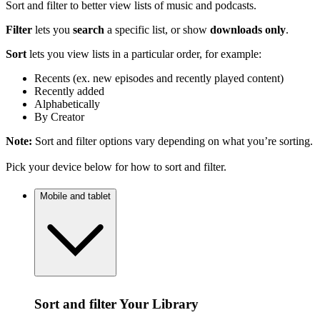
Sort and filter to better view lists of music and podcasts.
Filter
lets you
search
a specific list, or show
downloads only
.
Sort
lets you view lists in a particular order, for example:
Recents (ex. new episodes and recently played content)
Recently added
Alphabetically
By Creator
Note:
Sort and filter options vary depending on what you’re sorting.
Pick your device below for how to sort and filter.
Mobile and tablet
Sort and filter Your Library