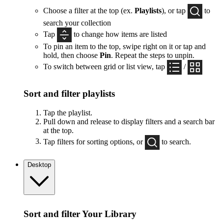
Choose a filter at the top (ex.
Playlists
), or tap
to
search your collection
Tap
to change how items are listed
To pin an item to the top, swipe right on it or tap and
hold, then choose
Pin
. Repeat the steps to unpin.
To switch between grid or list view, tap
/
Sort and filter playlists
Tap the playlist.
Pull down and release to display filters and a search bar
at the top.
Tap filters for sorting options, or
to search.
Desktop
Sort and filter Your Library