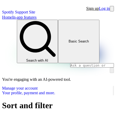
Sign up
Log in
Spotify Support Site
Home
In-app features
Basic Search
Search with AI
You're engaging with an AI-powered tool.
Manage your account
Your profile, payment and more.
Sort and filter