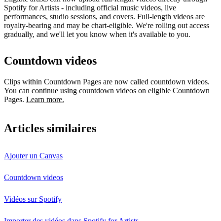
Spotify for Artists - including official music videos, live
performances, studio sessions, and covers. Full-length videos are
royalty-bearing and may be chart-eligible. We're rolling out access
gradually, and we'll let you know when it's available to you.
Countdown videos
Clips within Countdown Pages are now called countdown videos.
You can continue using countdown videos on eligible Countdown
Pages.
Learn more.
Articles similaires
Ajouter un Canvas
Countdown videos
Vidéos sur Spotify
Importer des vidéos dans Spotify for Artists