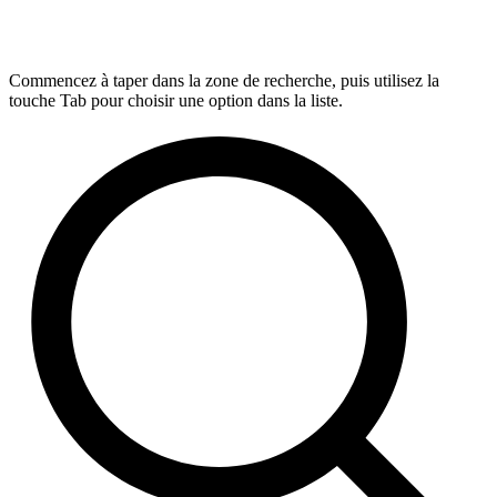
Commencez à taper dans la zone de recherche, puis utilisez la
touche Tab pour choisir une option dans la liste.