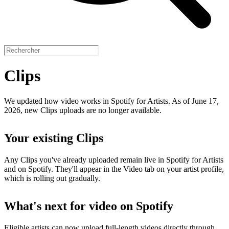
Clips
We updated how video works in Spotify for Artists. As of June 17,
2026, new Clips uploads are no longer available.
Your existing Clips
Any Clips you've already uploaded remain live in Spotify for Artists
and on Spotify. They'll appear in the Video tab on your artist profile,
which is rolling out gradually.
What's next for video on Spotify
Eligible artists can now upload full-length videos directly through