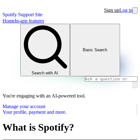
Sign up
Log in
Spotify Support Site
Home
In-app features
Basic Search
Search with AI
You're engaging with an AI-powered tool.
Manage your account
Your profile, payment and more.
What is Spotify?