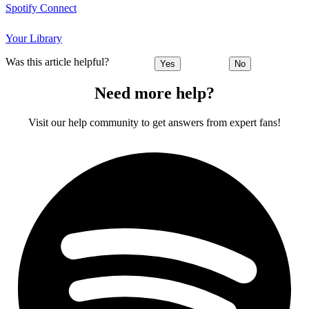
Spotify Connect
Your Library
Was this article helpful?
Yes
No
Need more help?
Visit our help community to get answers from expert fans!