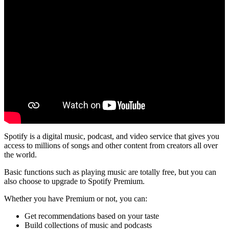
Spotify is a digital music, podcast, and video service that gives you
access to millions of songs and other content from creators all over
the world.
Basic functions such as playing music are totally free, but you can
also choose to upgrade to Spotify Premium.
Whether you have Premium or not, you can:
Get recommendations based on your taste
Build collections of music and podcasts