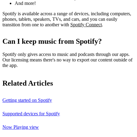
And more!
Spotify is available across a range of devices, including computers,
phones, tablets, speakers, TVs, and cars, and you can easily
transition from one to another with
Spotify Connect
.
Can I keep music from Spotify?
Spotify only gives access to music and podcasts through our apps.
Our licensing means there's no way to export our content outside of
the app.
Related Articles
Getting started on Spotify
Supported devices for Spotify
Now Playing view