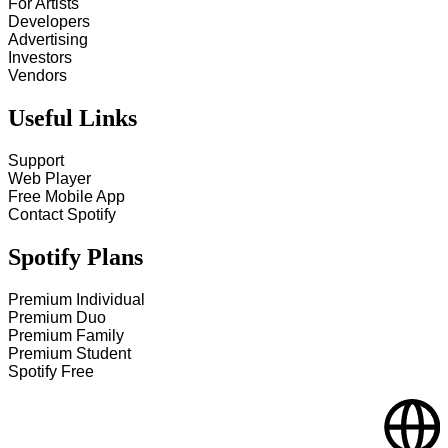
For Artists
Developers
Advertising
Investors
Vendors
Useful Links
Support
Web Player
Free Mobile App
Contact Spotify
Spotify Plans
Premium Individual
Premium Duo
Premium Family
Premium Student
Spotify Free