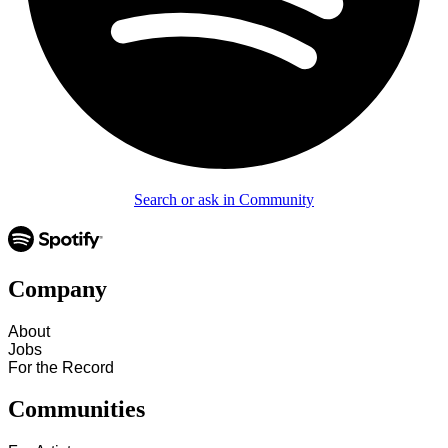
Search or ask in Community
Company
About
Jobs
For the Record
Communities