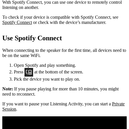
With Spotify Connect, you can use one device to remotely control
listening on another.
To check if your device is compatible with Spotify Connect, see
Spotify Connect
or check with the device’s manufacturer.
Use Spotify Connect
When connecting to the speaker for the first time, all devices need to
be on the same
WiFi.
Open Spotify and play something.
Press
at the bottom of the screen.
Pick the device you want to play on.
Note:
If you pause playing for more than 10 minutes, you might
need to reconnect.
If you want to pause your Listening Activity, you can start a
Private
Session
.