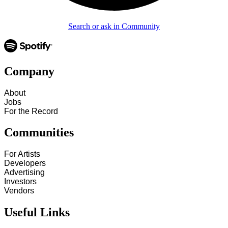
Search or ask in Community
Company
About
Jobs
For the Record
Communities
For Artists
Developers
Advertising
Investors
Vendors
Useful Links