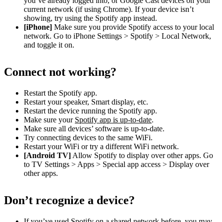
you’ve already logged into, or Google Cast devices on your
current network (if using Chrome). If your device isn’t
showing, try using the Spotify app instead.
[iPhone]
Make sure you provide Spotify access to your local
network. Go to iPhone Settings > Spotify > Local Network,
and toggle it on.
Connect not working?
Restart the Spotify app.
Restart your speaker, Smart display, etc.
Restart the device running the Spotify app.
Make sure your
Spotify app is up-to-date
.
Make sure all devices’ software is up-to-date.
Try connecting devices to the same WiFi.
Restart your WiFi or try a different WiFi network.
[Android TV]
Allow Spotify to display over other apps. Go
to TV Settings > Apps > Special app access > Display over
other apps.
Don’t recognize a device?
If you’ve used Spotify on a shared network before, you may