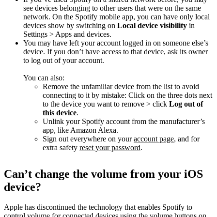
see devices belonging to other users that were on the same
network. On the Spotify mobile app, you can have only local
devices show by switching on
Local device visibility
in
Settings > Apps and devices.
You may have left your account logged in on someone else’s
device. If you don’t have access to that device, ask its owner
to log out of your account.
You can also:
Remove the unfamiliar device from the list to avoid
connecting to it by mistake: Click on the three dots next
to the device you want to remove > click
Log out of
this device
.
Unlink your Spotify account from the manufacturer’s
app, like Amazon Alexa.
Sign out everywhere on your
account page
, and for
extra safety
reset your password
.
Can’t change the volume from your iOS
device?
Apple has discontinued the technology that enables Spotify to
control volume for connected devices using the volume buttons on