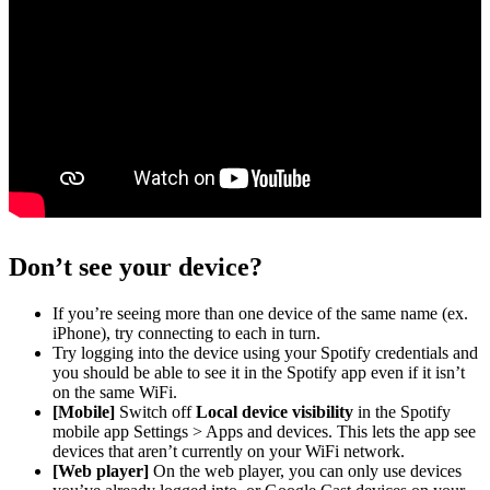
Don’t see your device?
If you’re seeing more than one device of the same name (ex.
iPhone), try connecting to each in turn.
Try logging into the device using your Spotify credentials and
you should be able to see it in the Spotify app even if it isn’t
on the same WiFi.
[Mobile]
Switch off
Local device visibility
in the Spotify
mobile app Settings > Apps and devices. This lets the app see
devices that aren’t currently on your WiFi network.
[Web player]
On the web player, you can only use devices