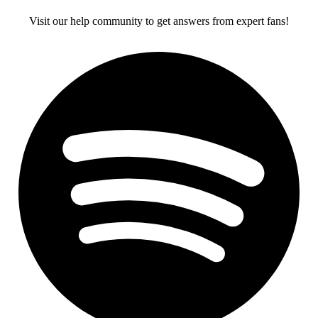
Visit our help community to get answers from expert fans!