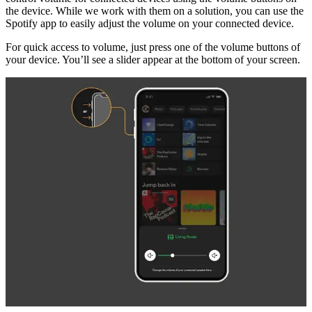
the device. While we work with them on a solution, you can use the
Spotify app to easily adjust the volume on your connected device.
For quick access to volume, just press one of the volume buttons of
your device. You’ll see a slider appear at the bottom of your screen.