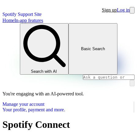
Sign up
Log in
Spotify Support Site
Home
In-app features
Basic Search
Search with AI
You're engaging with an AI-powered tool.
Manage your account
Your profile, payment and more.
Spotify Connect