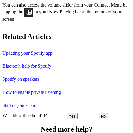
You can also access the volume slider from your Connect Menu by
tapping the
in your
Now Playing bar
at the bottom of your
screen.
Related Articles
Updating your Spotify app
Bluetooth help for Spotify
Spotify on speakers
How to enable private listening
Start or join a Jam
Was this article helpful?
Yes
No
Need more help?