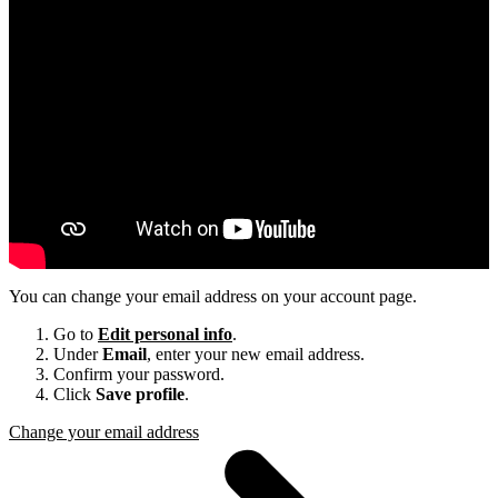
You can change your email address on your account page.
Go to
Edit personal info
.
Under
Email
, enter your new email address.
Confirm your password.
Click
Save profile
.
Change your email address