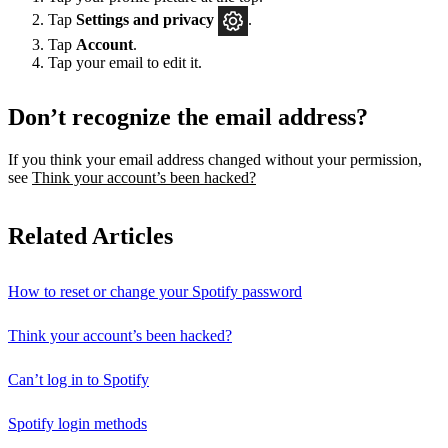
Tap
Settings
and privacy
.
Tap
Account
.
Tap your email to edit it.
Don’t recognize the email address?
If you think your email address changed without your permission,
see
Think your account’s been hacked?
Related Articles
How to reset or change your Spotify password
Think your account’s been hacked?
Can’t log in to Spotify
Spotify login methods