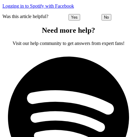
Logging in to Spotify with Facebook
Was this article helpful?
Yes
No
Need more help?
Visit our help community to get answers from expert fans!