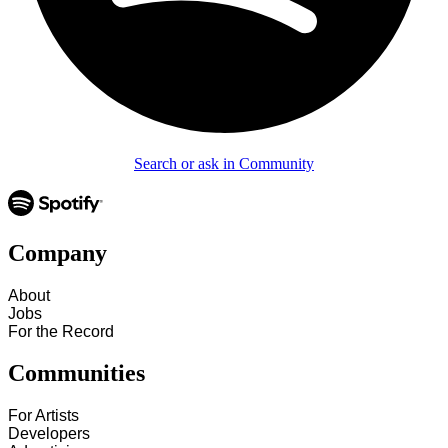
Search or ask in Community
Company
About
Jobs
For the Record
Communities
For Artists
Developers