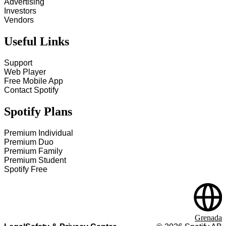
Advertising
Investors
Vendors
Useful Links
Support
Web Player
Free Mobile App
Contact Spotify
Spotify Plans
Premium Individual
Premium Duo
Premium Family
Premium Student
Spotify Free
Grenada