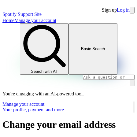
Sign up
Log in
Spotify Support Site
Home
Manage your account
Basic Search
Search with AI
You're engaging with an AI-powered tool.
Manage your account
Your profile, payment and more.
Change your email address