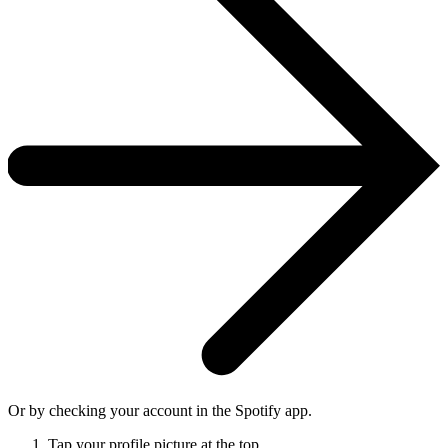
Or by checking your account in the Spotify app.
Tap your profile picture at the top.