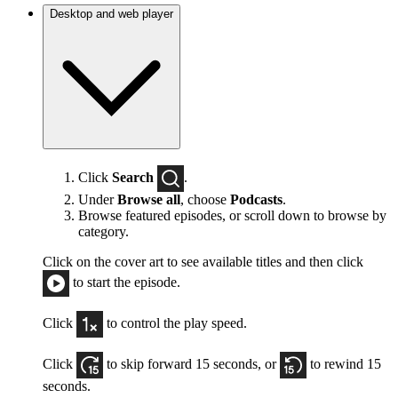
Desktop and web player
Click
Search
.
Under
Browse all
, choose
Podcasts
.
Browse featured episodes, or scroll down to browse by
category.
Click on the cover art to see available titles and then click
to start the episode.
Click
to control the play speed.
Click
to skip forward 15 seconds, or
to rewind 15
seconds.