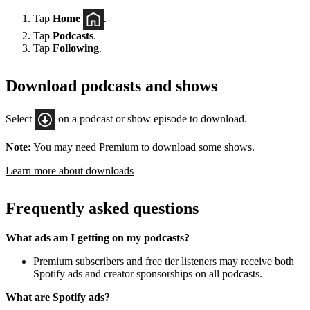
Tap
Home
.
Tap
Podcasts
.
Tap
Following
.
Download podcasts and shows
Select
on a podcast or show episode to download.
Note:
You may need Premium to download some shows.
Learn more about downloads
Frequently asked questions
What ads am I getting on my podcasts?
Premium subscribers and free tier listeners may receive both
Spotify ads and creator sponsorships on all podcasts.
What are Spotify ads?