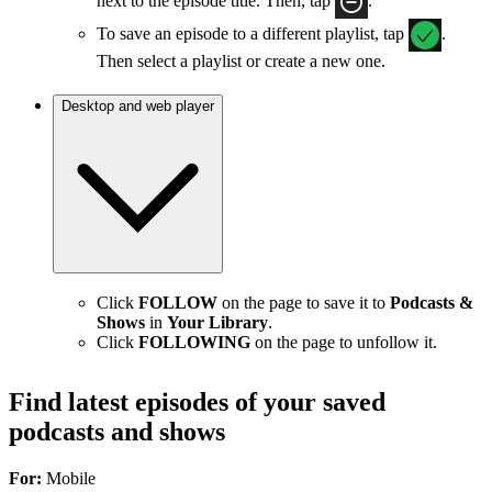
next to the episode title. Then, tap
.
To save an episode to a different playlist, tap
.
Then select a playlist or create a new one.
Desktop and web player
Click
FOLLOW
on the page to save it to
Podcasts &
Shows
in
Your Library
.
Click
FOLLOWING
on the page to unfollow it.
Find latest episodes of your saved
podcasts and shows
For:
Mobile