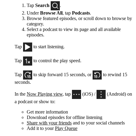
Tap
Search
.
Under
Browse All
, tap
Podcasts
.
Browse featured episodes, or scroll down to browse by
category.
Select a podcast to view its page and all available
episodes.
Tap
to start listening.
Tap
to control the play speed.
Tap
to skip forward 15 seconds, or
to rewind 15
seconds.
In the
Now Playing view
, tap
(iOS) /
(Android) on
a podcast or show to:
Get more information
Download episodes for offline listening
Share with your friends
and to your social channels
Add it to your
Play Queue