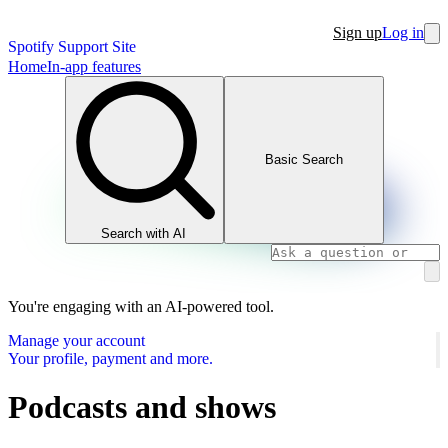
Sign up
Log in
Spotify Support Site
Home
In-app features
Basic Search
Search with AI
You're engaging with an AI-powered tool.
Manage your account
Your profile, payment and more.
Podcasts and shows