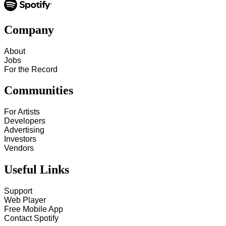
Company
About
Jobs
For the Record
Communities
For Artists
Developers
Advertising
Investors
Vendors
Useful Links
Support
Web Player
Free Mobile App
Contact Spotify