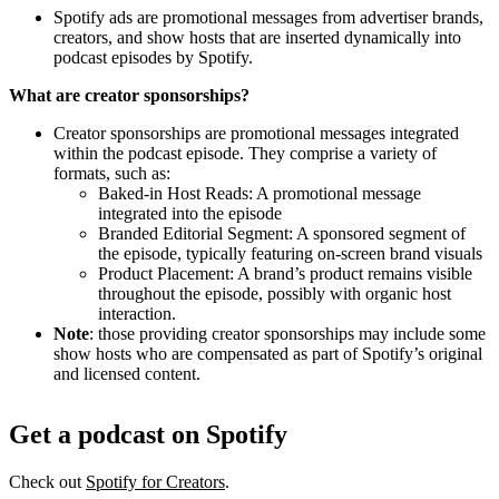
Spotify ads are promotional messages from advertiser brands,
creators, and show hosts that are inserted dynamically into
podcast episodes by Spotify.
What are creator sponsorships?
Creator sponsorships are promotional messages integrated
within the podcast episode. They comprise a variety of
formats, such as:
Baked-in Host Reads: A promotional message
integrated into the episode
Branded Editorial Segment: A sponsored segment of
the episode, typically featuring on-screen brand visuals
Product Placement: A brand’s product remains visible
throughout the episode, possibly with organic host
interaction.
Note
: those providing creator sponsorships may include some
show hosts who are compensated as part of Spotify’s original
and licensed content.
Get a podcast on Spotify
Check out
Spotify for Creators
.