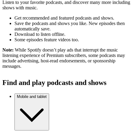
Listen to your favorite podcasts, and discover many more including
shows with music.
Get recommended and featured podcasts and shows.
Save the podcasts and shows you like. New episodes then
automatically save.
Download to listen offline.
Some episodes feature videos too.
Note:
While Spotify doesn’t play ads that interrupt the music
listening experience of Premium subscribers, some podcasts may
include advertising, host-read endorsements, or sponsorship
messages.
Find and play podcasts and shows
Mobile and tablet