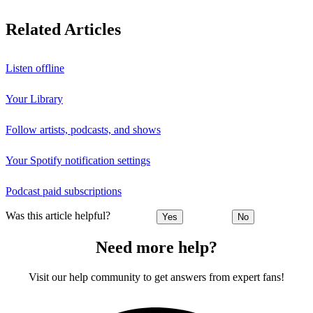
Related Articles
Listen offline
Your Library
Follow artists, podcasts, and shows
Your Spotify notification settings
Podcast paid subscriptions
Was this article helpful?
Yes
No
Need more help?
Visit our help community to get answers from expert fans!