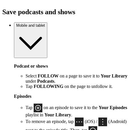
Save podcasts and shows
Mobile and tablet
Podcast or shows
Select
FOLLOW
on a page to save it to
Your Library
under
Podcasts
.
Tap
FOLLOWING
on the page to unfollow it.
Episodes
Tap
on an episode to save it to the
Your Episodes
playlist in
Your Library
.
To remove an episode, tap
(iOS) /
(Android)