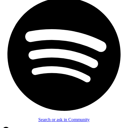
Search or ask in Community