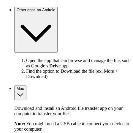
Other apps on Android
Open the app that can browse and manage the file, such
as Google’s
Drive
app.
Find the option to Download the file (ex. More >
Download)
Mac
Download and install an Android file transfer app on your
computer to transfer your files.
Note:
You might need a USB cable to connect your device to
your computer.