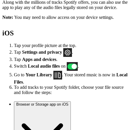
Along with the millions of tracks Spotify offers, you can also use the
app to play any of the audio files legally stored on your device.
Note:
You may need to allow access on your device settings.
iOS
Tap your profile picture at the top.
Tap
Settings
and privacy
.
Tap
Apps and devices
.
Switch
Local audio files
on
.
Go to
Your Library
. Your stored music is now in
Local
Files
.
To add tracks to your Spotify folder, choose your file source
and follow the steps:
Browser or Storage app on iOS