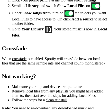
Click your profile picture at the top, and select
Settings
.
Scroll to
Library
and switch
Show Local Files
on
.
Under
Show songs from
, turn on
the folders you want
Local Files to have access to. Or, click
Add a source
to select
another folder.
Go to
Your Library
. Your stored music is now in
Local
Files
.
Crossfade
When
crossfade
is enabled, Spotify will crossfade between local
files that use the same sample rate and channel count (mono/stereo).
Not working?
Make sure your app and device are up-to-date
Remove local files from any playlists you might have added
them to, then start over the steps for adding Local Files
Follow the steps for a
clean reinstall
Note:
You need to re-download any downloaded music and