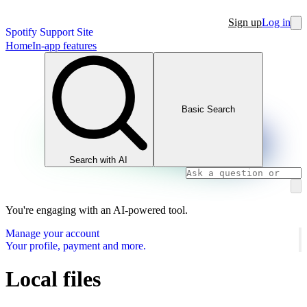
Sign up
Log in
Spotify Support Site
Home
In-app features
Basic Search
Search with AI
You're engaging with an AI-powered tool.
Manage your account
Your profile, payment and more.
Local files