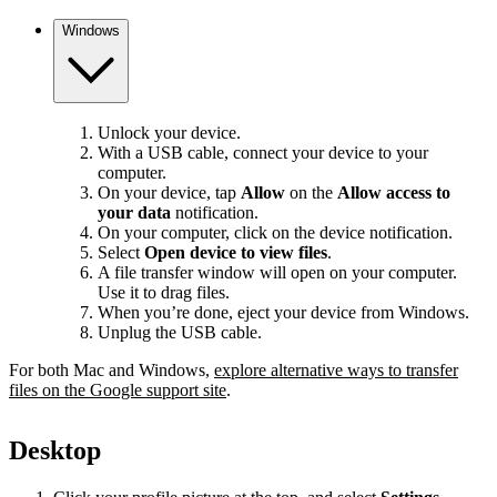
Windows
Unlock your device.
With a USB cable, connect your device to your
computer.
On your device, tap
Allow
on the
Allow access to
your data
notification.
On your computer, click on the device notification.
Select
Open device to view files
.
A file transfer window will open on your computer.
Use it to drag files.
When you’re done, eject your device from Windows.
Unplug the USB cable.
For both Mac and Windows,
explore alternative ways to transfer
files on the Google support site
.
Desktop