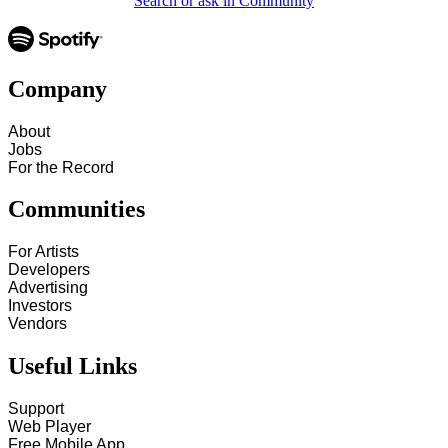
Search or ask in Community
Company
About
Jobs
For the Record
Communities
For Artists
Developers
Advertising
Investors
Vendors
Useful Links
Support
Web Player
Free Mobile App