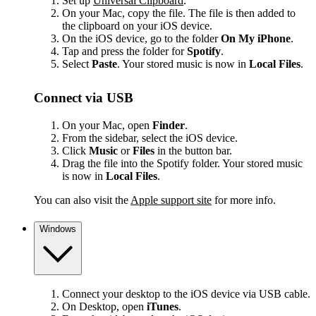
Set up
Universal Clipboard
.
On your Mac, copy the file. The file is then added to
the clipboard on your iOS device.
On the iOS device, go to the folder
On My iPhone
.
Tap and press the folder for
Spotify
.
Select
Paste
. Your stored music is now in
Local Files
.
Connect via USB
On your Mac, open
Finder
.
From the sidebar, select the iOS device.
Click
Music
or
Files
in the button bar.
Drag the file into the Spotify folder. Your stored music
is now in
Local Files
.
You can also visit the
Apple support site
for more info.
Windows
Connect your desktop to the iOS device via USB cable.
On Desktop, open
iTunes
.