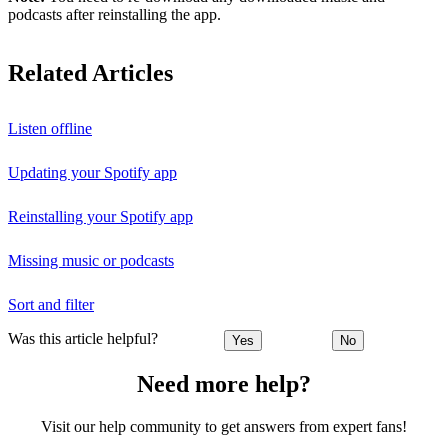
podcasts after reinstalling the app.
Related Articles
Listen offline
Updating your Spotify app
Reinstalling your Spotify app
Missing music or podcasts
Sort and filter
Was this article helpful?
Yes
No
Need more help?
Visit our help community to get answers from expert fans!