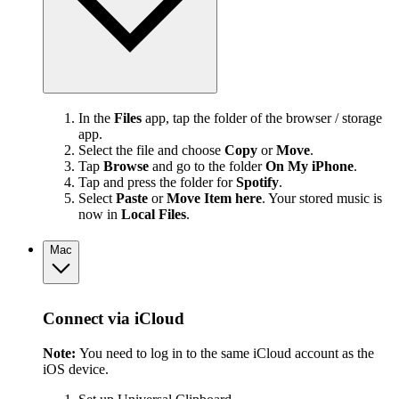
In the
Files
app, tap the folder of the browser / storage
app.
Select the file and choose
Copy
or
Move
.
Tap
Browse
and go to the folder
On My iPhone
.
Tap and press the folder for
Spotify
.
Select
Paste
or
Move Item here
. Your stored music is
now in
Local Files
.
Mac
Connect via iCloud
Note:
You need to log in to the same iCloud account as the
iOS device.