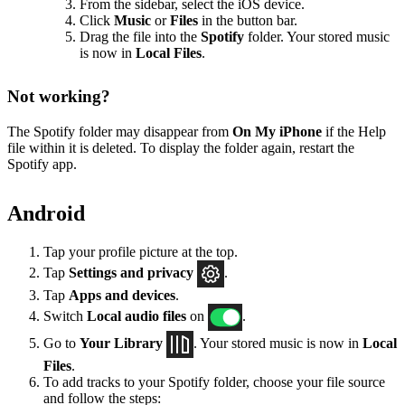
From the sidebar, select the iOS device.
Click
Music
or
Files
in the button bar.
Drag the file into the
Spotify
folder. Your stored music
is now in
Local Files
.
Not working?
The Spotify folder may disappear from
On My iPhone
if the Help
file within it is deleted. To display the folder again, restart the
Spotify app.
Android
Tap your profile picture at the top.
Tap
Settings
and privacy
.
Tap
Apps and devices
.
Switch
Local audio files
on
.
Go to
Your Library
. Your stored music is now in
Local
Files
.
To add tracks to your Spotify folder, choose your file source
and follow the steps: