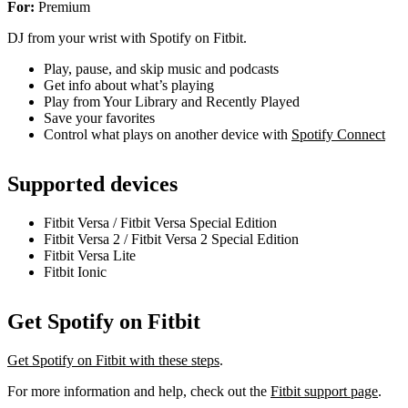
For:
Premium
DJ from your wrist with Spotify on Fitbit.
Play, pause, and skip music and podcasts
Get info about what’s playing
Play from Your Library and Recently Played
Save your favorites
Control what plays on another device with
Spotify Connect
Supported devices
Fitbit Versa / Fitbit Versa Special Edition
Fitbit Versa 2 / Fitbit Versa 2 Special Edition
Fitbit Versa Lite
Fitbit Ionic
Get Spotify on Fitbit
Get Spotify on Fitbit with these steps
.
For more information and help, check out the
Fitbit support page
.