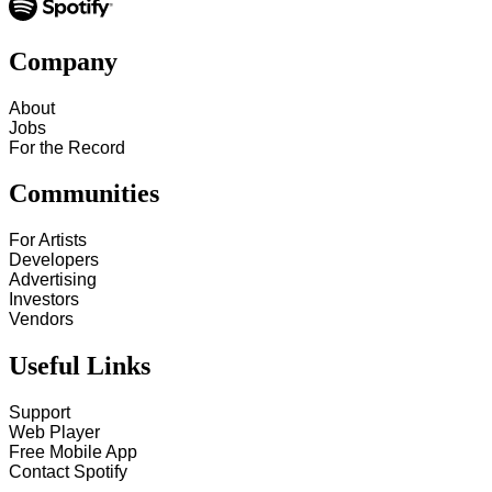
Company
About
Jobs
For the Record
Communities
For Artists
Developers
Advertising
Investors
Vendors
Useful Links
Support
Web Player
Free Mobile App
Contact Spotify