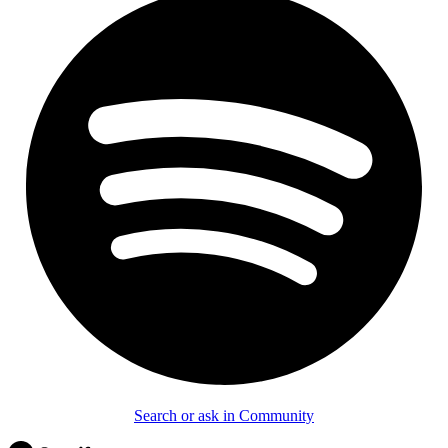
Search or ask in Community