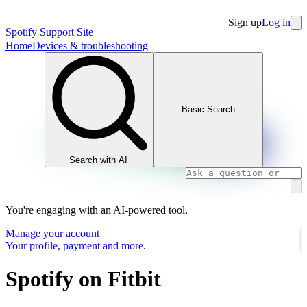
Sign up
Log in
Spotify Support Site
Home
Devices & troubleshooting
Basic Search
Search with AI
You're engaging with an AI-powered tool.
Manage your account
Your profile, payment and more.
Spotify on Fitbit