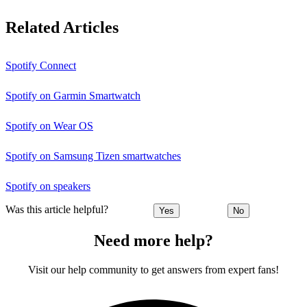
Related Articles
Spotify Connect
Spotify on Garmin Smartwatch
Spotify on Wear OS
Spotify on Samsung Tizen smartwatches
Spotify on speakers
Was this article helpful?
Yes
No
Need more help?
Visit our help community to get answers from expert fans!