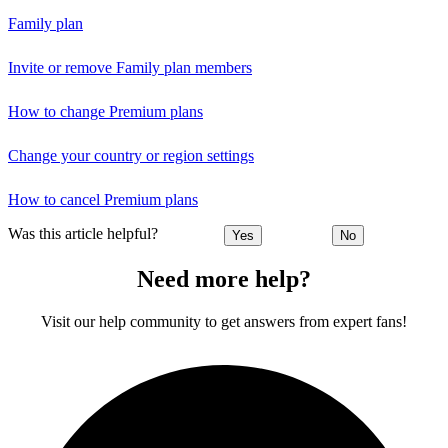
Family plan
Invite or remove Family plan members
How to change Premium plans
Change your country or region settings
How to cancel Premium plans
Was this article helpful?
Yes
No
Need more help?
Visit our help community to get answers from expert fans!