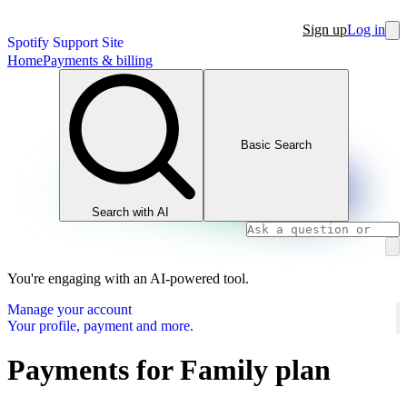
Sign up
Log in
Spotify Support Site
Home
Payments & billing
Basic Search
Search with AI
You're engaging with an AI-powered tool.
Manage your account
Your profile, payment and more.
Payments for Family plan