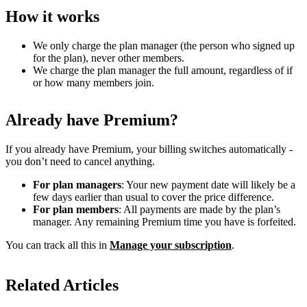
How it works
We only charge the plan manager (the person who signed up
for the plan), never other members.
We charge the plan manager the full amount, regardless of if
or how many members join.
Already have Premium?
If you already have Premium, your billing switches automatically -
you don’t need to cancel anything.
For plan managers
: Your new payment date will likely be a
few days earlier than usual to cover the price difference.
For plan members
: All payments are made by the plan’s
manager. Any remaining Premium time you have is forfeited.
You can track all this in
Manage your subscription
.
Related Articles