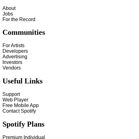
About
Jobs
For the Record
Communities
For Artists
Developers
Advertising
Investors
Vendors
Useful Links
Support
Web Player
Free Mobile App
Contact Spotify
Spotify Plans
Premium Individual