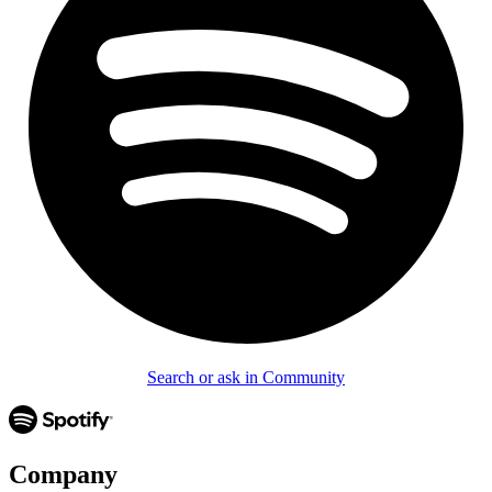
Search or ask in Community
Company