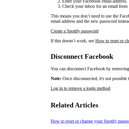
Enter your Facebook email address.
Check your inbox for an email from 
This means you don’t need to use the Face
email address and the new password instea
Create a Spotify password
If this doesn’t work, see
How to reset or c
Disconnect Facebook
You can disconnect Facebook by removing 
Note:
Once disconnected, it's not possible
Log in to remove a login method
Related Articles
How to reset or change your Spotify pass