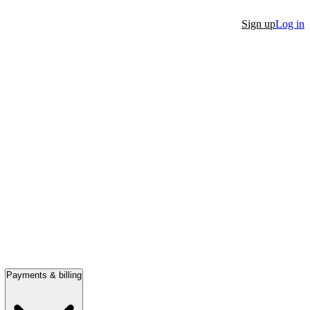
Sign up
Log in
Payments & billing