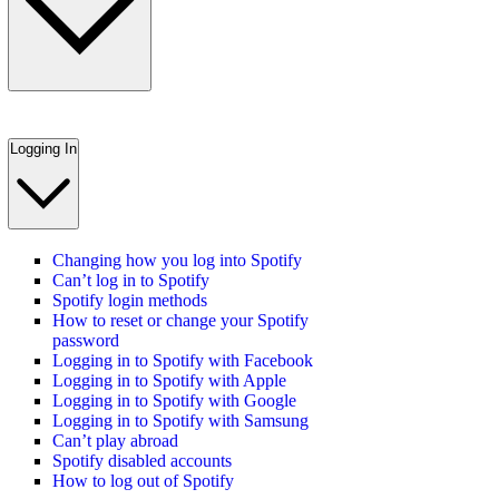
Logging In
Changing how you log into Spotify
Can’t log in to Spotify
Spotify login methods
How to reset or change your Spotify
password
Logging in to Spotify with Facebook
Logging in to Spotify with Apple
Logging in to Spotify with Google
Logging in to Spotify with Samsung
Can’t play abroad
Spotify disabled accounts
How to log out of Spotify