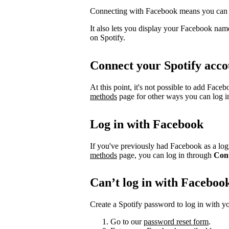
Connecting with Facebook means you can l
It also lets you display your Facebook name
on Spotify.
Connect your Spotify acco
At this point, it's not possible to add Face
methods
page for other ways you can log i
Log in with Facebook
If you've previously had Facebook as a logi
methods
page, you can log in through
Con
Can’t log in with Faceboo
Create a Spotify password to log in with yo
Go to our
password reset form
.