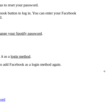
us to reset your password.
book button to log in. You can enter your Facebook
d.
hange your Spotify password
.
it as a
login method
.
 to add Facebook as a login method again.
word