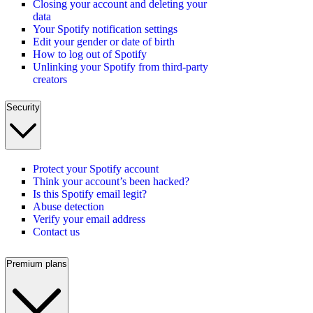
Closing your account and deleting your
data
Your Spotify notification settings
Edit your gender or date of birth
How to log out of Spotify
Unlinking your Spotify from third-party
creators
Security
Protect your Spotify account
Think your account’s been hacked?
Is this Spotify email legit?
Abuse detection
Verify your email address
Contact us
Premium plans