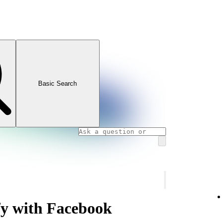
Basic Search
fy with Facebook