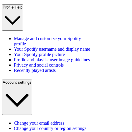
Profile Help
Manage and customize your Spotify
profile
Your Spotify username and display name
Your Spotify profile picture
Profile and playlist user image guidelines
Privacy and social controls
Recently played artists
Account settings
Change your email address
Change your country or region settings