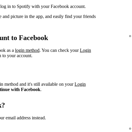
og in to Spotify with your Facebook account.
 and picture in the app, and easily find your friends
unt to Facebook
book as a
login method
. You can check your
Login
n to your account.
n method and it's still available on your
Login
tinue with Facebook
.
k?
ur email address instead.