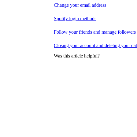
Change your email address
Spotify login methods
Follow your friends and manage followers
Closing your account and deleting your da
Was this article helpful?