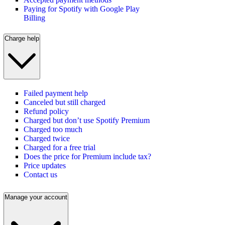
Paying for Spotify with Google Play
Billing
Charge help
Failed payment help
Canceled but still charged
Refund policy
Charged but don’t use Spotify Premium
Charged too much
Charged twice
Charged for a free trial
Does the price for Premium include tax?
Price updates
Contact us
Manage your account