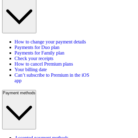
How to change your payment details
Payments for Duo plan
Payments for Family plan
Check your receipts
How to cancel Premium plans
Your billing date
Can’t subscribe to Premium in the iOS
app
Payment methods
Accepted payment methods