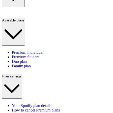
Available plans
Premium Individual
Premium Student
Duo plan
Family plan
Plan settings
Your Spotify plan details
How to cancel Premium plans