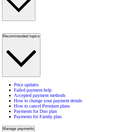
Recommended topics
Price updates
Failed payment help
Accepted payment methods
How to change your payment details
How to cancel Premium plans
Payments for Duo plan
Payments for Family plan
Manage payments