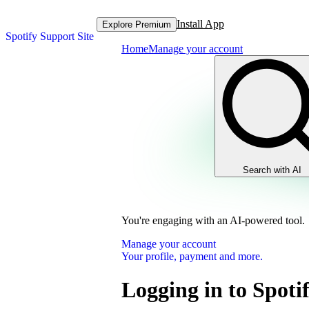
Install App
Explore Premium
Spotify Support Site
Home
Manage your account
Search with AI
You're engaging with an AI-powered tool.
Manage your account
Your profile, payment and more.
Logging in to Spoti