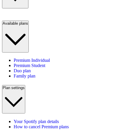
Available plans
Premium Individual
Premium Student
Duo plan
Family plan
Plan settings
Your Spotify plan details
How to cancel Premium plans