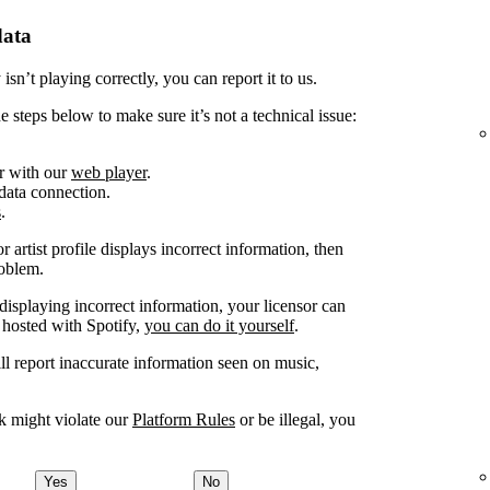
data
sn’t playing correctly, you can report it to us.
e steps below to make sure it’s not a technical issue:
or with our
web player
.
 data connection.
s
.
 artist profile displays incorrect information, then
roblem.
displaying incorrect information, your licensor can
 hosted with Spotify,
you can do it yourself
.
ill report inaccurate information seen on music,
nk might violate our
Platform Rules
or be illegal, you
Yes
No