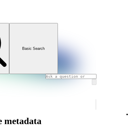
Basic Search
te metadata