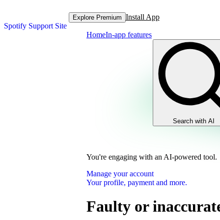
Install App
Explore Premium
Spotify Support Site
Home
In-app features
Search with AI
You're engaging with an AI-powered tool.
Manage your account
Your profile, payment and more.
Faulty or inaccura