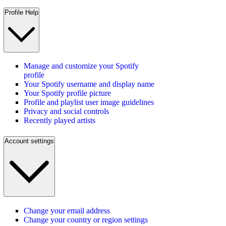
Profile Help
Manage and customize your Spotify
profile
Your Spotify username and display name
Your Spotify profile picture
Profile and playlist user image guidelines
Privacy and social controls
Recently played artists
Account settings
Change your email address
Change your country or region settings