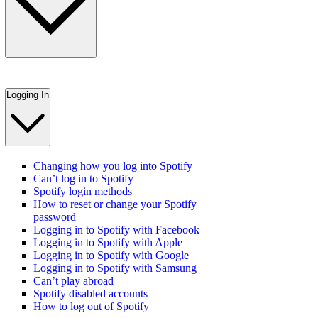
Logging In
Changing how you log into Spotify
Can’t log in to Spotify
Spotify login methods
How to reset or change your Spotify
password
Logging in to Spotify with Facebook
Logging in to Spotify with Apple
Logging in to Spotify with Google
Logging in to Spotify with Samsung
Can’t play abroad
Spotify disabled accounts
How to log out of Spotify