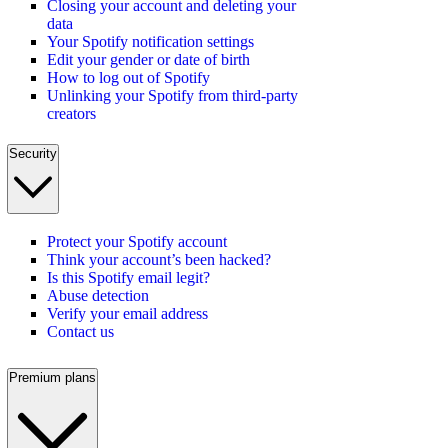
Closing your account and deleting your
data
Your Spotify notification settings
Edit your gender or date of birth
How to log out of Spotify
Unlinking your Spotify from third-party
creators
Security
Protect your Spotify account
Think your account’s been hacked?
Is this Spotify email legit?
Abuse detection
Verify your email address
Contact us
Premium plans