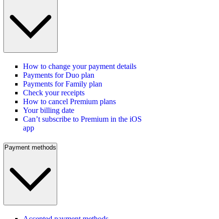
How to change your payment details
Payments for Duo plan
Payments for Family plan
Check your receipts
How to cancel Premium plans
Your billing date
Can’t subscribe to Premium in the iOS
app
Payment methods
Accepted payment methods