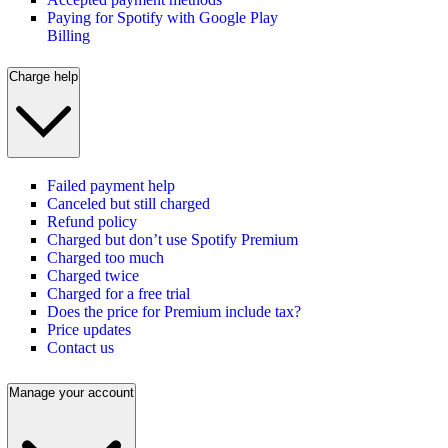
Paying for Spotify with Google Play
Billing
Charge help
Failed payment help
Canceled but still charged
Refund policy
Charged but don’t use Spotify Premium
Charged too much
Charged twice
Charged for a free trial
Does the price for Premium include tax?
Price updates
Contact us
Manage your account