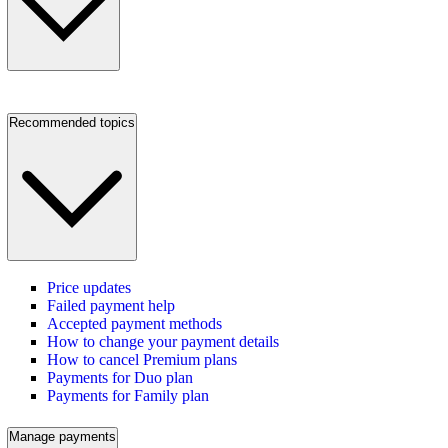
Recommended topics
Price updates
Failed payment help
Accepted payment methods
How to change your payment details
How to cancel Premium plans
Payments for Duo plan
Payments for Family plan
Manage payments