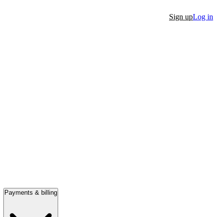
Sign up
Log in
Payments & billing