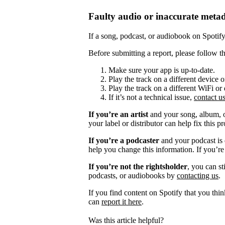
Faulty audio or inaccurate meta
If a song, podcast, or audiobook on Spotify i
Before submitting a report, please follow th
Make sure your app is up-to-date.
Play the track on a different device 
Play the track on a different WiFi or
If it’s not a technical issue,
contact u
If you’re an artist
and your song, album, or
your label or distributor can help fix this p
If you’re a podcaster
and your podcast is 
help you change this information. If you’re
If you’re not the rightsholder
, you can st
podcasts, or audiobooks by
contacting us
.
If you find content on Spotify that you thi
can
report it here
.
Was this article helpful?