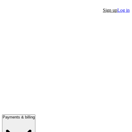
Sign up
Log in
Payments & billing