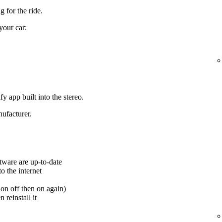
 for the ride.
your car:
y app built into the stereo.
ufacturer.
tware are up-to-date
o the internet
ion off then on again)
 reinstall it