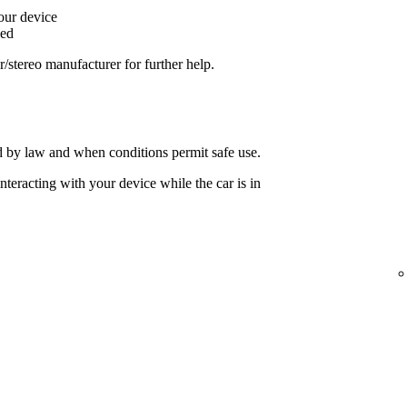
your device
ged
ar/stereo manufacturer for further help.
 by law and when conditions permit safe use.
nteracting with your device while the car is in