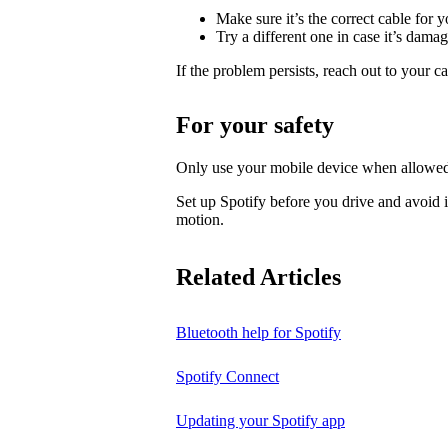
Make sure it’s the correct cable for 
Try a different one in case it’s dama
If the problem persists, reach out to your c
For your safety
Only use your mobile device when allowed
Set up Spotify before you drive and avoid i
motion.
Related Articles
Bluetooth help for Spotify
Spotify Connect
Updating your Spotify app