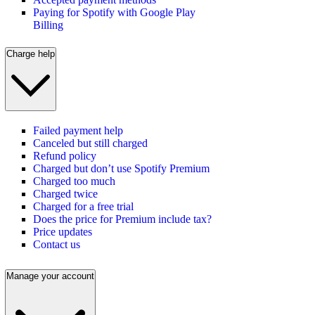
Paying for Spotify with Google Play
Billing
Charge help
Failed payment help
Canceled but still charged
Refund policy
Charged but don’t use Spotify Premium
Charged too much
Charged twice
Charged for a free trial
Does the price for Premium include tax?
Price updates
Contact us
Manage your account