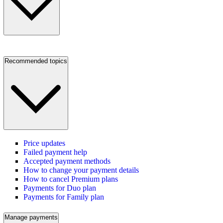
Recommended topics
Price updates
Failed payment help
Accepted payment methods
How to change your payment details
How to cancel Premium plans
Payments for Duo plan
Payments for Family plan
Manage payments