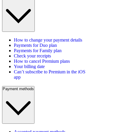
How to change your payment details
Payments for Duo plan
Payments for Family plan
Check your receipts
How to cancel Premium plans
Your billing date
Can’t subscribe to Premium in the iOS
app
Payment methods
Accepted payment methods