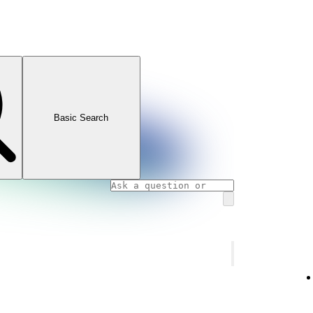
Basic Search