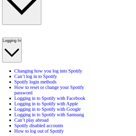
Logging In
Changing how you log into Spotify
Can’t log in to Spotify
Spotify login methods
How to reset or change your Spotify
password
Logging in to Spotify with Facebook
Logging in to Spotify with Apple
Logging in to Spotify with Google
Logging in to Spotify with Samsung
Can’t play abroad
Spotify disabled accounts
How to log out of Spotify