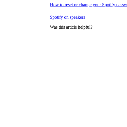
How to reset or change your Spotify pass
Spotify on speakers
Was this article helpful?