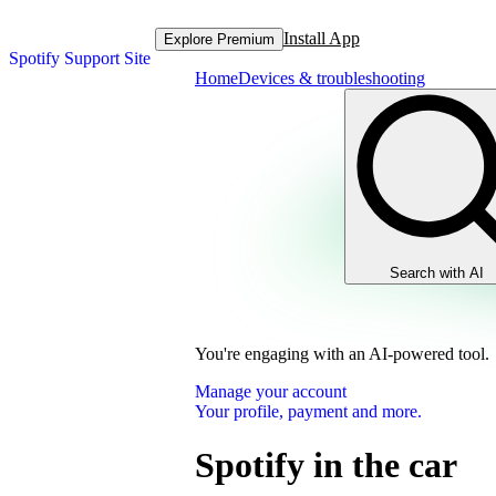
Install App
Explore Premium
Spotify Support Site
Home
Devices & troubleshooting
Search with AI
You're engaging with an AI-powered tool.
Manage your account
Your profile, payment and more.
Spotify in the car