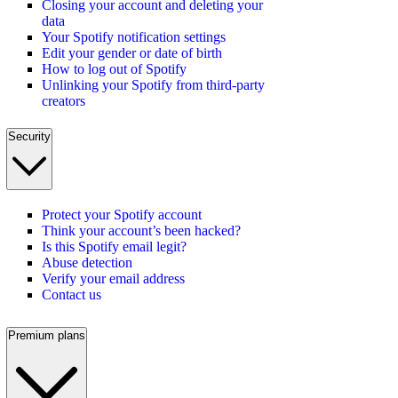
Closing your account and deleting your
data
Your Spotify notification settings
Edit your gender or date of birth
How to log out of Spotify
Unlinking your Spotify from third-party
creators
Security
Protect your Spotify account
Think your account’s been hacked?
Is this Spotify email legit?
Abuse detection
Verify your email address
Contact us
Premium plans