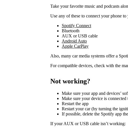
Take your favorite music and podcasts along
Use any of these to connect your phone to 
Spotify Connect
Bluetooth
AUX or USB cable
Android Auto
Apple CarPlay
Also, many car media systems offer a Spotif
For compatible devices, check with the man
Not working?
Make sure your app and devices’ sof
Make sure your device is connected t
Restart the app
Restart your car (by turning the ignit
If possible, delete the Spotify app then
If your AUX or USB cable isn’t working: