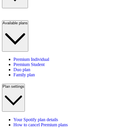
Available plans
Premium Individual
Premium Student
Duo plan
Family plan
Plan settings
Your Spotify plan details
How to cancel Premium plans