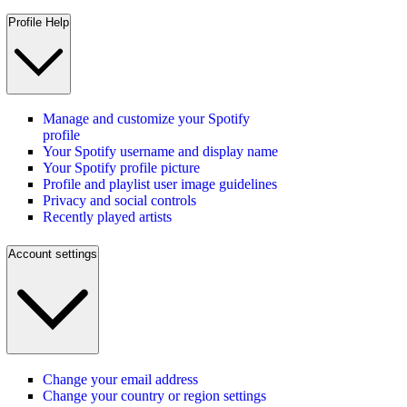
Profile Help
Manage and customize your Spotify
profile
Your Spotify username and display name
Your Spotify profile picture
Profile and playlist user image guidelines
Privacy and social controls
Recently played artists
Account settings
Change your email address
Change your country or region settings