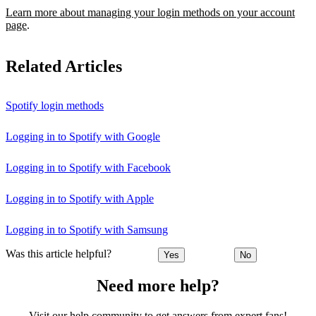
Learn more about managing your login methods on your account
page
.
Related Articles
Spotify login methods
Logging in to Spotify with Google
Logging in to Spotify with Facebook
Logging in to Spotify with Apple
Logging in to Spotify with Samsung
Was this article helpful?
Yes
No
Need more help?
Visit our help community to get answers from expert fans!