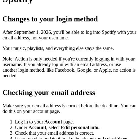
Changes to your login method
After September 1, 2026, you'll be able to log into Spotify with your
email address, not your username.
Your music, playlists, and everything else stays the same.
Note
: Action is only needed if you're currently logging in with your
username. If you already log in with an email address, or use
another login method, like Facebook, Google, or Apple, no action is
needed.
Checking your email address
Make sure your email address is correct before the deadline. You can
do this on your account page.
Log in to your
Account
page.
Under
Account
, select
Edit personal info.
Check that your email address is correct.
If you need to update it, make the change and select
Save