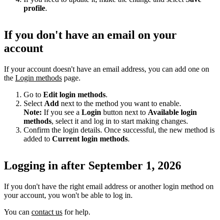
profile
.
If you don't have an email on your
account
If your account doesn't have an email address, you can add one on
the
Login methods
page.
Go to
Edit login methods
.
Select
Add
next to the method you want to enable.
Note:
If you see a
Login
button next to
Available login
methods
, select it and log in to start making changes.
Confirm the login details. Once successful, the new method is
added to
Current login methods
.
Logging in after September 1, 2026
If you don't have the right email address or another login method on
your account, you won't be able to log in.
You can
contact us
for help.