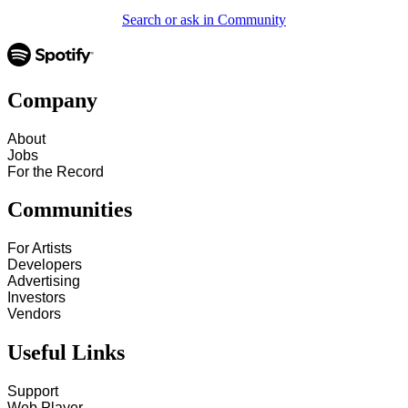
Search or ask in Community
Company
About
Jobs
For the Record
Communities
For Artists
Developers
Advertising
Investors
Vendors
Useful Links
Support
Web Player