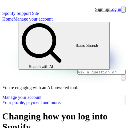
Sign up
Log in
Spotify Support Site
Home
Manage your account
Basic Search
Search with AI
You're engaging with an AI-powered tool.
Manage your account
Your profile, payment and more.
Changing how you log into
Spotify