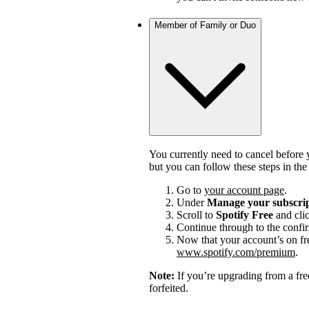
Member of Family or Duo
You currently need to cancel before 
but you can follow these steps in th
Go to
your account page
.
Under
Manage your subscri
Scroll to
Spotify Free
and cli
Continue through to the confi
Now that your account’s on fr
www.spotify.com/premium
.
Note:
If you’re upgrading from a fre
forfeited.