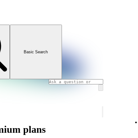
Basic Search
mium plans