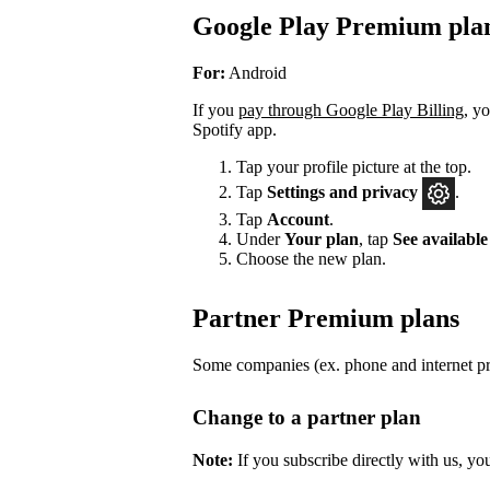
Google Play Premium pla
For:
Android
If you
pay through Google Play Billing
, y
Spotify app.
Tap your profile picture at the top.
Tap
Settings
and privacy
.
Tap
Account
.
Under
Your plan
, tap
See available
Choose the new plan.
Partner Premium plans
Some companies (ex. phone and internet pro
Change to a partner plan
Note:
If you subscribe directly with us, yo