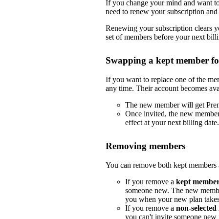
If you change your mind and want to 
need to renew your subscription and 
Renewing your subscription clears yo
set of members before your next billi
Swapping a kept member f
If you want to replace one of the m
any time. Their account becomes ava
The new member will get Pre
Once invited, the new member
effect at your next billing date.
Removing members
You can remove both kept members a
If you remove a
kept membe
someone new. The new member
you when your new plan takes e
If you remove a
non-selecte
you can't invite someone new i