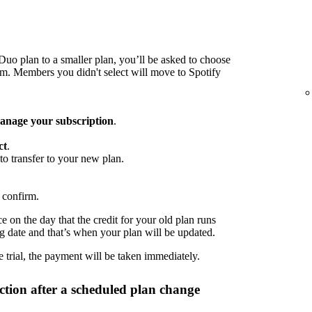
o plan to a smaller plan, you’ll be asked to choose
 Members you didn't select will move to Spotify
nage your subscription
.
ct
.
to transfer to your new plan.
 confirm.
 on the day that the credit for your old plan runs
ng date and that’s when your plan will be updated.
 trial, the payment will be taken immediately.
tion after a scheduled plan change