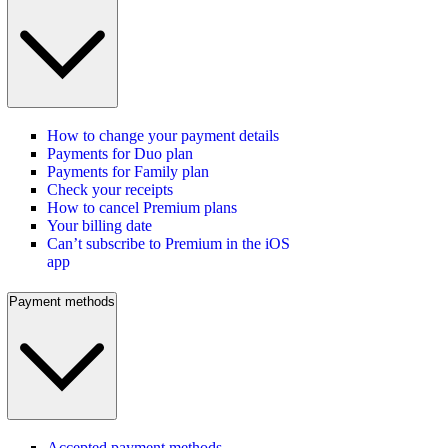
How to change your payment details
Payments for Duo plan
Payments for Family plan
Check your receipts
How to cancel Premium plans
Your billing date
Can’t subscribe to Premium in the iOS
app
Payment methods
Accepted payment methods