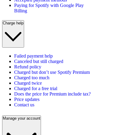
Paying for Spotify with Google Play
Billing
Charge help
Failed payment help
Canceled but still charged
Refund policy
Charged but don’t use Spotify Premium
Charged too much
Charged twice
Charged for a free trial
Does the price for Premium include tax?
Price updates
Contact us
Manage your account