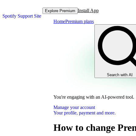
Install App
Explore Premium
Spotify Support Site
Home
Premium plans
Search with AI
You're engaging with an AI-powered tool.
Manage your account
Your profile, payment and more.
How to change Pre