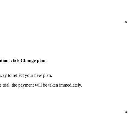
ption
, click
Change plan
.
away to reflect your new plan.
e trial, the payment will be taken immediately.