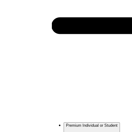
Premium Individual or Student