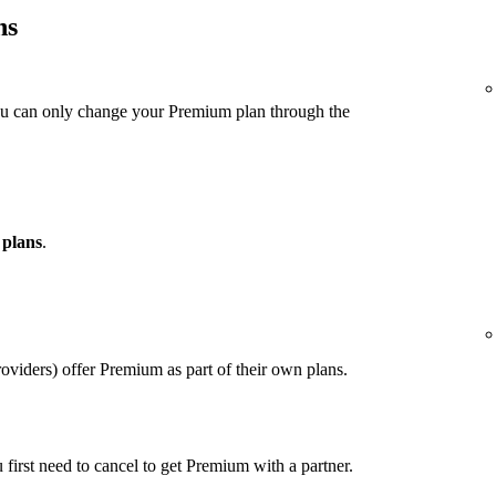
ns
ou can only change your Premium plan through the
 plans
.
viders) offer Premium as part of their own plans.
u first need to cancel to get Premium with a partner.