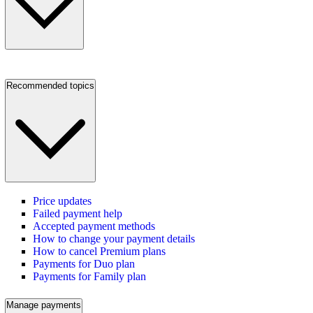
Recommended topics
Price updates
Failed payment help
Accepted payment methods
How to change your payment details
How to cancel Premium plans
Payments for Duo plan
Payments for Family plan
Manage payments