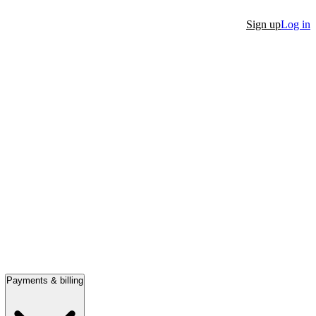
Sign up
Log in
Payments & billing