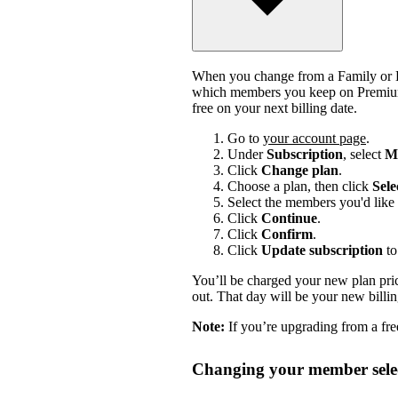
When you change from a Family or Du
which members you keep on Premium.
free on your next billing date.
Go to
your account page
.
Under
Subscription
, select
Ma
Click
Change plan
.
Choose a plan, then click
Sele
Select the members you'd like 
Click
Continue
.
Click
Confirm
.
Click
Update subscription
to
You’ll be charged your new plan price
out. That day will be your new billi
Note:
If you’re upgrading from a free
Changing your member selec