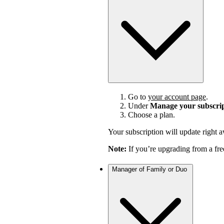
Go to
your account page
.
Under
Manage your subscri
Choose a plan.
Your subscription will update right 
Note:
If you’re upgrading from a fre
Manager of Family or Duo