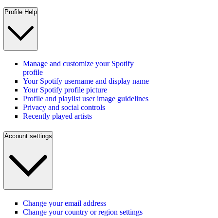
Profile Help
Manage and customize your Spotify
profile
Your Spotify username and display name
Your Spotify profile picture
Profile and playlist user image guidelines
Privacy and social controls
Recently played artists
Account settings
Change your email address
Change your country or region settings