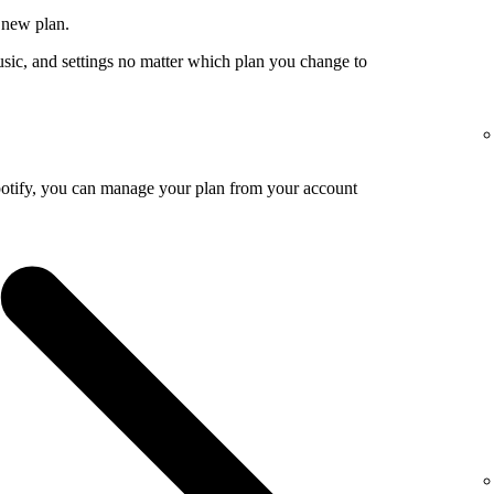
 new plan.
usic, and settings no matter which plan you change to
potify, you can manage your plan from your account