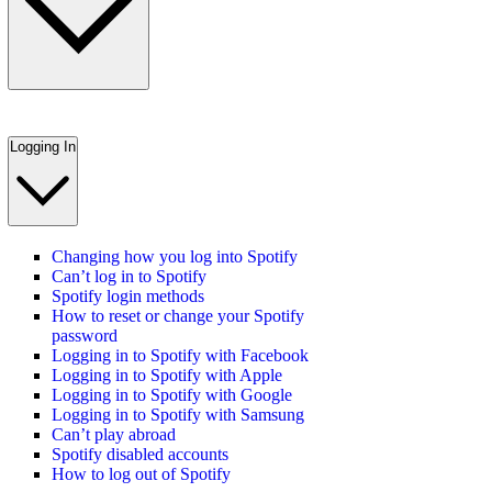
Logging In
Changing how you log into Spotify
Can’t log in to Spotify
Spotify login methods
How to reset or change your Spotify
password
Logging in to Spotify with Facebook
Logging in to Spotify with Apple
Logging in to Spotify with Google
Logging in to Spotify with Samsung
Can’t play abroad
Spotify disabled accounts
How to log out of Spotify