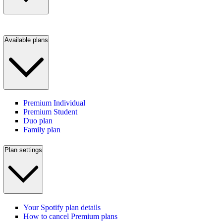
Available plans
Premium Individual
Premium Student
Duo plan
Family plan
Plan settings
Your Spotify plan details
How to cancel Premium plans