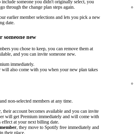
include someone you didn't originally select, you
go through the change plan steps again.
ur earlier member selections and lets you pick a new
ng date.
or someone new
embers you chose to keep, you can remove them at
ilable, and you can invite someone new.
mium immediately.
 will also come with you when your new plan takes
nd non-selected members at any time.
r
, their account becomes available and you can invite
 will get Premium immediately and will come with
ffect at your next billing date.
d member
, they move to Spotify free immediately and
n their place.