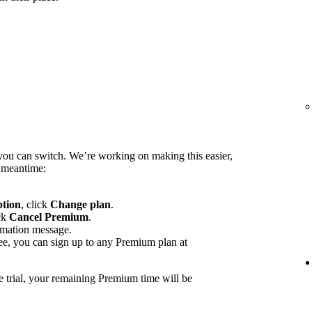
you can switch. We’re working on making this easier,
e meantime:
ption
, click
Change plan
.
ck
Cancel Premium
.
rmation message.
ee, you can sign up to any Premium plan at
e trial, your remaining Premium time will be