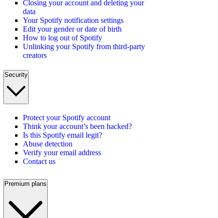
Closing your account and deleting your
data
Your Spotify notification settings
Edit your gender or date of birth
How to log out of Spotify
Unlinking your Spotify from third-party
creators
Security
Protect your Spotify account
Think your account’s been hacked?
Is this Spotify email legit?
Abuse detection
Verify your email address
Contact us
Premium plans