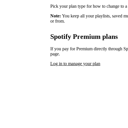
Pick your plan type for how to change to a
Note:
You keep all your playlists, saved m
or from.
Spotify Premium plans
If you pay for Premium directly through S
page.
Log in to manage your plan